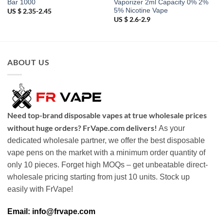
Bar 1000
Vaporizer 2ml Capacity 0% 2%
5% Nicotine Vape
US $ 2.35-2.45
US $ 2.6-2.9
ABOUT US
Need top-brand disposable vapes at true wholesale prices
without huge orders? FrVape.com delivers!
As your
dedicated wholesale partner, we offer the best disposable
vape pens on the market with a minimum order quantity of
only 10 pieces. Forget high MOQs – get unbeatable direct-
wholesale pricing starting from just 10 units. Stock up
easily with FrVape!
Email: info@frvape.com