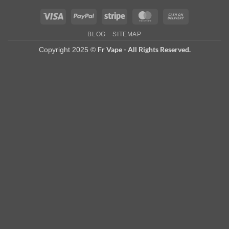
Visa
PayPal
Stripe
MasterCard
Cash
On
BLOG
SITEMAP
Delivery
Fr Vape - All Rights Reserved.
Copyright 2025 ©