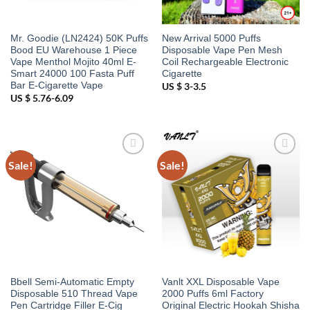
Mr. Goodie (LN2424) 50K Puffs
New Arrival 5000 Puffs
Bood EU Warehouse 1 Piece
Disposable Vape Pen Mesh
Vape Menthol Mojito 40ml E-
Coil Rechargeable Electronic
Smart 24000 100 Fasta Puff
Cigarette
Bar E-Cigarette Vape
US $ 3-3.5
US $ 5.76-6.09
Sale!
Sale!
Add to
Add to
wishlist
wishlist
Bbell Semi-Automatic Empty
Vanlt XXL Disposable Vape
Disposable 510 Thread Vape
2000 Puffs 6ml Factory
Pen Cartridge Filler E-Cig
Original Electric Hookah Shisha