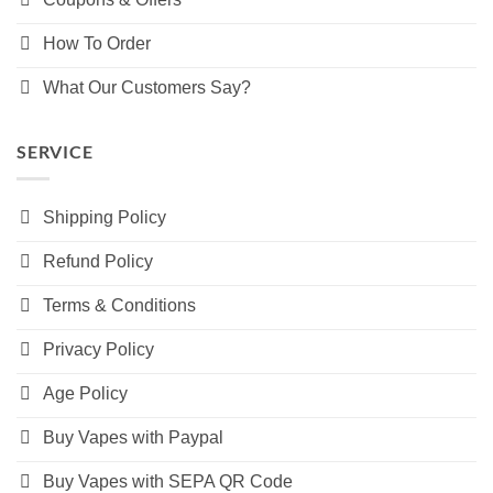
How To Order
What Our Customers Say?
SERVICE
Shipping Policy
Refund Policy
Terms & Conditions
Privacy Policy
Age Policy
Buy Vapes with Paypal
Buy Vapes with SEPA QR Code