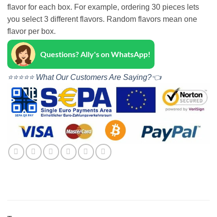
flavor for each box. For example, ordering 30 pieces lets
you select 3 different flavors. Random flavors mean one
flavor per box.
Questions? Ally's on WhatsApp!
⭐⭐⭐⭐⭐ What Our Customers Are Saying?👈