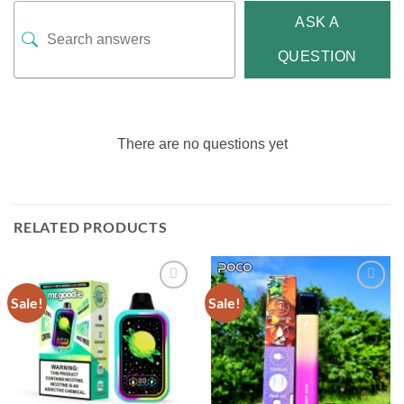
ASK A
QUESTION
There are no questions yet
RELATED PRODUCTS
Sale!
Sale!
Add to
Add to
wishlist
wishlist