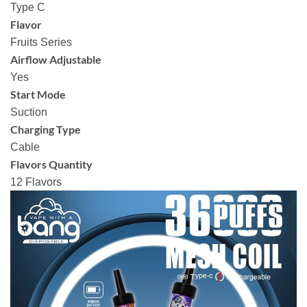
Type C
Flavor
Fruits Series
Airflow Adjustable
Yes
Start Mode
Suction
Charging Type
Cable
Flavors Quantity
12 Flavors