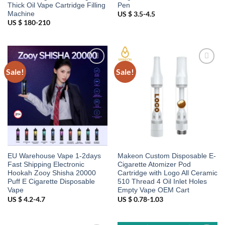
Thick Oil Vape Cartridge Filling
Pen
Machine
US $ 3.5-4.5
US $ 180-210
Sale!
Sale!
Add to
Add to
wishlist
wishlist
EU Warehouse Vape 1-2days
Makeon Custom Disposable E-
Fast Shipping Electronic
Cigarette Atomizer Pod
Hookah Zooy Shisha 20000
Cartridge with Logo All Ceramic
Puff E Cigarette Disposable
510 Thread 4 Oil Inlet Holes
Vape
Empty Vape OEM Cart
US $ 4.2-4.7
US $ 0.78-1.03