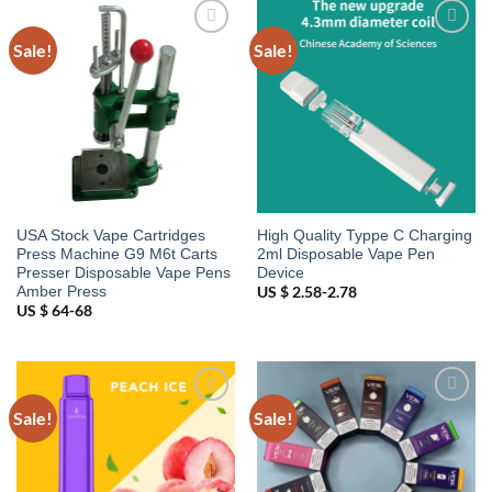
Sale!
Sale!
Add to
Add to
wishlist
wishlist
USA Stock Vape Cartridges
High Quality Typpe C Charging
Press Machine G9 M6t Carts
2ml Disposable Vape Pen
Presser Disposable Vape Pens
Device
Amber Press
US $ 2.58-2.78
US $ 64-68
Sale!
Sale!
Add to
Add to
wishlist
wishlist