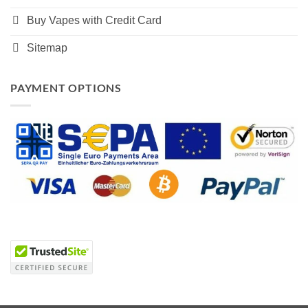
Buy Vapes with Credit Card
Sitemap
PAYMENT OPTIONS