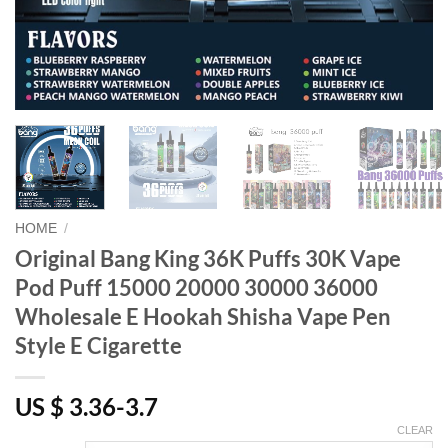
HOME
/
Original Bang King 36K Puffs 30K Vape
Pod Puff 15000 20000 30000 36000
Wholesale E Hookah Shisha Vape Pen
Style E Cigarette
US $ 3.36-3.7
CLEAR