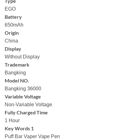
Type
EGO
Battery
650mAh
Origin
China
Display
Without Display
Trademark
Bangking
Model NO.
Bangking 36000
Variable Voltage
Non-Variable Voltage
Fully Charged Time
1 Hour
Key Words 1
Puff Bar Vaper Vape Pen