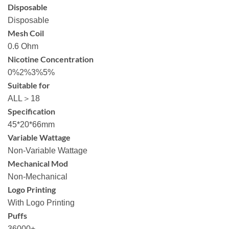
Disposable
Disposable
Mesh Coil
0.6 Ohm
Nicotine Concentration
0%2%3%5%
Suitable for
ALL＞18
Specification
45*20*66mm
Variable Wattage
Non-Variable Wattage
Mechanical Mod
Non-Mechanical
Logo Printing
With Logo Printing
Puffs
36000+