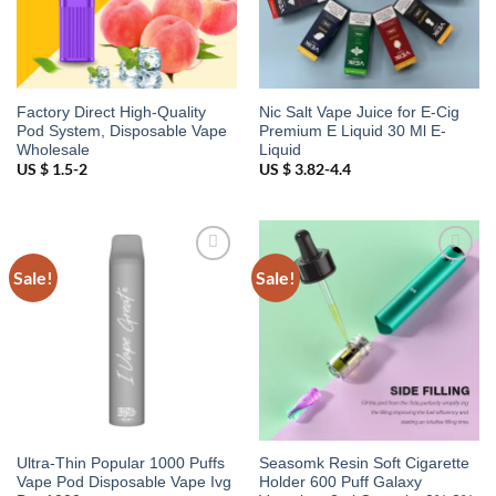
Factory Direct High-Quality
Nic Salt Vape Juice for E-Cig
Pod System, Disposable Vape
Premium E Liquid 30 Ml E-
Wholesale
Liquid
US $ 1.5-2
US $ 3.82-4.4
Sale!
Sale!
Add to
Add to
wishlist
wishlist
Ultra-Thin Popular 1000 Puffs
Seasomk Resin Soft Cigarette
Vape Pod Disposable Vape Ivg
Holder 600 Puff Galaxy