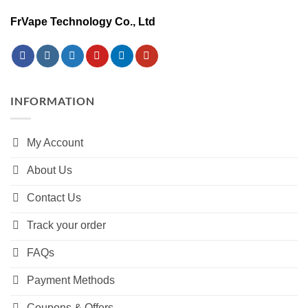
FrVape Technology Co., Ltd
INFORMATION
My Account
About Us
Contact Us
Track your order
FAQs
Payment Methods
Coupons & Offers