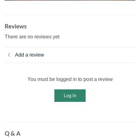
Reviews
There are no reviews yet
Add a review
You must be logged in to post a review
Log In
Q & A