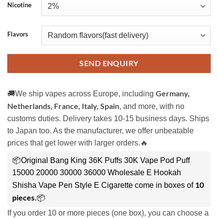
Nicotine
Flavors
SEND ENQUIRY
Germany,
🚚We ship vapes across Europe, including
Netherlands, France, Italy, Spain
, and more, with no
customs duties. Delivery takes 10-15 business days. Ships
to Japan too. As the manufacturer, we offer unbeatable
prices that get lower with larger orders.🔥
📦Original Bang King 36K Puffs 30K Vape Pod Puff
15000 20000 30000 36000 Wholesale E Hookah
10
Shisha Vape Pen Style E Cigarette come in boxes of
pieces
.📦
If you order 10 or more pieces (one box), you can choose a