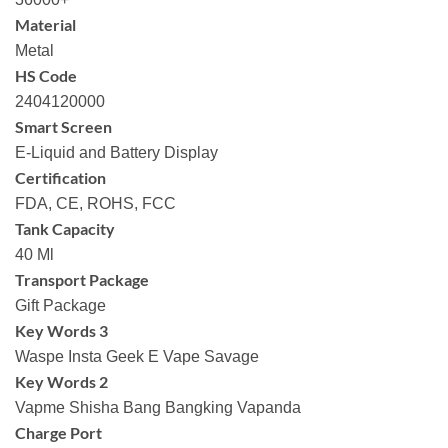
Material
Metal
HS Code
2404120000
Smart Screen
E-Liquid and Battery Display
Certification
FDA, CE, ROHS, FCC
Tank Capacity
40 Ml
Transport Package
Gift Package
Key Words 3
Waspe Insta Geek E Vape Savage
Key Words 2
Vapme Shisha Bang Bangking Vapanda
Charge Port