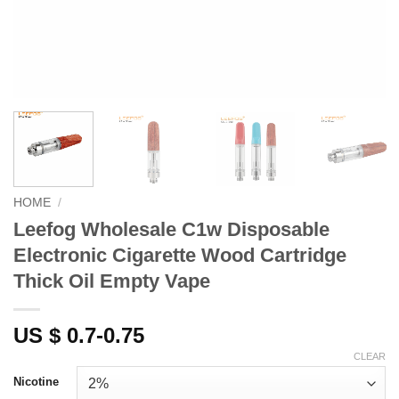
HOME
/
Leefog Wholesale C1w Disposable
Electronic Cigarette Wood Cartridge
Thick Oil Empty Vape
US $ 0.7-0.75
CLEAR
Nicotine