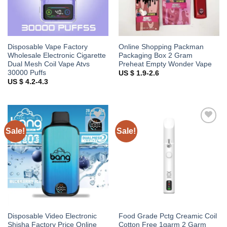
Disposable Vape Factory
Online Shopping Packman
Wholesale Electronic Cigarette
Packaging Box 2 Gram
Dual Mesh Coil Vape Atvs
Preheat Empty Wonder Vape
30000 Puffs
US $ 1.9-2.6
US $ 4.2-4.3
Sale!
Sale!
Add to
Add to
wishlist
wishlist
Disposable Video Electronic
Food Grade Pctg Creamic Coil
Shisha Factory Price Online
Cotton Free 1garm 2 Garm