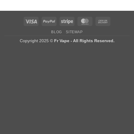
Visa
PayPal
Stripe
MasterCard
Cash
On
BLOG
SITEMAP
Delivery
Copyright 2025 ©
Fr Vape - All Rights Reserved.