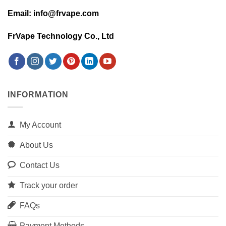
Email: info@frvape.com
FrVape Technology Co., Ltd
INFORMATION
My Account
About Us
Contact Us
Track your order
FAQs
Payment Methods