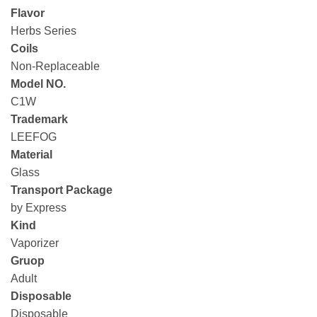
Flavor
Herbs Series
Coils
Non-Replaceable
Model NO.
C1W
Trademark
LEEFOG
Material
Glass
Transport Package
by Express
Kind
Vaporizer
Gruop
Adult
Disposable
Disposable