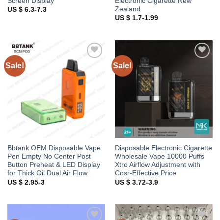
Screen Display
Electronic Cigarette New
Zealand
US $ 6.3-7.3
US $ 1.7-1.99
Sale!
Sale!
Add to
Add to
wishlist
wishlist
Bbtank OEM Disposable Vape
Disposable Electronic Cigarette
Pen Empty No Center Post
Wholesale Vape 10000 Puffs
Button Preheat & LED Display
Xtro Airflow Adjustment with
for Thick Oil Dual Air Flow
Cosr-Effective Price
US $ 2.95-3
US $ 3.72-3.9