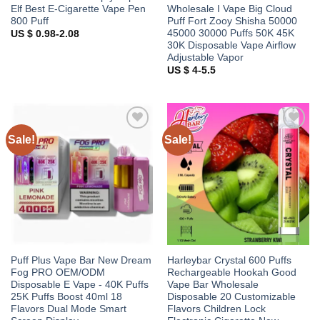
Elf Best E-Cigarette Vape Pen
Wholesale I Vape Big Cloud
800 Puff
Puff Fort Zooy Shisha 50000
45000 30000 Puffs 50K 45K
US $ 0.98-2.08
30K Disposable Vape Airflow
Adjustable Vapor
US $ 4-5.5
Sale!
Sale!
Add to
Add to
wishlist
wishlist
Puff Plus Vape Bar New Dream
Harleybar Crystal 600 Puffs
Fog PRO OEM/ODM
Rechargeable Hookah Good
Disposable E Vape - 40K Puffs
Vape Bar Wholesale
25K Puffs Boost 40ml 18
Disposable 20 Customizable
Flavors Dual Mode Smart
Flavors Children Lock