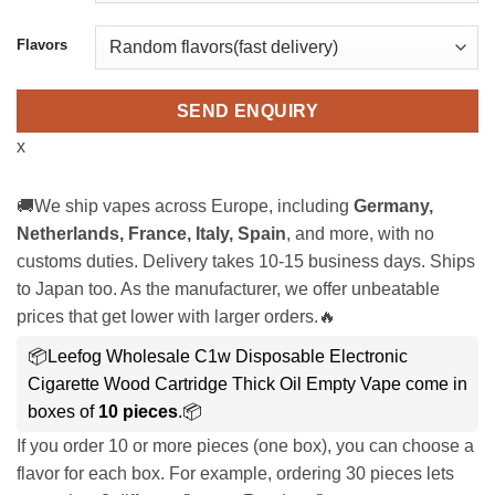
Flavors
SEND ENQUIRY
x
🚚We ship vapes across Europe, including
Germany,
Netherlands, France, Italy, Spain
, and more, with no
customs duties. Delivery takes 10-15 business days. Ships
to Japan too. As the manufacturer, we offer unbeatable
prices that get lower with larger orders.🔥
📦Leefog Wholesale C1w Disposable Electronic
Cigarette Wood Cartridge Thick Oil Empty Vape come in
boxes of
10 pieces
.📦
If you order 10 or more pieces (one box), you can choose a
flavor for each box. For example, ordering 30 pieces lets