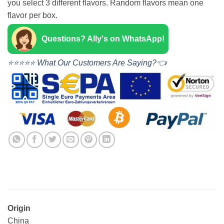
you select 3 different flavors. Random flavors mean one
flavor per box.
Questions? Ally's on WhatsApp!
⭐⭐⭐⭐⭐ What Our Customers Are Saying?👈
Origin
China