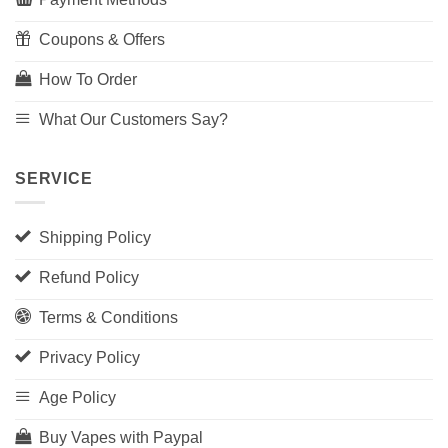
Coupons & Offers
How To Order
What Our Customers Say?
SERVICE
Shipping Policy
Refund Policy
Terms & Conditions
Privacy Policy
Age Policy
Buy Vapes with Paypal