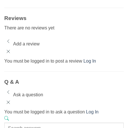
Reviews
There are no reviews yet
Add a review
You must be logged in to post a review
Log In
Q & A
Ask a question
You must be logged in to ask a question
Log In