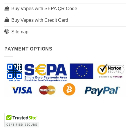
Buy Vapes with SEPA QR Code
Buy Vapes with Credit Card
Sitemap
PAYMENT OPTIONS