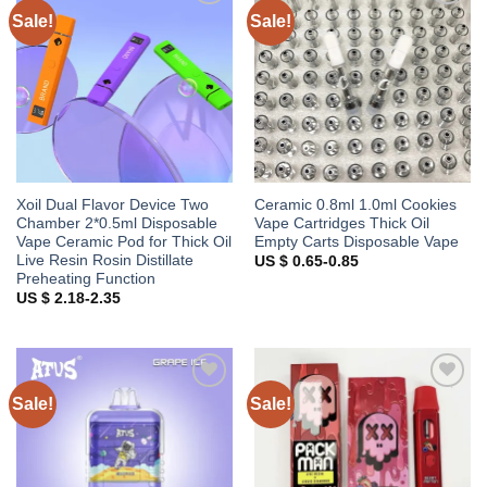
Sale!
Sale!
Add to
Add to
wishlist
wishlist
Xoil Dual Flavor Device Two
Ceramic 0.8ml 1.0ml Cookies
Chamber 2*0.5ml Disposable
Vape Cartridges Thick Oil
Vape Ceramic Pod for Thick Oil
Empty Carts Disposable Vape
Live Resin Rosin Distillate
US $ 0.65-0.85
Preheating Function
US $ 2.18-2.35
Sale!
Sale!
Add to
Add to
wishlist
wishlist