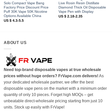
Solo Compact Vape Bang
Live Rosin Resin Distillate
Factory Price Discount Price
Diamond Thick Oil Disposable
Puff 30K Vape 50K Nicotine
Vape Pen with Display
Options Available China
US $ 2.18-2.35
US $ 4.3-5.5
ABOUT US
Need top-brand disposable vapes at true wholesale
prices without huge orders? FrVape.com delivers!
As
your dedicated wholesale partner, we offer the best
disposable vape pens on the market with a minimum order
quantity of only 10 pieces. Forget high MOQs – get
unbeatable direct-wholesale pricing starting from just 10
units. Stock up easily with FrVape!