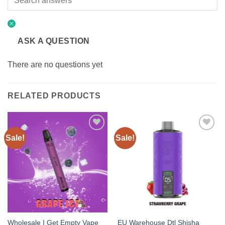
ASK A QUESTION
There are no questions yet
RELATED PRODUCTS
Sale!
Sale!
Add to
Add to
wishlist
wishlist
Wholesale I Get Empty Vape
EU Warehouse Dtl Shisha