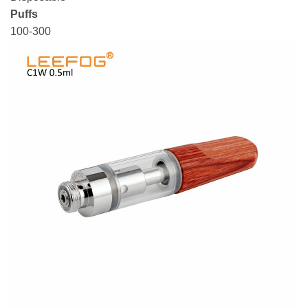
Puffs
100-300