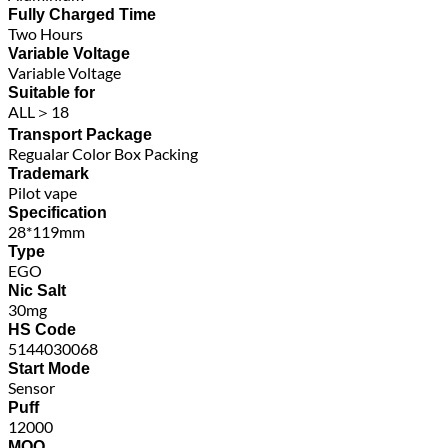
Fully Charged Time
Two Hours
Variable Voltage
Variable Voltage
Suitable for
ALL＞18
Transport Package
Regualar Color Box Packing
Trademark
Pilot vape
Specification
28*119mm
Type
EGO
Nic Salt
30mg
HS Code
5144030068
Start Mode
Sensor
Puff
12000
MOQ