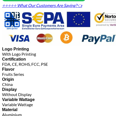
⭐⭐⭐⭐⭐ What Our Customers Are Saying?👈
Logo Printing
With Logo Printing
Certification
FDA, CE, ROHS, FCC, PSE
Flavor
Fruits Series
Origin
China
Display
Without Display
Variable Wattage
Variable Wattage
Material
Aluminium