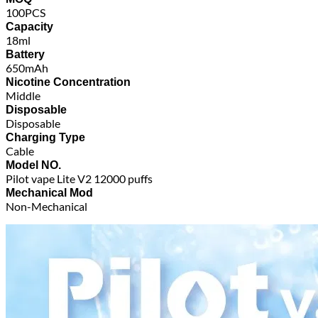
100PCS
Capacity
18ml
Battery
650mAh
Nicotine Concentration
Middle
Disposable
Disposable
Charging Type
Cable
Model NO.
Pilot vape Lite V2 12000 puffs
Mechanical Mod
Non-Mechanical