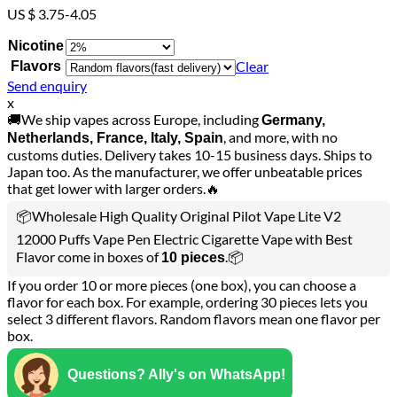
US $ 3.75-4.05
Nicotine
Clear
Flavors
Send enquiry
x
🚚We ship vapes across Europe, including
Germany,
, and more, with no
Netherlands, France, Italy, Spain
customs duties. Delivery takes 10-15 business days. Ships to
Japan too. As the manufacturer, we offer unbeatable prices
that get lower with larger orders.🔥
📦Wholesale High Quality Original Pilot Vape Lite V2
12000 Puffs Vape Pen Electric Cigarette Vape with Best
Flavor come in boxes of
.📦
10 pieces
If you order 10 or more pieces (one box), you can choose a
flavor for each box. For example, ordering 30 pieces lets you
select 3 different flavors. Random flavors mean one flavor per
box.
Questions? Ally's on WhatsApp!