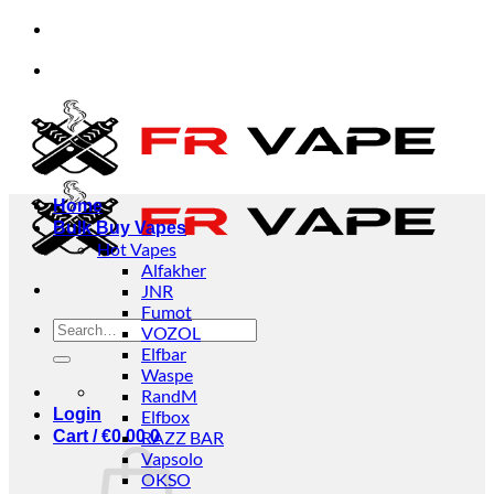
Skip
sinesses.
✅Credit Card Payment Available
✅B
to
content
sinesses.
✅Credit Card Payment Available
✅B
Home
Bulk Buy Vapes
Hot Vapes
Alfakher
JNR
Fumot
Search
VOZOL
for:
Elfbar
Waspe
RandM
Login
Elfbox
Cart /
€
0.00
RAZZ BAR
0
Vapsolo
OKSO