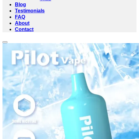
Blog
Testimonials
FAQ
About
Contact
Add to wishlist