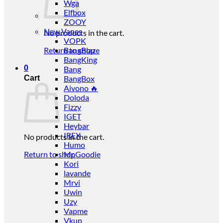
Wga
Elfbox
ZOOY
New Vapes
No products in the cart.
VOPK
Return to shop
BangBlaze
BangKing
0
Bang
Cart
BangBox
Aivono 🔥
Doloda
Fizzy
IGET
Heybar
IREX
No products in the cart.
Humo
Return to shop
Mr.Goodie
Kori
lavande
Mrvi
Uwin
Uzy
Vapme
Vkup