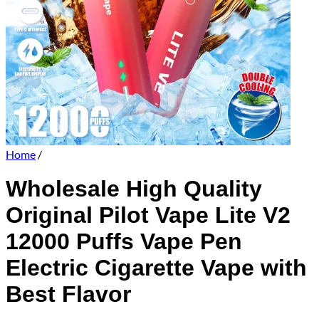
Home
/
Wholesale High Quality
Original Pilot Vape Lite V2
12000 Puffs Vape Pen
Electric Cigarette Vape with
Best Flavor