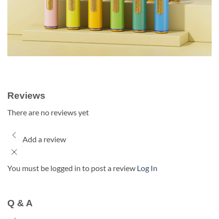
Reviews
There are no reviews yet
Add a review
You must be logged in to post a review
Log In
Q & A