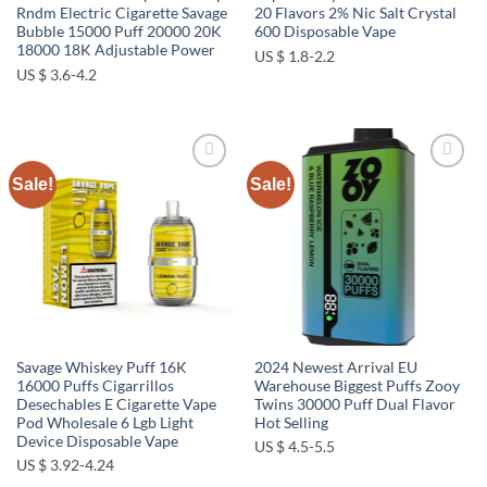
Rndm Electric Cigarette Savage
20 Flavors 2% Nic Salt Crystal
Bubble 15000 Puff 20000 20K
600 Disposable Vape
18000 18K Adjustable Power
US $ 1.8-2.2
US $ 3.6-4.2
Sale!
Sale!
Add to
Add to
wishlist
wishlist
Savage Whiskey Puff 16K
2024 Newest Arrival EU
16000 Puffs Cigarrillos
Warehouse Biggest Puffs Zooy
Desechables E Cigarette Vape
Twins 30000 Puff Dual Flavor
Pod Wholesale 6 Lgb Light
Hot Selling
Device Disposable Vape
US $ 4.5-5.5
US $ 3.92-4.24