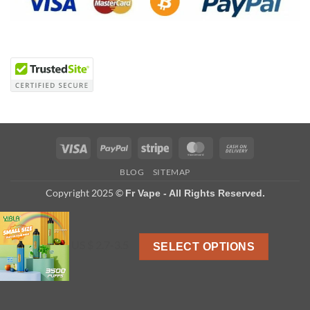
Visa
PayPal
Stripe
MasterCard
Cash
On
BLOG
SITEMAP
Delivery
Copyright 2025 ©
Fr Vape - All Rights Reserved.
US $ 2.7-3.5
SELECT OPTIONS