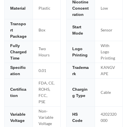
Nicotine
Plastic
Low
Material
Concent
ration
Transpo
Start
Box
Sensor
rt
Mode
Package
With
Fully
Two
Logo
Logo
Charged
Hours
Printing
Printing
Time
KANGV
Specific
Tradema
0.01
APE
ation
rk
FDA, CE,
ROHS,
Certifica
Chargin
Cable
FCC,
tion
g Type
PSE
Non-
4202320
Variable
HS
Variable
000
Voltage
Code
Voltage