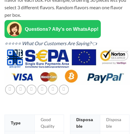
select 3 different flavors. Random flavors mean one flavor
per box.
Questions? Ally's on WhatsApp!
⭐⭐⭐⭐⭐ What Our Customers Are Saying?👈
Good
Disposa
Disposa
Type
Quality
ble
ble