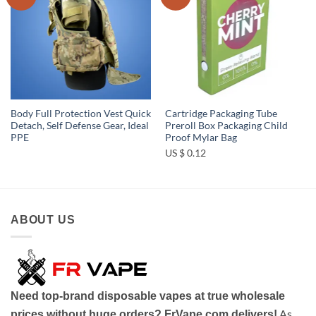
wishlist
wishlist
Body Full Protection Vest Quick
Cartridge Packaging Tube
Detach, Self Defense Gear, Ideal
Preroll Box Packaging Child
PPE
Proof Mylar Bag
US $ 0.12
ABOUT US
Need top-brand disposable vapes at true wholesale
As
prices without huge orders? FrVape.com delivers!