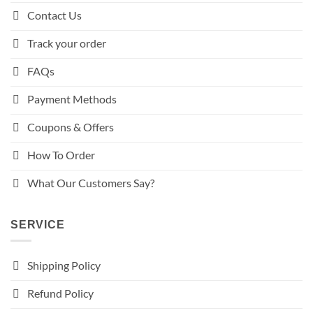
Contact Us
Track your order
FAQs
Payment Methods
Coupons & Offers
How To Order
What Our Customers Say?
SERVICE
Shipping Policy
Refund Policy