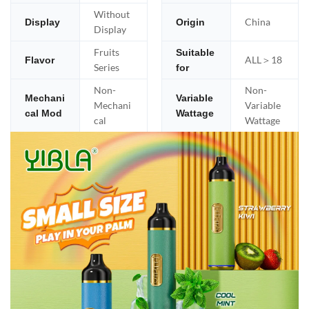
Without
China
Display
Origin
Display
Fruits
Suitable
ALL＞18
Flavor
Series
for
Non-
Non-
Mechani
Variable
Mechani
Variable
cal Mod
Wattage
cal
Wattage