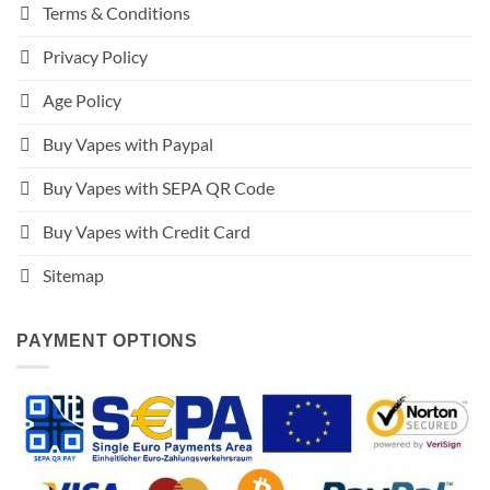
Terms & Conditions
Privacy Policy
Age Policy
Buy Vapes with Paypal
Buy Vapes with SEPA QR Code
Buy Vapes with Credit Card
Sitemap
PAYMENT OPTIONS