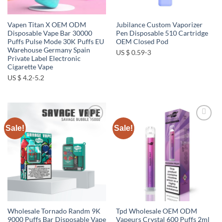
Vapen Titan X OEM ODM
Jubilance Custom Vaporizer
Disposable Vape Bar 30000
Pen Disposable 510 Cartridge
Puffs Pulse Mode 30K Puffs EU
OEM Closed Pod
Warehouse Germany Spain
US $ 0.59-3
Private Label Electronic
Cigarette Vape
US $ 4.2-5.2
Sale!
Sale!
Add to
Add to
wishlist
wishlist
Wholesale Tornado Randm 9K
Tpd Wholesale OEM ODM
9000 Puffs Bar Disposable Vape
Vapeurs Crystal 600 Puffs 2ml