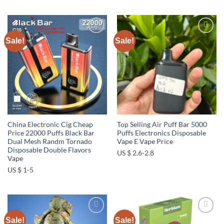
Sale!
Sale!
Add to
Add to
wishlist
wishlist
China Electronic Cig Cheap
Top Selling Air Puff Bar 5000
Price 22000 Puffs Black Bar
Puffs Electronics Disposable
Dual Mesh Randm Tornado
Vape E Vape Price
Disposable Double Flavors
US $ 2.6-2.8
Vape
US $ 1-5
Sale!
Sale!
Add to
Add to