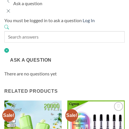
Ask a question
You must be logged in to ask a question
Log In
ASK A QUESTION
There are no questions yet
RELATED PRODUCTS
Sale!
Sale!
Add to
Add to
wishlist
wishlist