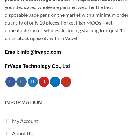
your dedicated wholesale partner, we offer the best
disposable vape pens on the market with a minimum order
quantity of only 10 pieces. Forget high MOQs – get
unbeatable direct-wholesale pricing starting from just 10
units. Stock up easily with FrVape!
Email: info@frvape.com
FrVape Technology Co., Ltd
INFORMATION
My Account
About Us