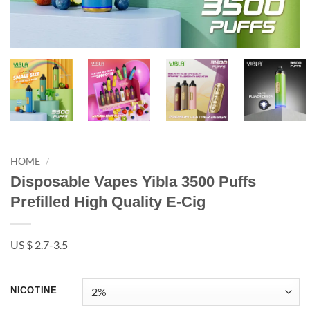
HOME
/
Disposable Vapes Yibla 3500 Puffs
Prefilled High Quality E-Cig
US $ 2.7-3.5
NICOTINE