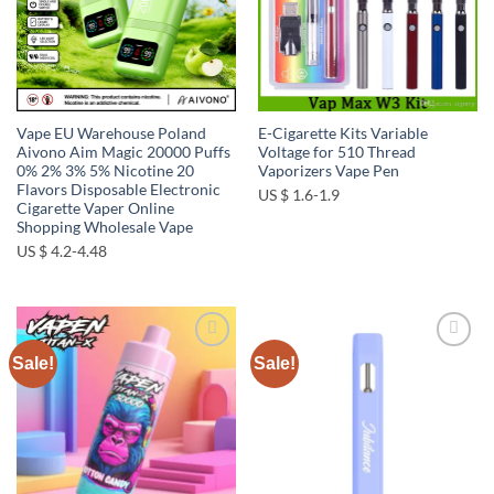
Vape EU Warehouse Poland
E-Cigarette Kits Variable
Aivono Aim Magic 20000 Puffs
Voltage for 510 Thread
0% 2% 3% 5% Nicotine 20
Vaporizers Vape Pen
Flavors Disposable Electronic
US $ 1.6-1.9
Cigarette Vaper Online
Shopping Wholesale Vape
US $ 4.2-4.48
Sale!
Sale!
Add to
Add to
wishlist
wishlist