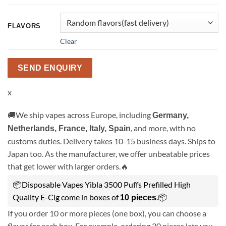
FLAVORS
Clear
SEND ENQUIRY
x
🚚We ship vapes across Europe, including
Germany,
, and more, with no
Netherlands, France, Italy, Spain
customs duties. Delivery takes 10-15 business days. Ships to
Japan too. As the manufacturer, we offer unbeatable prices
that get lower with larger orders.🔥
📦Disposable Vapes Yibla 3500 Puffs Prefilled High
Quality E-Cig come in boxes of
.📦
10 pieces
If you order 10 or more pieces (one box), you can choose a
flavor for each box. For example, ordering 30 pieces lets you