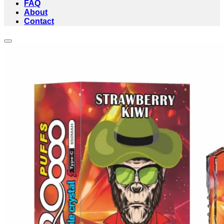
FAQ
About
Contact
Add to wishlist