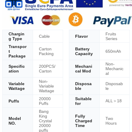
Chargin
Fruits
Cable
Flavor
g Type
Series
Transpor
Carton
Battery
t
650mAh
Packing
Capacity
Package
Non-
Specific
200PCS/
Mechani
Mechanic
ation
Carton
cal Mod
al
Non-
Variable
Disposa
Disposab
Variable
Wattage
ble
le
Wattage
20000
Suitable
ALL＞18
Puffs
Puffs
for
Bang
King
Fully
Model
Two
Crystal
Charged
NO.
Hours
20000
Time
puffs