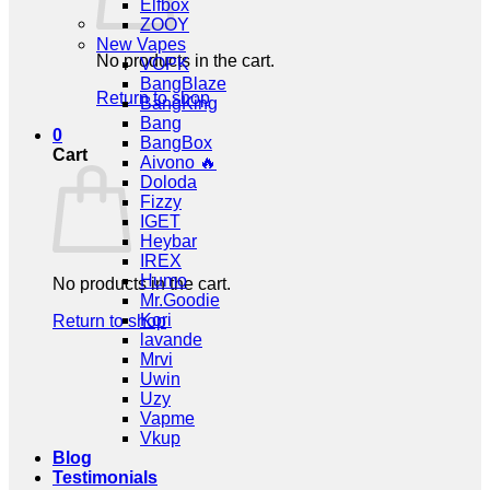
Elfbox
ZOOY
New Vapes
No products in the cart.
VOPK
BangBlaze
Return to shop
BangKing
Bang
0
BangBox
Cart
Aivono 🔥
Doloda
Fizzy
IGET
Heybar
IREX
Humo
No products in the cart.
Mr.Goodie
Kori
Return to shop
lavande
Mrvi
Uwin
Uzy
Vapme
Vkup
Blog
Testimonials