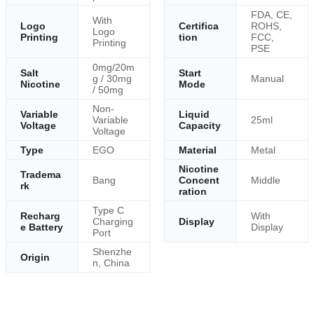
FDA, CE,
With
Logo
Certifica
ROHS,
Logo
Printing
tion
FCC,
Printing
PSE
0mg/20m
Salt
Start
g / 30mg
Manual
Nicotine
Mode
/ 50mg
Non-
Variable
Liquid
Variable
25ml
Voltage
Capacity
Voltage
Type
EGO
Material
Metal
Nicotine
Tradema
Bang
Concent
Middle
rk
ration
Type C
Recharg
With
Charging
Display
e Battery
Display
Port
Shenzhe
Origin
n, China