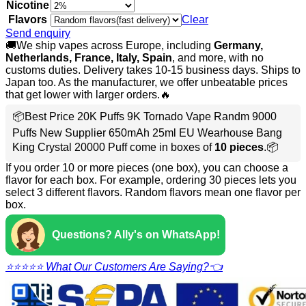
Nicotine
Flavors
Clear
Send enquiry
🚚We ship vapes across Europe, including
Germany,
Netherlands, France, Italy, Spain
, and more, with no
customs duties. Delivery takes 10-15 business days. Ships to
Japan too. As the manufacturer, we offer unbeatable prices
that get lower with larger orders.🔥
📦Best Price 20K Puffs 9K Tornado Vape Randm 9000
Puffs New Supplier 650mAh 25ml EU Wearhouse Bang
King Crystal 20000 Puff come in boxes of
10 pieces
.📦
If you order 10 or more pieces (one box), you can choose a
flavor for each box. For example, ordering 30 pieces lets you
select 3 different flavors. Random flavors mean one flavor per
box.
Questions? Ally's on WhatsApp!
⭐⭐⭐⭐⭐ What Our Customers Are Saying?👈