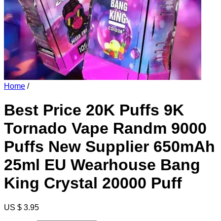
Home
/
Best Price 20K Puffs 9K
Tornado Vape Randm 9000
Puffs New Supplier 650mAh
25ml EU Wearhouse Bang
King Crystal 20000 Puff
US $ 3.95