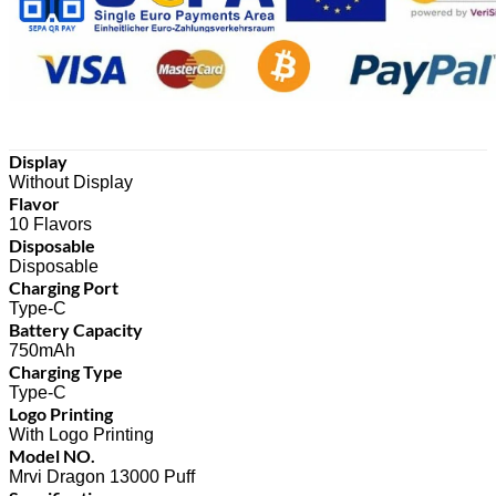
Display
Without Display
Flavor
10 Flavors
Disposable
Disposable
Charging Port
Type-C
Battery Capacity
750mAh
Charging Type
Type-C
Logo Printing
With Logo Printing
Model NO.
Mrvi Dragon 13000 Puff