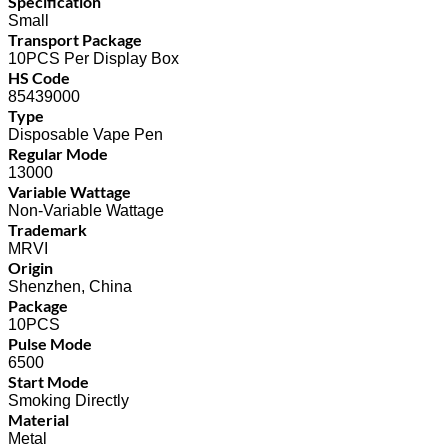
Specification
Small
Transport Package
10PCS Per Display Box
HS Code
85439000
Type
Disposable Vape Pen
Regular Mode
13000
Variable Wattage
Non-Variable Wattage
Trademark
MRVI
Origin
Shenzhen, China
Package
10PCS
Pulse Mode
6500
Start Mode
Smoking Directly
Material
Metal