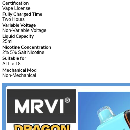
Certification
Vape License
Fully Charged Time
Two Hours
Variable Voltage
Non-Variable Voltage
Liquid Capacity
25ml
Nicotine Concentration
2% 5% Salt Nicotine
Suitable for
ALL＞18
Mechanical Mod
Non-Mechanical