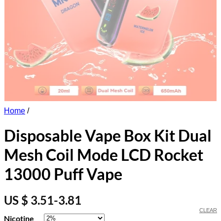
Home
/
Disposable Vape Box Kit Dual
Mesh Coil Mode LCD Rocket
13000 Puff Vape
US $ 3.51-3.81
CLEAR
Nicotine