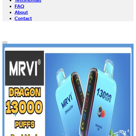
FAQ
About
Contact
Add to wishlist