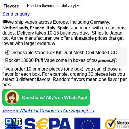
Flavors
Send enquiry
Germany,
🚚We ship vapes across Europe, including
Netherlands, France, Italy, Spain
, and more, with no customs
duties. Delivery takes 10-15 business days. Ships to Japan
too. As the manufacturer, we offer unbeatable prices that get
lower with larger orders.🔥
📦Disposable Vape Box Kit Dual Mesh Coil Mode LCD
10 pieces
Rocket 13000 Puff Vape come in boxes of
.📦
If you order 10 or more pieces (one box), you can choose a
flavor for each box. For example, ordering 30 pieces lets you
select 3 different flavors. Random flavors mean one flavor per
box.
Questions? Ally's on WhatsApp!
⭐⭐⭐⭐⭐ What Our Customers Are Saying?👈