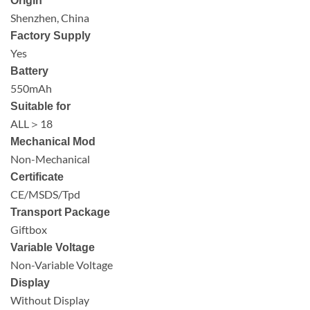
Origin
Shenzhen, China
Factory Supply
Yes
Battery
550mAh
Suitable for
ALL＞18
Mechanical Mod
Non-Mechanical
Certificate
CE/MSDS/Tpd
Transport Package
Giftbox
Variable Voltage
Non-Variable Voltage
Display
Without Display