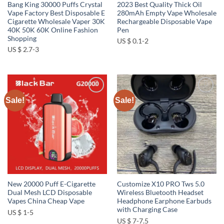
Bang King 30000 Puffs Crystal
2023 Best Quality Thick Oil
Vape Factory Best Disposable E
280mAh Empty Vape Wholesale
Cigarette Wholesale Vaper 30K
Rechargeable Disposable Vape
40K 50K 60K Online Fashion
Pen
Shopping
US $ 0.1-2
US $ 2.7-3
Sale!
Sale!
Add to
Add to
wishlist
wishlist
New 20000 Puff E-Cigarette
Customize X10 PRO Tws 5.0
Dual Mesh LCD Disposable
Wireless Bluetooth Headset
Vapes China Cheap Vape
Headphone Earphone Earbuds
with Charging Case
US $ 1-5
US $ 7-7.5