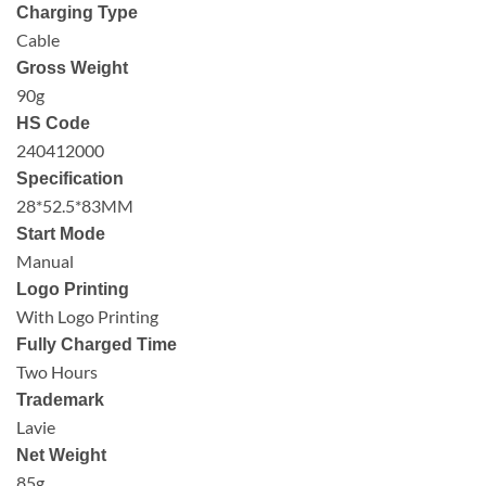
Charging Type
Cable
Gross Weight
90g
HS Code
240412000
Specification
28*52.5*83MM
Start Mode
Manual
Logo Printing
With Logo Printing
Fully Charged Time
Two Hours
Trademark
Lavie
Net Weight
85g