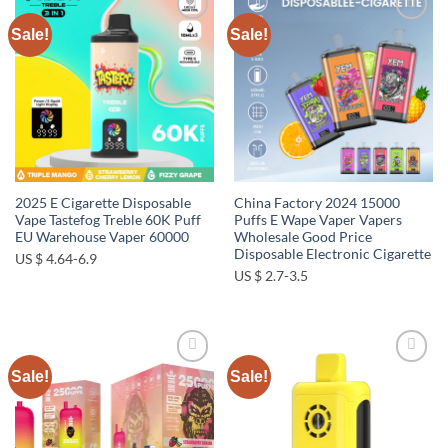
Sale!
Sale!
Add to
Add to
wishlist
wishlist
2025 E Cigarette Disposable
China Factory 2024 15000
Vape Tastefog Treble 60K Puff
Puffs E Wape Vaper Vapers
EU Warehouse Vaper 60000
Wholesale Good Price
Disposable Electronic Cigarette
US $ 4.64-6.9
US $ 2.7-3.5
Sale!
Sale!
Add to
Add to
wishlist
wishlist