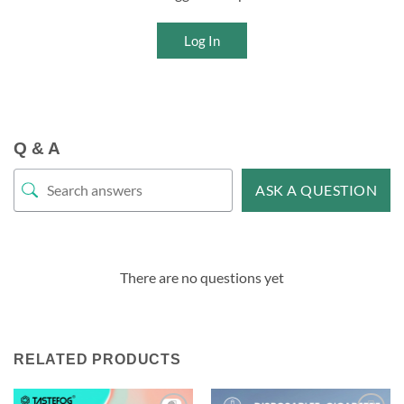
Log In
Q & A
ASK A QUESTION
There are no questions yet
RELATED PRODUCTS