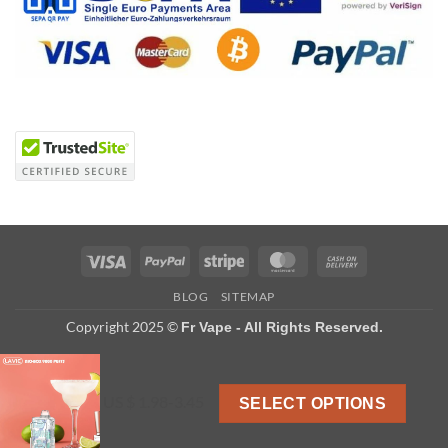
Visa
PayPal
Stripe
MasterCard
Cash
On
BLOG
SITEMAP
Delivery
Copyright 2025 ©
Fr Vape - All Rights Reserved.
US $ 1.98-3.45
SELECT OPTIONS