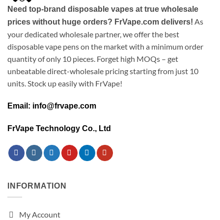
Need top-brand disposable vapes at true wholesale
As
prices without huge orders? FrVape.com delivers!
your dedicated wholesale partner, we offer the best
disposable vape pens on the market with a minimum order
quantity of only 10 pieces. Forget high MOQs – get
unbeatable direct-wholesale pricing starting from just 10
units. Stock up easily with FrVape!
Email: info@frvape.com
FrVape Technology Co., Ltd
INFORMATION
My Account