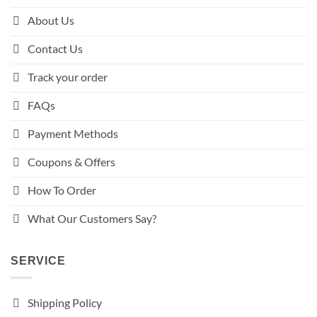
About Us
Contact Us
Track your order
FAQs
Payment Methods
Coupons & Offers
How To Order
What Our Customers Say?
SERVICE
Shipping Policy