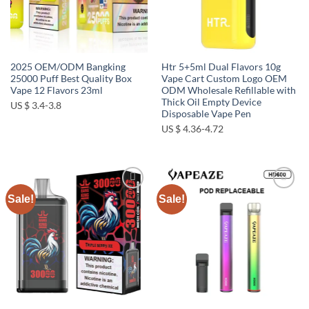
2025 OEM/ODM Bangking
Htr 5+5ml Dual Flavors 10g
25000 Puff Best Quality Box
Vape Cart Custom Logo OEM
Vape 12 Flavors 23ml
ODM Wholesale Refillable with
Thick Oil Empty Device
US $ 3.4-3.8
Disposable Vape Pen
US $ 4.36-4.72
Sale!
Sale!
Add to
Add to
wishlist
wishlist