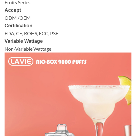
Fruits Series
Accept
ODM /OEM
Certification
FDA, CE, ROHS, FCC, PSE
Variable Wattage
Non-Variable Wattage