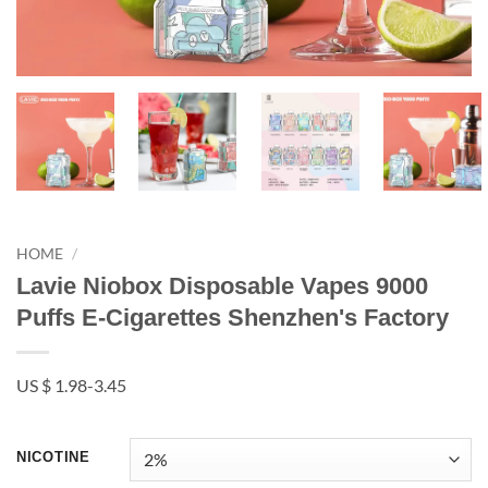
HOME
/
Lavie Niobox Disposable Vapes 9000
Puffs E-Cigarettes Shenzhen's Factory
US $ 1.98-3.45
NICOTINE