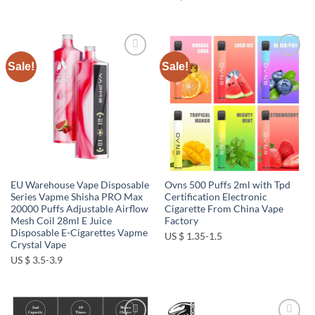
Sale!
Sale!
Add to
Add to
wishlist
wishlist
EU Warehouse Vape Disposable
Ovns 500 Puffs 2ml with Tpd
Series Vapme Shisha PRO Max
Certification Electronic
20000 Puffs Adjustable Airflow
Cigarette From China Vape
Mesh Coil 28ml E Juice
Factory
Disposable E-Cigarettes Vapme
US $ 1.35-1.5
Crystal Vape
US $ 3.5-3.9