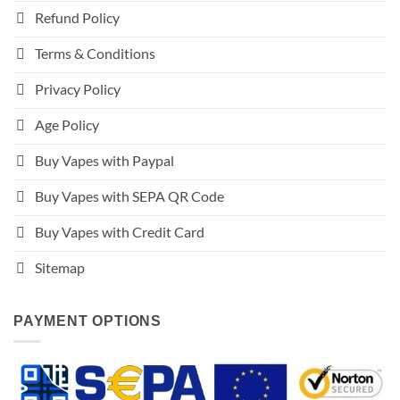
Refund Policy
Terms & Conditions
Privacy Policy
Age Policy
Buy Vapes with Paypal
Buy Vapes with SEPA QR Code
Buy Vapes with Credit Card
Sitemap
PAYMENT OPTIONS