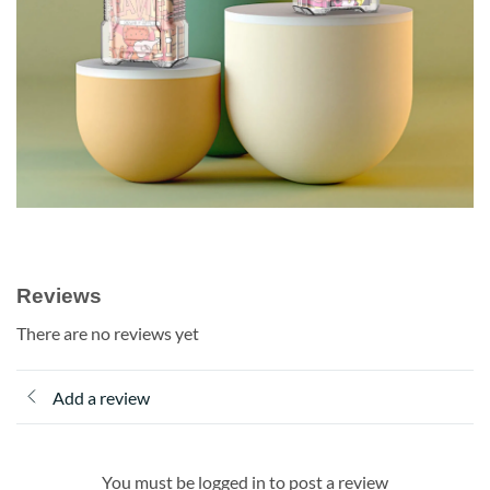
Reviews
There are no reviews yet
Add a review
You must be logged in to post a review