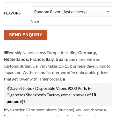
FLAVORS
Clear
SEND ENQUIRY
🚚We ship vapes across Europe, including
Germany,
, and more, with no
Netherlands, France, Italy, Spain
customs duties. Delivery takes 10-15 business days. Ships to
Japan too. As the manufacturer, we offer unbeatable prices
that get lower with larger orders.🔥
📦Lavie Niobox Disposable Vapes 9000 Puffs E-
Cigarettes Shenzhen's Factory come in boxes of
10
.📦
pieces
If you order 10 or more pieces (one box), you can choose a