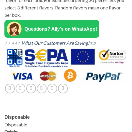
flavor for each box. For example, ordering 30 pieces lets you
select 3 different flavors. Random flavors mean one flavor
per box.
Questions? Ally's on WhatsApp!
⭐⭐⭐⭐⭐ What Our Customers Are Saying?👈
Disposable
Disposable