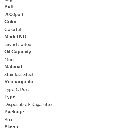
Puff
9000puff
Color
Colorful
Model NO.
Lavie NioBox
Oil Capacity
18ml
Material
Stainless Steel
Rechargeble
Type-C Port
Type
Disposable E-Cigarette
Package
Box
Flavor