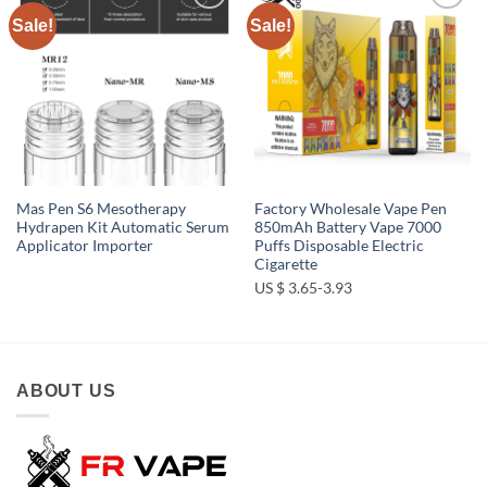
Sale!
Sale!
Add to
Add to
wishlist
wishlist
Mas Pen S6 Mesotherapy
Factory Wholesale Vape Pen
Hydrapen Kit Automatic Serum
850mAh Battery Vape 7000
Applicator Importer
Puffs Disposable Electric
Cigarette
US $ 3.65-3.93
ABOUT US