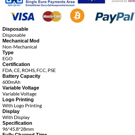
Disposable
Disposable
Mechanical Mod
Non-Mechanical
Type
EGO
Certification
FDA, CE, ROHS, FCC, PSE
Battery Capacity
600mAh
Variable Voltage
Variable Voltage
Logo Printing
With Logo Printing
Display
With Display
Specification
96*45.8*28mm
Fully Charged Time