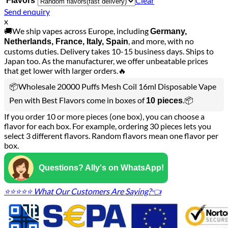
Clear
Flavors
Send enquiry
x
🚚We ship vapes across Europe, including
Germany,
, and more, with no
Netherlands, France, Italy, Spain
customs duties. Delivery takes 10-15 business days. Ships to
Japan too. As the manufacturer, we offer unbeatable prices
that get lower with larger orders.🔥
📦Wholesale 20000 Puffs Mesh Coil 16ml Disposable Vape
Pen with Best Flavors come in boxes of
.📦
10 pieces
If you order 10 or more pieces (one box), you can choose a
flavor for each box. For example, ordering 30 pieces lets you
select 3 different flavors. Random flavors mean one flavor per
box.
Questions? Ally's on WhatsApp!
⭐⭐⭐⭐⭐ What Our Customers Are Saying?👈