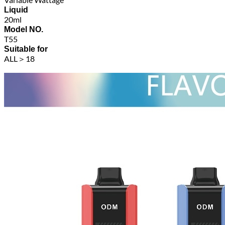
Liquid
20ml
Model NO.
T55
Suitable for
ALL＞18