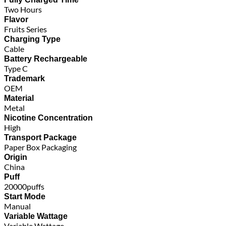
Two Hours
Flavor
Fruits Series
Charging Type
Cable
Battery Rechargeable
Type C
Trademark
OEM
Material
Metal
Nicotine Concentration
High
Transport Package
Paper Box Packaging
Origin
China
Puff
20000puffs
Start Mode
Manual
Variable Wattage
Variable Wattage