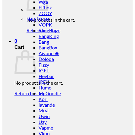
Wga
Elfbox
ZOOY
New Vapes
No products in the cart.
VOPK
Return to shop
BangBlaze
BangKing
0
Bang
Cart
BangBox
Aivono 🔥
Doloda
Fizzy
IGET
Heybar
IREX
No products in the cart.
Humo
Return to shop
Mr.Goodie
Kori
lavande
Mrvi
Uwin
Uzy
Vapme
Vkup