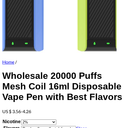
Home
/
Wholesale 20000 Puffs
Mesh Coil 16ml Disposable
Vape Pen with Best Flavors
US $ 3.56-4.26
Nicotine