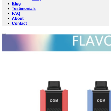
Blog
Testimonials
FAQ
About
Contact
Add to wishlist