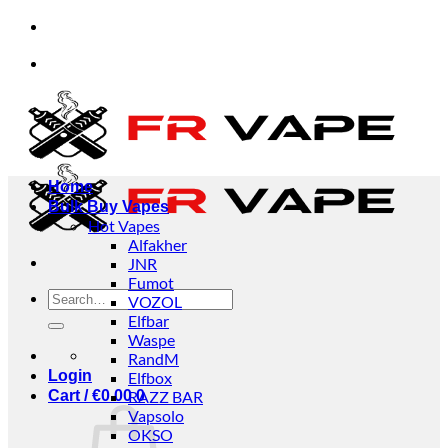
Skip
ls and businesses.
✅Credit Card Payment Availabl
to
content
ls and businesses.
✅Credit Card Payment Availabl
Home
Bulk Buy Vapes
Hot Vapes
Alfakher
JNR
Fumot
Search
VOZOL
for:
Elfbar
Waspe
RandM
Login
Elfbox
Cart /
€
0.00
RAZZ BAR
0
Vapsolo
OKSO