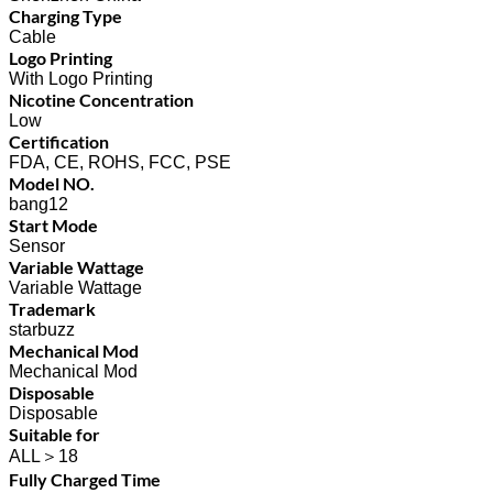
Charging Type
Cable
Logo Printing
With Logo Printing
Nicotine Concentration
Low
Certification
FDA, CE, ROHS, FCC, PSE
Model NO.
bang12
Start Mode
Sensor
Variable Wattage
Variable Wattage
Trademark
starbuzz
Mechanical Mod
Mechanical Mod
Disposable
Disposable
Suitable for
ALL＞18
Fully Charged Time