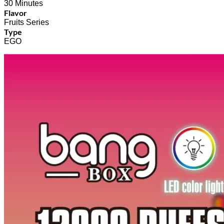
30 Minutes
Flavor
Fruits Series
Type
EGO