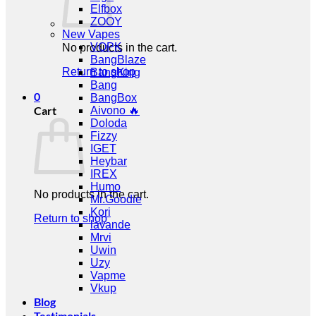
Elfbox
ZOOY
New Vapes
VOPK
No products in the cart.
BangBlaze
Return to shop
BangKing
Bang
0
BangBox
Cart
Aivono 🔥
Doloda
Fizzy
IGET
Heybar
IREX
Humo
No products in the cart.
Mr.Goodie
Kori
Return to shop
lavande
Mrvi
Uwin
Uzy
Vapme
Vkup
Blog
Testimonials