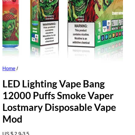
Home
/
LED Lighting Vape Bang
12000 Puffs Smoke Vaper
Lostmary Disposable Vape
Mod
US $ 2.9-3.5