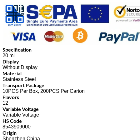
Specification
20 ml
Display
Without Display
Material
Stainless Steel
Transport Package
10PCS Per Box, 200PCS Per Carton
Flavors
12
Variable Voltage
Variable Voltage
HS Code
8543909000
Origin
Shenzhen China