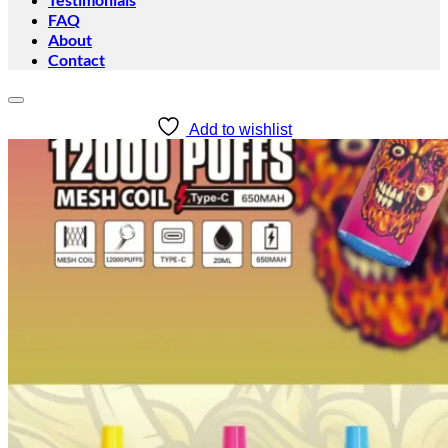
FAQ
About
Contact
Add to wishlist