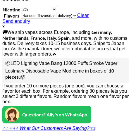
Nicotine
Flavors
Clear
Send enquiry
x
Germany,
🚚We ship vapes across Europe, including
Netherlands, France, Italy, Spain
, and more, with no customs
duties. Delivery takes 10-15 business days. Ships to Japan
too. As the manufacturer, we offer unbeatable prices that get
lower with larger orders.🔥
📦LED Lighting Vape Bang 12000 Puffs Smoke Vaper
10
Lostmary Disposable Vape Mod come in boxes of
pieces
.📦
If you order 10 or more pieces (one box), you can choose a
flavor for each box. For example, ordering 30 pieces lets you
select 3 different flavors. Random flavors mean one flavor per
box.
Questions? Ally's on WhatsApp!
⭐⭐⭐⭐⭐ What Our Customers Are Saying?👈