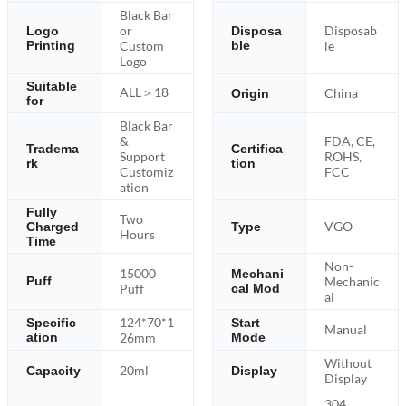
Black Bar
or
Disposab
Logo
Disposa
Printing
Custom
ble
le
Logo
Suitable
ALL＞18
China
Origin
for
Black Bar
&
FDA, CE,
Tradema
Certifica
Support
ROHS,
rk
tion
Customiz
FCC
ation
Fully
Two
VGO
Charged
Type
Hours
Time
Non-
15000
Mechani
Mechanic
Puff
Puff
cal Mod
al
124*70*1
Specific
Start
Manual
ation
26mm
Mode
Without
20ml
Capacity
Display
Display
304