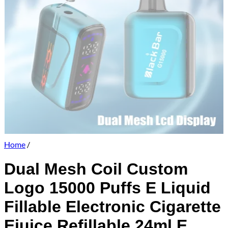
Home
/
Dual Mesh Coil Custom
Logo 15000 Puffs E Liquid
Fillable Electronic Cigarette
Ejuice Refillable 24ml E