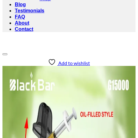
Blog
Testimonials
FAQ
About
Contact
Add to wishlist