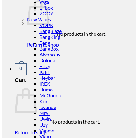
Wga
Elfbox
ZOOY
New Vapes
VOPK
BangBlaze
No products in the cart.
BangKing
Bang
Return to shop
BangBox
Aivono 🔥
Doloda
Fizzy
0
IGET
Heybar
Cart
IREX
Humo
Mr.Goodie
Kori
lavande
Mrvi
Uwin
No products in the cart.
Uzy
Vapme
Return to shop
Vkup