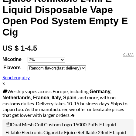
Liquid Disposable Vape
Open Pod System Empty E
Cig
US $ 1-4.5
CLEAR
Nicotine
Flavors
Send enquiry
x
🚚We ship vapes across Europe, including
Germany,
, and more, with no
Netherlands, France, Italy, Spain
customs duties. Delivery takes 10-15 business days. Ships to
Japan too. As the manufacturer, we offer unbeatable prices
that get lower with larger orders.🔥
📦Dual Mesh Coil Custom Logo 15000 Puffs E Liquid
Fillable Electronic Cigarette Ejuice Refillable 24ml E Liquid