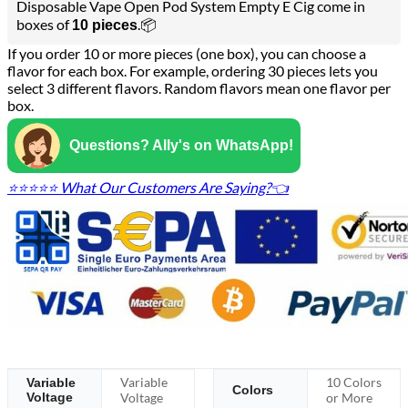
Disposable Vape Open Pod System Empty E Cig come in
boxes of
.📦
10 pieces
If you order 10 or more pieces (one box), you can choose a
flavor for each box. For example, ordering 30 pieces lets you
select 3 different flavors. Random flavors mean one flavor per
box.
Questions? Ally's on WhatsApp!
⭐⭐⭐⭐⭐ What Our Customers Are Saying?👈
Variable
10 Colors
Variable
Colors
Voltage
Voltage
or More