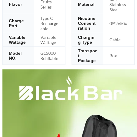
Fruits
Stainless
Flavor
Material
Series
Steel
Type C
Nicotine
Charge
Recharge
0%2%5%
Concent
Port
ration
able
Variable
Variable
Chargin
Cable
Wattage
Wattage
g Type
Transpor
G15000
Model
Box
t
NO.
Refillable
Package