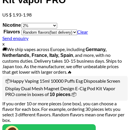
Kit Vapor PRO
US $ 1.93-1.98
Nicotine
Clear
Flavors
Send enquiry
x
🚚We ship vapes across Europe, including
Germany,
, and more, with no
Netherlands, France, Italy, Spain
customs duties. Delivery takes 10-15 business days. Ships to
Japan too. As the manufacturer, we offer unbeatable prices
that get lower with larger orders.🔥
📦Happy Vaping 15ml 10000 Puffs Esg Disposable Screen
Display Dual Mesh Magnet Design E-Cig Pod Kit Vapor
PRO come in boxes of
.📦
10 pieces
If you order 10 or more pieces (one box), you can choose a
flavor for each box. For example, ordering 30 pieces lets you
select 3 different flavors. Random flavors mean one flavor per
box.