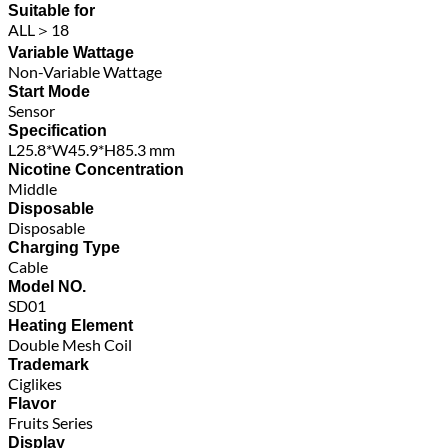
Suitable for
ALL＞18
Variable Wattage
Non-Variable Wattage
Start Mode
Sensor
Specification
L25.8*W45.9*H85.3 mm
Nicotine Concentration
Middle
Disposable
Disposable
Charging Type
Cable
Model NO.
SD01
Heating Element
Double Mesh Coil
Trademark
Ciglikes
Flavor
Fruits Series
Display