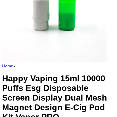
Home
/
Happy Vaping 15ml 10000
Puffs Esg Disposable
Screen Display Dual Mesh
Magnet Design E-Cig Pod