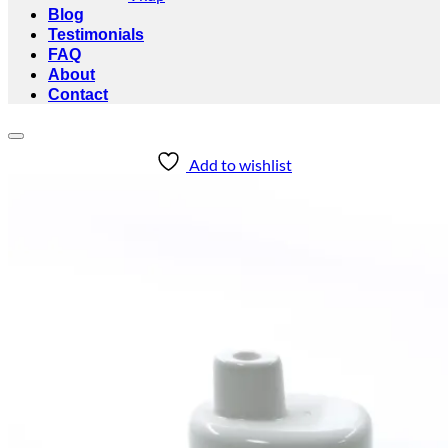
Blog
Testimonials
FAQ
About
Contact
Add to wishlist