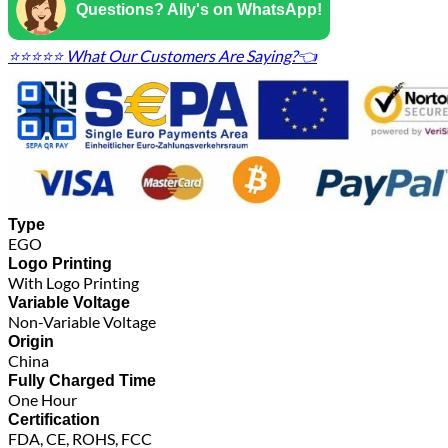
Questions? Ally's on WhatsApp!
⭐⭐⭐⭐⭐ What Our Customers Are Saying?👈
Type
EGO
Logo Printing
With Logo Printing
Variable Voltage
Non-Variable Voltage
Origin
China
Fully Charged Time
One Hour
Certification
FDA, CE, ROHS, FCC