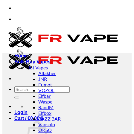
Skip
✨✨✨We accept orders from individuals and businesses.
to
content
✨✨✨We accept orders from individuals and businesses.
Home
Bulk Buy Vapes
Hot Vapes
Alfakher
JNR
Fumot
Search
VOZOL
for:
Elfbar
Waspe
RandM
Login
Elfbox
Cart /
€
0.00
RAZZ BAR
0
Vapsolo
OKSO