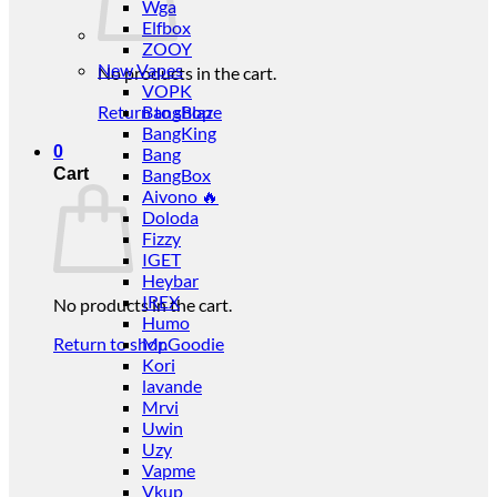
Wga
Elfbox
ZOOY
New Vapes
No products in the cart.
VOPK
Return to shop
BangBlaze
BangKing
0
Bang
Cart
BangBox
Aivono 🔥
Doloda
Fizzy
IGET
Heybar
IREX
No products in the cart.
Humo
Return to shop
Mr.Goodie
Kori
lavande
Mrvi
Uwin
Uzy
Vapme
Vkup