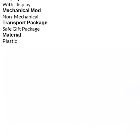
With Display
Mechanical Mod
Non-Mechanical
Transport Package
Safe Gift Package
Material
Plastic