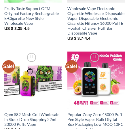
Fruity Taste Support OEM
Wholesale Vape Electronic
Original Factory Rechargeable
Cigarette Wholesale Disposable
E-Cigarette New Style
Vaper Disposable Electronic
Wholesale Vape
Cigarette Hifancy 16000 Puff E
Hookah Charger Puff Bar
US $ 3.35-4.5
Disposable Vape
US $ 3.7-4.4
Sale!
Sale!
Add to wishlist
Add to wishlist
Qbm S82 Mesh Coil Wholesale
Popular Zooy Zero 45000 Puff
in Stock Drop Shopping 22ml
Pen Style Vapes Bulk Digital
20000 Puffs Vape
Box Packaging Low MOQ 10PC