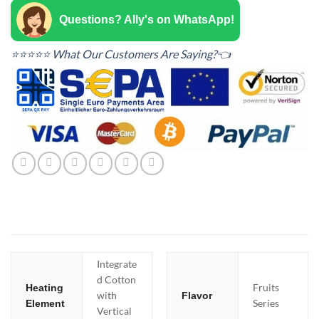
Questions? Ally's on WhatsApp!
⭐⭐⭐⭐⭐ What Our Customers Are Saying?👈
Integrate
d Cotton
Fruits
Heating
with
Flavor
Series
Element
Vertical