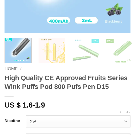
HOME
/
High Quality CE Approved Fruits Series
Wink Puffs Pod 800 Pufs Pen D15
US $ 1.6-1.9
CLEAR
Nicotine