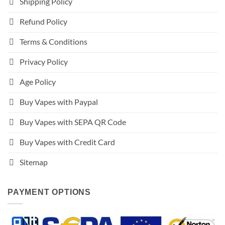
Shipping Policy
Refund Policy
Terms & Conditions
Privacy Policy
Age Policy
Buy Vapes with Paypal
Buy Vapes with SEPA QR Code
Buy Vapes with Credit Card
Sitemap
PAYMENT OPTIONS