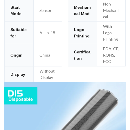
Non-
Start
Mechani
Sensor
Mechani
Mode
cal Mod
cal
With
Suitable
Logo
ALL＞18
Logo
for
Printing
Printing
FDA, CE,
Certifica
China
ROHS,
Origin
tion
FCC
Without
Display
Display