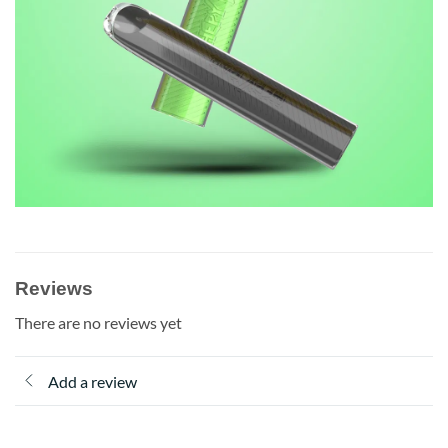
Reviews
There are no reviews yet
Add a review