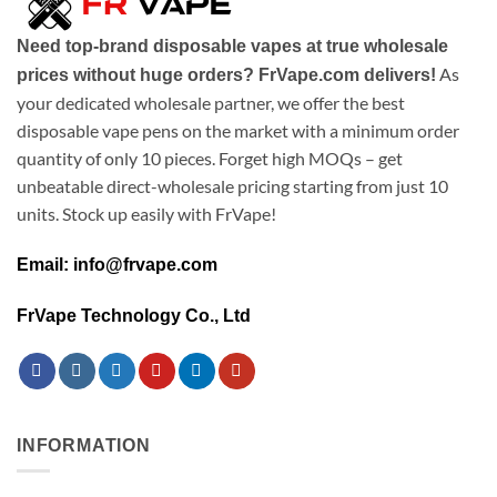
Need top-brand disposable vapes at true wholesale
As
prices without huge orders? FrVape.com delivers!
your dedicated wholesale partner, we offer the best
disposable vape pens on the market with a minimum order
quantity of only 10 pieces. Forget high MOQs – get
unbeatable direct-wholesale pricing starting from just 10
units. Stock up easily with FrVape!
Email: info@frvape.com
FrVape Technology Co., Ltd
INFORMATION