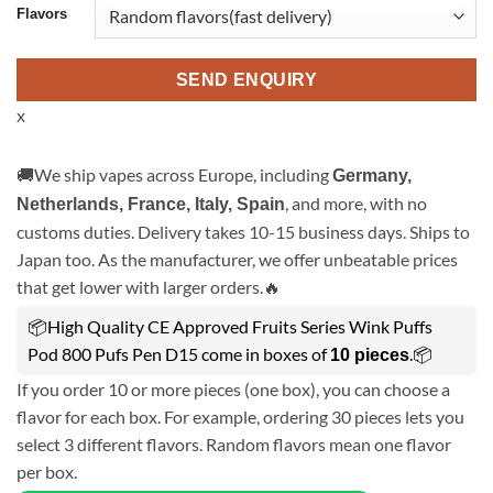
Flavors
SEND ENQUIRY
x
🚚We ship vapes across Europe, including
Germany,
, and more, with no
Netherlands, France, Italy, Spain
customs duties. Delivery takes 10-15 business days. Ships to
Japan too. As the manufacturer, we offer unbeatable prices
that get lower with larger orders.🔥
📦High Quality CE Approved Fruits Series Wink Puffs
Pod 800 Pufs Pen D15 come in boxes of
.📦
10 pieces
If you order 10 or more pieces (one box), you can choose a
flavor for each box. For example, ordering 30 pieces lets you
select 3 different flavors. Random flavors mean one flavor
per box.