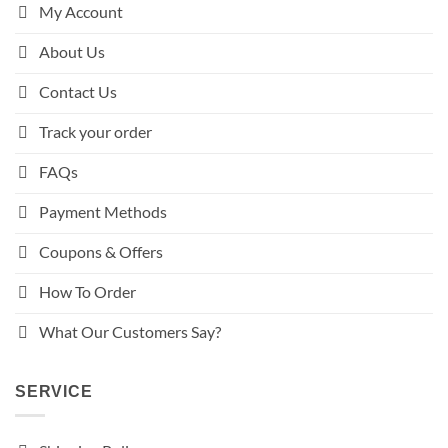
My Account
About Us
Contact Us
Track your order
FAQs
Payment Methods
Coupons & Offers
How To Order
What Our Customers Say?
SERVICE