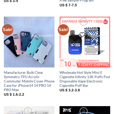
Free Sample Program
US $ 3-4
US $ 7-7.5
Sale!
Sale!
Add to wishlist
Add to wishlist
Manufacturer Bulk Clear
Wholesale Hot Style Mini E
Symmetry TPU Acrylic
Cigarette Infinity 13K Puffs Pod
Commuter Mobile Cover Phone
Disposable Vape Electronic
Case for iPhone14 14 PRO 14
Cigarette Puff Bar
PRO Max
US $ 3.2-3.8
US $ 1.6-2.2