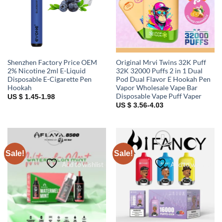
Shenzhen Factory Price OEM
Original Mrvi Twins 32K Puff
2% Nicotine 2ml E-Liquid
32K 32000 Puffs 2 in 1 Dual
Disposable E-Cigarette Pen
Pod Dual Flavor E Hookah Pen
Hookah
Vapor Wholesale Vape Bar
Disposable Vape Puff Vaper
US $ 1.45-1.98
US $ 3.56-4.03
Sale!
Sale!
Add to wishlist
Add to wishlist