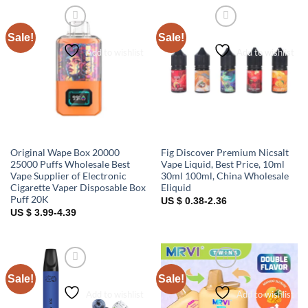
Sale!
Sale!
Add to wishlist
Add to wishlist
Original Wape Box 20000
Fig Discover Premium Nicsalt
25000 Puffs Wholesale Best
Vape Liquid, Best Price, 10ml
Vape Supplier of Electronic
30ml 100ml, China Wholesale
Cigarette Vaper Disposable Box
Eliquid
Puff 20K
US $ 0.38-2.36
US $ 3.99-4.39
Sale!
Sale!
Add to wishlist
Add to wishlist