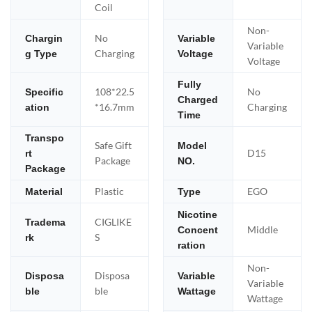
Coil
Non-
No
Chargin
Variable
Variable
Charging
g Type
Voltage
Voltage
Fully
108*22.5
No
Specific
Charged
*16.7mm
Charging
ation
Time
Transpo
Safe Gift
Model
D15
rt
Package
NO.
Package
Plastic
EGO
Material
Type
Nicotine
CIGLIKE
Tradema
Middle
Concent
S
rk
ration
Non-
Disposa
Disposa
Variable
Variable
ble
ble
Wattage
Wattage