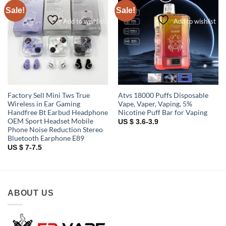
Sale!
Sale!
Add to wishlist
Add to wishlist
Factory Sell Mini Tws True
Atvs 18000 Puffs Disposable
Wireless in Ear Gaming
Vape, Vaper, Vaping, 5%
Handfree Bt Earbud Headphone
Nicotine Puff Bar for Vaping
OEM Sport Headset Mobile
US $ 3.6-3.9
Phone Noise Reduction Stereo
Bluetooth Earphone E89
US $ 7-7.5
ABOUT US