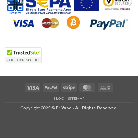
Visa
PayPal
Stripe
MasterCard
Cash
On
BLOG
SITEMAP
Delivery
Copyright 2025 ©
Fr Vape - All Rights Reserved.