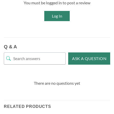
You must be logged in to post a review
Log In
Q & A
ASK A QUESTION
There are no questions yet
RELATED PRODUCTS