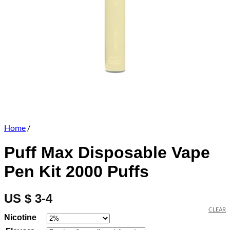
Home
/
Puff Max Disposable Vape
Pen Kit 2000 Puffs
US $ 3-4
CLEAR
Nicotine