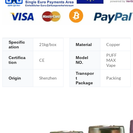
Specific
21kg/box
Copper
Material
ation
PUFF
Certifica
Model
CE
MAX
tion
NO.
Vape
Transpor
Shenzhen
Packing
Origin
t
Package