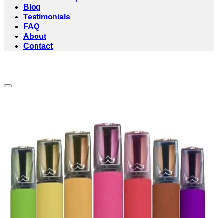
Blog
Testimonials
FAQ
About
Contact
Add to wishlist