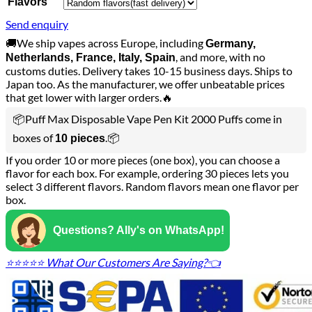
Flavors
Send enquiry
🚚We ship vapes across Europe, including
Germany,
, and more, with no
Netherlands, France, Italy, Spain
customs duties. Delivery takes 10-15 business days. Ships to
Japan too. As the manufacturer, we offer unbeatable prices
that get lower with larger orders.🔥
📦Puff Max Disposable Vape Pen Kit 2000 Puffs come in
boxes of
.📦
10 pieces
If you order 10 or more pieces (one box), you can choose a
flavor for each box. For example, ordering 30 pieces lets you
select 3 different flavors. Random flavors mean one flavor per
box.
Questions? Ally's on WhatsApp!
⭐⭐⭐⭐⭐ What Our Customers Are Saying?👈