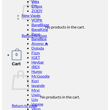
Wga
Elfbox
ZOOY
New Vapes
VOPK
BangBlaze
No products in the cart.
BangKing
Bang
Return to shop
BangBox
Aivono 🔥
Doloda
Fizzy
0
IGET
Heybar
Cart
IREX
Humo
Mr.Goodie
Kori
lavande
Mrvi
Uwin
No products in the cart.
Uzy
Vapme
Return to shop
Vkup