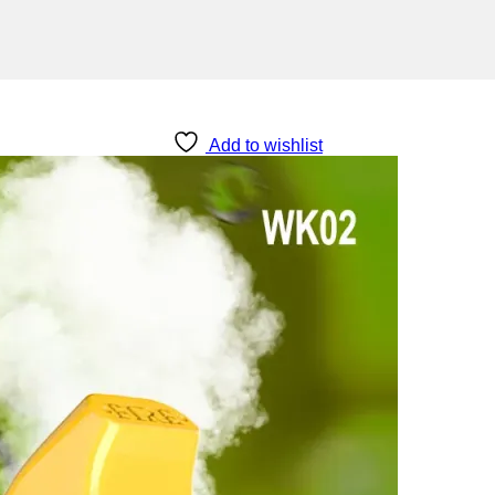
Add to wishlist