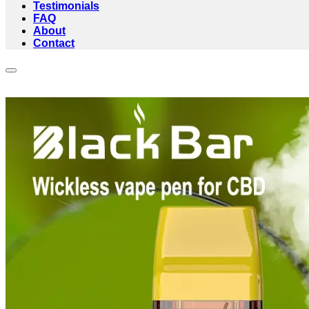
Testimonials
FAQ
About
Contact