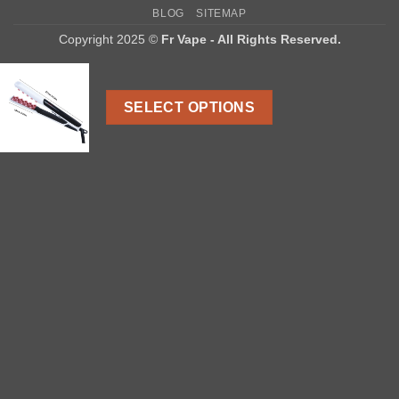
On
BLOG
SITEMAP
Delivery
Copyright 2025 ©
Fr Vape - All Rights Reserved.
SELECT OPTIONS