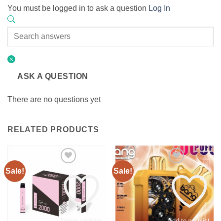
You must be logged in to ask a question
Log In
ASK A QUESTION
There are no questions yet
RELATED PRODUCTS
Sale!
Sale!
Add to wishlist
Add to wishlist