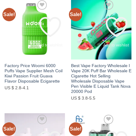
Sale!
Sale!
Add to wishlist
Add to wishlist
Factory Price Woomi 6000
Best Vape Factory Wholesale I
Puffs Vape Supplier Mesh Coil
Vape 20K Puff Bar Wholesale E
Kiwi Passion Fruit Guava
Cigarette Hot Selling
Flavor Disposable Ecigarette
Wholesale Disposable Vape
Pen Visible E Liquid Tank Nova
US $ 2.8-4.1
20000 Pod
US $ 3.8-5.5
Sale!
Sale!