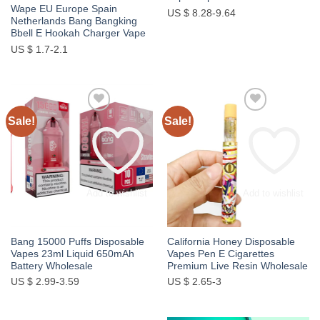
Wape EU Europe Spain
US $ 8.28-9.64
Netherlands Bang Bangking
Bbell E Hookah Charger Vape
US $ 1.7-2.1
Sale!
Sale!
Add to wishlist
Add to wishlist
Bang 15000 Puffs Disposable
California Honey Disposable
Vapes 23ml Liquid 650mAh
Vapes Pen E Cigarettes
Battery Wholesale
Premium Live Resin Wholesale
US $ 2.99-3.59
US $ 2.65-3