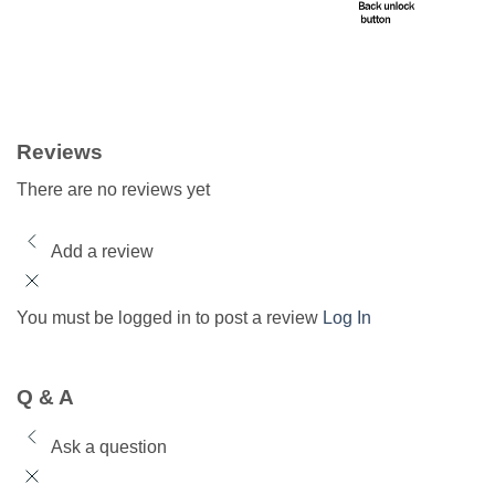
Reviews
There are no reviews yet
Add a review
You must be logged in to post a review
Log In
Q & A
Ask a question