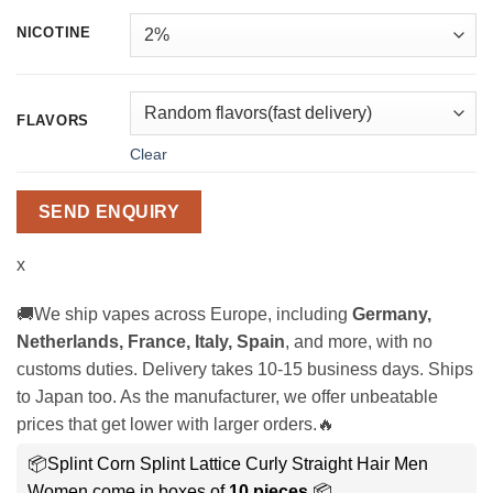
NICOTINE
FLAVORS
Clear
SEND ENQUIRY
x
🚚We ship vapes across Europe, including
Germany,
Netherlands, France, Italy, Spain
, and more, with no
customs duties. Delivery takes 10-15 business days. Ships
to Japan too. As the manufacturer, we offer unbeatable
prices that get lower with larger orders.🔥
📦Splint Corn Splint Lattice Curly Straight Hair Men
Women come in boxes of
10 pieces
.📦