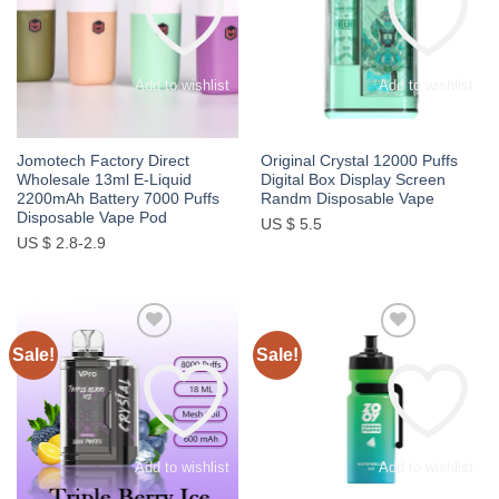
Add to wishlist
Add to wishlist
Jomotech Factory Direct
Original Crystal 12000 Puffs
Wholesale 13ml E-Liquid
Digital Box Display Screen
2200mAh Battery 7000 Puffs
Randm Disposable Vape
Disposable Vape Pod
US $ 5.5
US $ 2.8-2.9
Sale!
Sale!
Add to wishlist
Add to wishlist