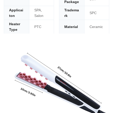
Package
Applicai
SPA,
Tradema
SPC
ton
Salon
rk
Heater
PTC
Material
Ceramic
Type