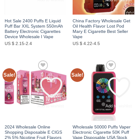
Hot Sale 2400 Puffs E Liquid
China Factory Wholesale Get
Puff Bar XXL System 550mAh
Oil Health Flavor Lost Pod
Battery Electronic Cigarettes
Mary E Cigarette Best Seller
Device Wholesale I Vape
Vape
US $ 2.15-2.4
US $ 4.22-4.5
Sale!
Sale!
Add to wishlist
Add to wishlist
2024 Wholesale Online
Wholesale 50000 Puffs Vaper
Shopping Disposable E CIGS
Electronic Cigarette 50K Puff
2% 5% Nicotine Fruit Flavors
Vape Disposable USA Stock