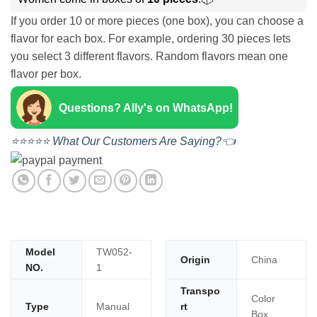
If you order 10 or more pieces (one box), you can choose a
flavor for each box. For example, ordering 30 pieces lets
you select 3 different flavors. Random flavors mean one
flavor per box.
Questions? Ally's on WhatsApp!
⭐⭐⭐⭐⭐ What Our Customers Are Saying?👈
Model
TW052-
Origin
China
NO.
1
Transpo
Color
Type
Manual
rt
Box