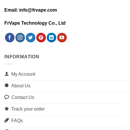
Email: info@frvape.com
FrVape Technology Co., Ltd
INFORMATION
My Account
About Us
Contact Us
Track your order
FAQs