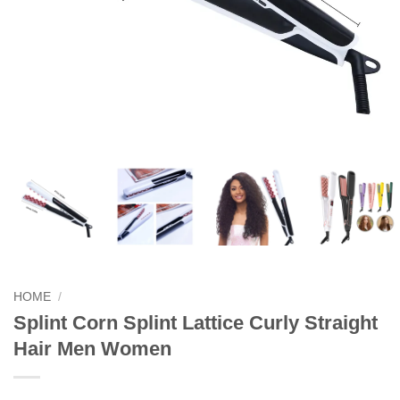
HOME
/
Splint Corn Splint Lattice Curly Straight
Hair Men Women