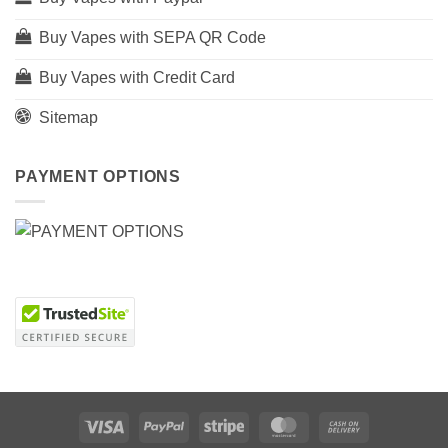
Buy Vapes with SEPA QR Code
Buy Vapes with Credit Card
Sitemap
PAYMENT OPTIONS
Visa
PayPal
Stripe
MasterCard
Cash