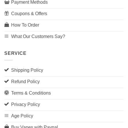
Payment Methods
Coupons & Offers
How To Order
What Our Customers Say?
SERVICE
Shipping Policy
Refund Policy
Terms & Conditions
Privacy Policy
Age Policy
Buy Vapes with Paypal