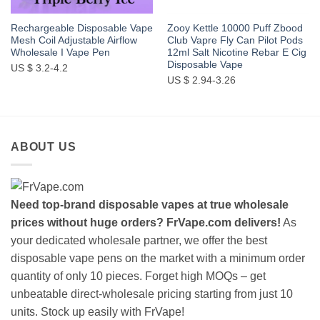
Rechargeable Disposable Vape
Zooy Kettle 10000 Puff Zbood
Mesh Coil Adjustable Airflow
Club Vapre Fly Can Pilot Pods
Wholesale I Vape Pen
12ml Salt Nicotine Rebar E Cig
Disposable Vape
US $ 3.2-4.2
US $ 2.94-3.26
ABOUT US
Need top-brand disposable vapes at true wholesale
prices without huge orders? FrVape.com delivers!
As
your dedicated wholesale partner, we offer the best
disposable vape pens on the market with a minimum order
quantity of only 10 pieces. Forget high MOQs – get
unbeatable direct-wholesale pricing starting from just 10
units. Stock up easily with FrVape!