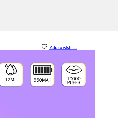
Add to wishlist