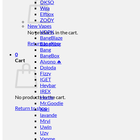
OKSO
Wga
Elfbox
ZOOY
New Vapes
VOPK
No products in the cart.
BangBlaze
Return to shop
BangKing
Bang
0
BangBox
Cart
Aivono 🔥
Doloda
Fizzy
IGET
Heybar
IREX
No products in the cart.
Humo
Mr.Goodie
Return to shop
Kori
lavande
Mrvi
Uwin
Uzy
Vapme