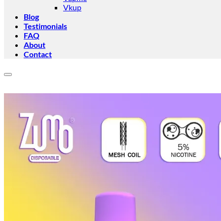
Vkup
Blog
Testimonials
FAQ
About
Contact