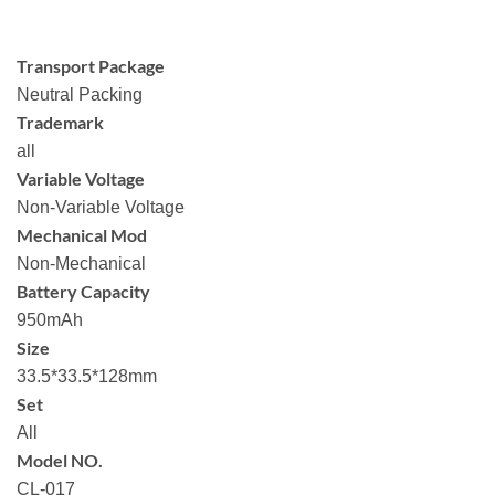
Transport Package
Neutral Packing
Trademark
all
Variable Voltage
Non-Variable Voltage
Mechanical Mod
Non-Mechanical
Battery Capacity
950mAh
Size
33.5*33.5*128mm
Set
All
Model NO.
CL-017