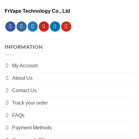
FrVape Technology Co., Ltd
INFORMATION
My Account
About Us
Contact Us
Track your order
FAQs
Payment Methods