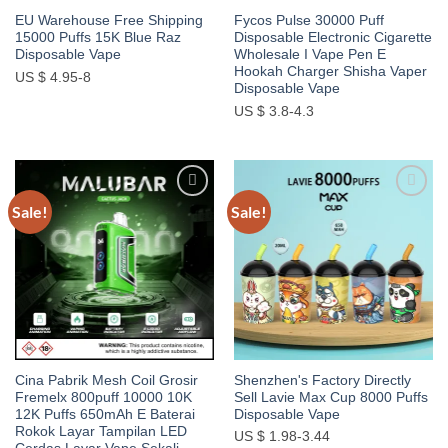
EU Warehouse Free Shipping
Fycos Pulse 30000 Puff
15000 Puffs 15K Blue Raz
Disposable Electronic Cigarette
Disposable Vape
Wholesale I Vape Pen E
Hookah Charger Shisha Vaper
US $ 4.95-8
Disposable Vape
US $ 3.8-4.3
Sale!
Sale!
Add to
Add to
wishlist
wishlist
Cina Pabrik Mesh Coil Grosir
Shenzhen's Factory Directly
Fremelx 800puff 10000 10K
Sell Lavie Max Cup 8000 Puffs
12K Puffs 650mAh E Baterai
Disposable Vape
Rokok Layar Tampilan LED
US $ 1.98-3.44