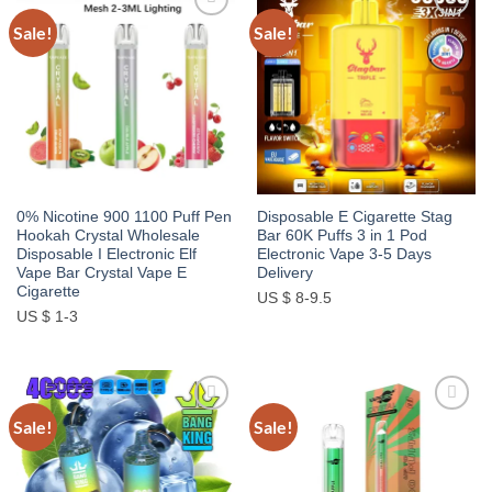
Sale!
Sale!
Add to
Add to
wishlist
wishlist
0% Nicotine 900 1100 Puff Pen
Disposable E Cigarette Stag
Hookah Crystal Wholesale
Bar 60K Puffs 3 in 1 Pod
Disposable I Electronic Elf
Electronic Vape 3-5 Days
Vape Bar Crystal Vape E
Delivery
Cigarette
US $ 8-9.5
US $ 1-3
Sale!
Sale!
Add to
Add to
wishlist
wishlist