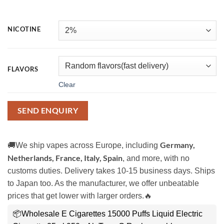
NICOTINE
FLAVORS
Clear
SEND ENQUIRY
Germany,
🚚We ship vapes across Europe, including
Netherlands, France, Italy, Spain
, and more, with no
customs duties. Delivery takes 10-15 business days. Ships
to Japan too. As the manufacturer, we offer unbeatable
prices that get lower with larger orders.🔥
📦Wholesale E Cigarettes 15000 Puffs Liquid Electric