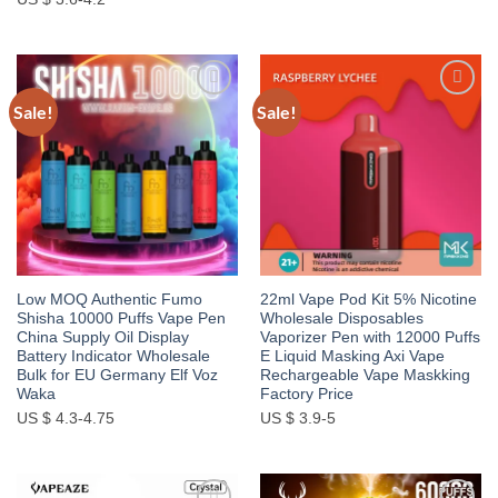
Sale!
Sale!
Add to
Add to
wishlist
wishlist
Low MOQ Authentic Fumo
22ml Vape Pod Kit 5% Nicotine
Shisha 10000 Puffs Vape Pen
Wholesale Disposables
China Supply Oil Display
Vaporizer Pen with 12000 Puffs
Battery Indicator Wholesale
E Liquid Masking Axi Vape
Bulk for EU Germany Elf Voz
Rechargeable Vape Maskking
Waka
Factory Price
US $ 4.3-4.75
US $ 3.9-5