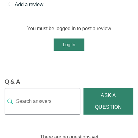
Add a review
You must be logged in to post a review
Log In
Q & A
ASK A
QUESTION
There are no questions yet