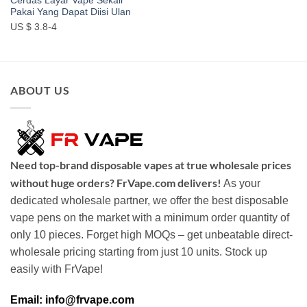
Cerdas Layar Vape Sekali
Pakai Yang Dapat Diisi Ulan
US $ 3.8-4
ABOUT US
Need top-brand disposable vapes at true wholesale prices
without huge orders? FrVape.com delivers!
As your
dedicated wholesale partner, we offer the best disposable
vape pens on the market with a minimum order quantity of
only 10 pieces. Forget high MOQs – get unbeatable direct-
wholesale pricing starting from just 10 units. Stock up
easily with FrVape!
Email: info@frvape.com