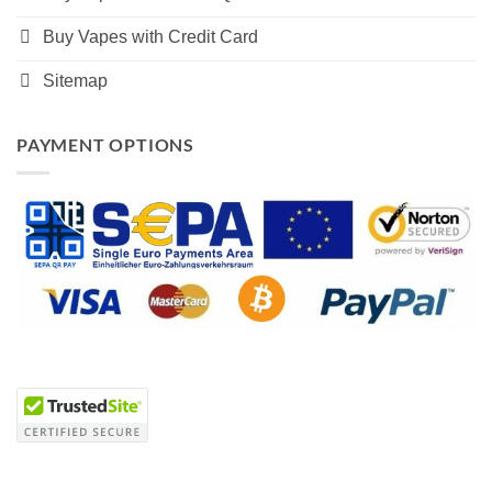
Buy Vapes with Credit Card
Sitemap
PAYMENT OPTIONS