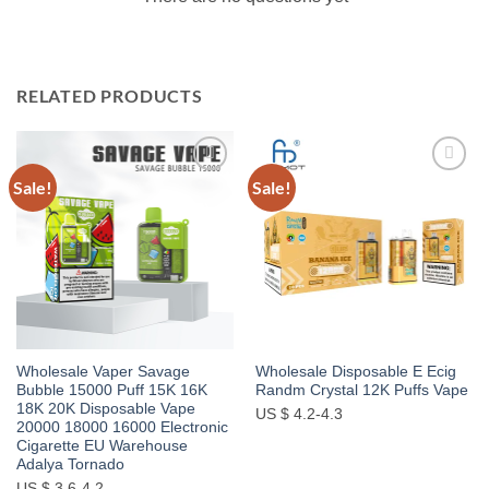
RELATED PRODUCTS
Sale!
Sale!
Add to
Add to
wishlist
wishlist
Wholesale Vaper Savage
Wholesale Disposable E Ecig
Bubble 15000 Puff 15K 16K
Randm Crystal 12K Puffs Vape
18K 20K Disposable Vape
US $ 4.2-4.3
20000 18000 16000 Electronic
Cigarette EU Warehouse
Adalya Tornado
US $ 3.6-4.2