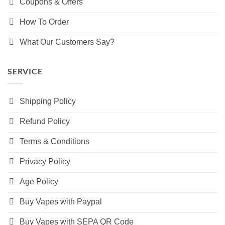
Coupons & Offers
How To Order
What Our Customers Say?
SERVICE
Shipping Policy
Refund Policy
Terms & Conditions
Privacy Policy
Age Policy
Buy Vapes with Paypal
Buy Vapes with SEPA QR Code