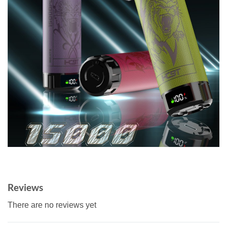
Reviews
There are no reviews yet