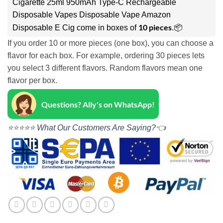
Cigarette 25ml 950mAh Type-C Rechargeable
Disposable Vapes Disposable Vape Amazon
10 pieces
Disposable E Cig come in boxes of
.📦
If you order 10 or more pieces (one box), you can choose a
flavor for each box. For example, ordering 30 pieces lets
you select 3 different flavors. Random flavors mean one
flavor per box.
Questions? Ally's on WhatsApp!
⭐⭐⭐⭐⭐ What Our Customers Are Saying?👈