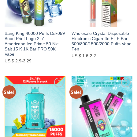
Bang King 40000 Puffs Dsk059
Wholesale Crystal Disposable
Bood Print Logo 2in1
Electronic Cigarette EL F Bar
Americano Ice Prime 50 Nic
600/800/1500/2000 Puffs Vape
Salt 15 K 1K Bar PRO 50K
Pen
Vape
US $ 1.6-2.2
US $ 2.9-3.29
Sale!
Sale!
Add to
Add to
wishlist
wishlist