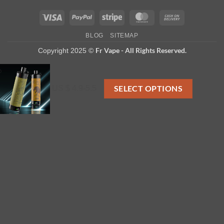
Visa
PayPal
Stripe
MasterCard
Cash
On
BLOG
SITEMAP
Delivery
Fr Vape - All Rights Reserved.
Copyright 2025 ©
US $ 4.9-5.5
SELECT OPTIONS