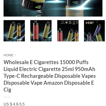
HOME
/
Wholesale E Cigarettes 15000 Puffs
Liquid Electric Cigarette 25ml 950mAh
Type-C Rechargeable Disposable Vapes
Disposable Vape Amazon Disposable E
Cig
US $ 4.9-5.5