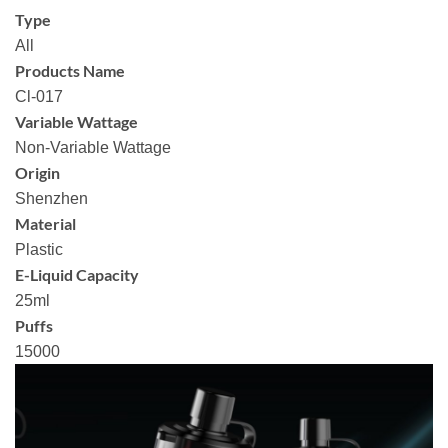
Type
All
Products Name
Cl-017
Variable Wattage
Non-Variable Wattage
Origin
Shenzhen
Material
Plastic
E-Liquid Capacity
25ml
Puffs
15000