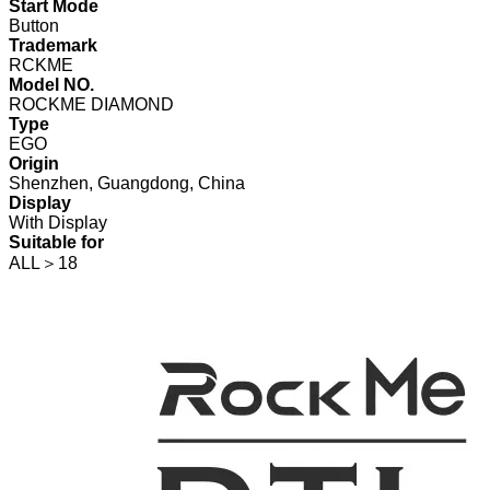
Start Mode
Button
Trademark
RCKME
Model NO.
ROCKME DIAMOND
Type
EGO
Origin
Shenzhen, Guangdong, China
Display
With Display
Suitable for
ALL＞18