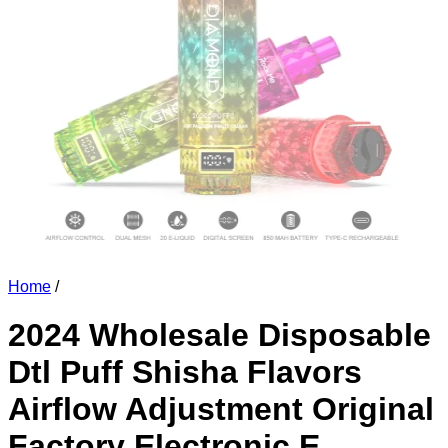
Home
/
2024 Wholesale Disposable
Dtl Puff Shisha Flavors
Airflow Adjustment Original
Factory Electronic E