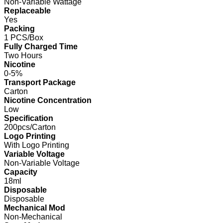
Non-Variable Wattage
Replaceable
Yes
Packing
1 PCS/Box
Fully Charged Time
Two Hours
Nicotine
0-5%
Transport Package
Carton
Nicotine Concentration
Low
Specification
200pcs/Carton
Logo Printing
With Logo Printing
Variable Voltage
Non-Variable Voltage
Capacity
18ml
Disposable
Disposable
Mechanical Mod
Non-Mechanical