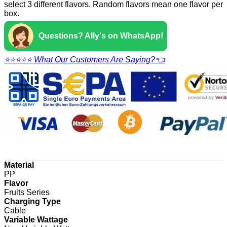
select 3 different flavors. Random flavors mean one flavor per
box.
Questions? Ally's on WhatsApp!
⭐⭐⭐⭐⭐ What Our Customers Are Saying?👈
Material
PP
Flavor
Fruits Series
Charging Type
Cable
Variable Wattage