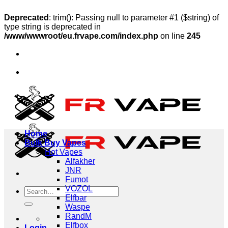
Deprecated
: trim(): Passing null to parameter #1 ($string) of
type string is deprecated in
/www/wwwroot/eu.frvape.com/index.php
on line
245
Skip
hip to Austria, Sweden, Poland
to
🔥Ship to Germany, F
content
hip to Austria, Sweden, Poland
🔥Ship to Germany, F
Home
Bulk Buy Vapes
Hot Vapes
Alfakher
JNR
Fumot
VOZOL
Search
Elfbar
for:
Waspe
RandM
Elfbox
Login