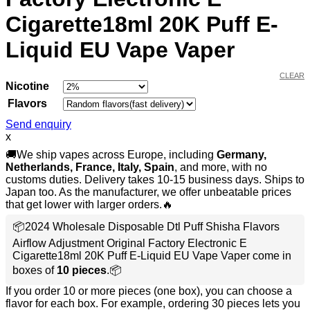
Cigarette18ml 20K Puff E-
Liquid EU Vape Vaper
CLEAR
Nicotine
Flavors
Send enquiry
x
🚚We ship vapes across Europe, including
Germany,
Netherlands, France, Italy, Spain
, and more, with no
customs duties. Delivery takes 10-15 business days. Ships to
Japan too. As the manufacturer, we offer unbeatable prices
that get lower with larger orders.🔥
📦2024 Wholesale Disposable Dtl Puff Shisha Flavors
Airflow Adjustment Original Factory Electronic E
Cigarette18ml 20K Puff E-Liquid EU Vape Vaper come in
boxes of
10 pieces
.📦
If you order 10 or more pieces (one box), you can choose a
flavor for each box. For example, ordering 30 pieces lets you