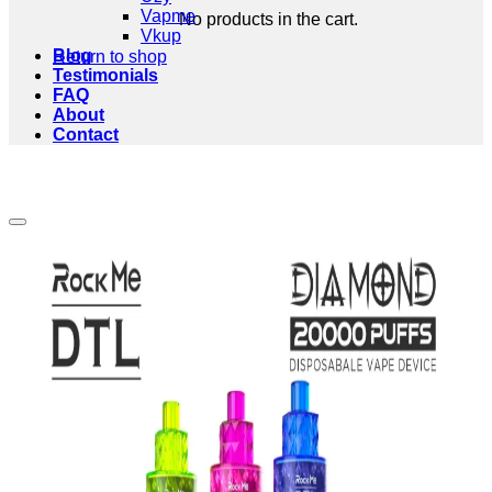
Vapme
No products in the cart.
Vkup
Blog
Return to shop
Testimonials
FAQ
About
Contact
Add to wishlist