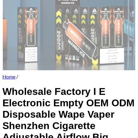
Home
/
Wholesale Factory I E
Electronic Empty OEM ODM
Disposable Wape Vaper
Shenzhen Cigarette
Adjustable Airflow Big