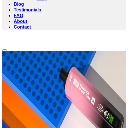
Blog
Testimonials
FAQ
About
Contact
Add to wishlist