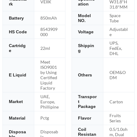
VEIIK
W31.8*H
rk
ation
31.8*MM
Space
Model
850mAh
Battery
NO.
Tube
8543909
Adjustabl
HS Code
Voltage
000
e
UPS,
Cartridg
Shippin
22ml
FedEx,
e
g
DHL
Meet
ISO9001
by Using
OEM&O
E Liquid
Others
Certified
DM
Liquid
Factory
UAE,
Transpor
Europe,
Carton
Market
t
Package
Phillipine
Fruits
Pctg
Material
Flavor
Series
0.5/1.0oh
Coil
Disposab
Disposa
m, Dual
Resistan
ble
le