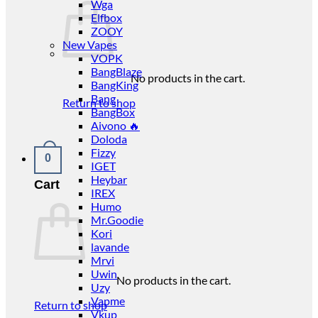
Wga
Elfbox
ZOOY
New Vapes
VOPK
BangBlaze
No products in the cart.
BangKing
Bang
Return to shop
BangBox
Aivono 🔥
Doloda
Fizzy
0
IGET
Heybar
Cart
IREX
Humo
Mr.Goodie
Kori
lavande
Mrvi
Uwin
No products in the cart.
Uzy
Vapme
Return to shop
Vkup