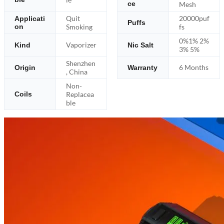
ce
Mesh
Quit
20000puf
Applicati
Puffs
on
Smoking
fs
0%1% 2%
Vaporizer
Kind
Nic Salt
3% 5%
Shenzhen
6 Months
Origin
Warranty
, China
Non-
Replacea
Coils
ble