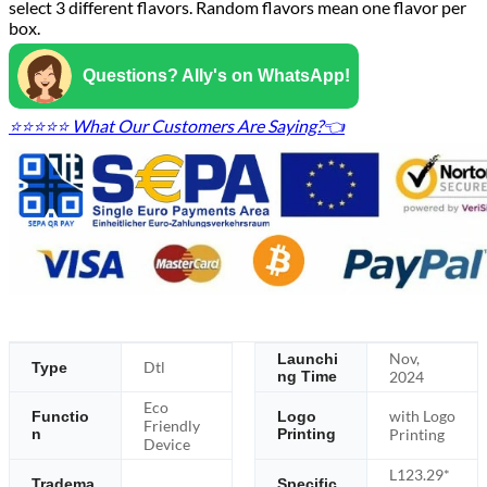
select 3 different flavors. Random flavors mean one flavor per
box.
Questions? Ally's on WhatsApp!
⭐⭐⭐⭐⭐ What Our Customers Are Saying?👈
Nov,
Launchi
Dtl
Type
ng Time
2024
Eco
with Logo
Functio
Logo
Friendly
n
Printing
Printing
Device
L123.29*
Tradema
Specific