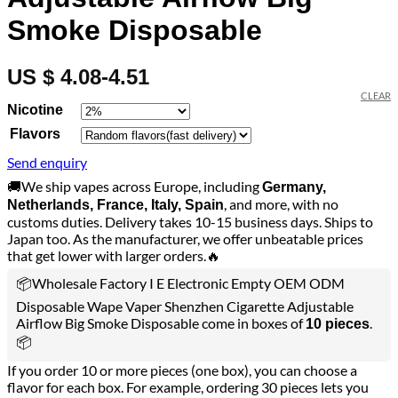
Smoke Disposable
US $ 4.08-4.51
CLEAR
Nicotine
Flavors
Send enquiry
🚚We ship vapes across Europe, including
Germany,
, and more, with no
Netherlands, France, Italy, Spain
customs duties. Delivery takes 10-15 business days. Ships to
Japan too. As the manufacturer, we offer unbeatable prices
that get lower with larger orders.🔥
📦Wholesale Factory I E Electronic Empty OEM ODM
Disposable Wape Vaper Shenzhen Cigarette Adjustable
Airflow Big Smoke Disposable come in boxes of
.
10 pieces
📦
If you order 10 or more pieces (one box), you can choose a
flavor for each box. For example, ordering 30 pieces lets you