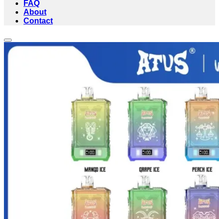
FAQ
About
Contact
Add to wishlist