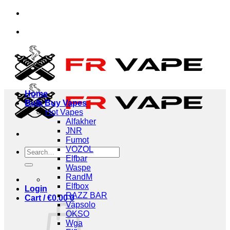
Skip
viduals and businesses.
✅Credit Card Payment Avai
to
content
viduals and businesses.
✅Credit Card Payment Avai
Home
Bulk Buy Vapes
Hot Vapes
Alfakher
JNR
Fumot
VOZOL
Search
Elfbar
for:
Waspe
RandM
Elfbox
Login
RAZZ BAR
Cart /
€
0.00
0
Vapsolo
OKSO
Wga