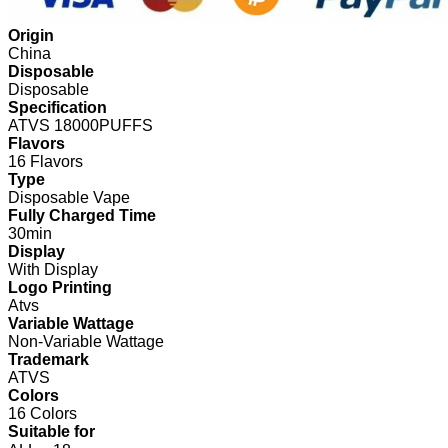
Origin
China
Disposable
Disposable
Specification
ATVS 18000PUFFS
Flavors
16 Flavors
Type
Disposable Vape
Fully Charged Time
30min
Display
With Display
Logo Printing
Atvs
Variable Wattage
Non-Variable Wattage
Trademark
ATVS
Colors
16 Colors
Suitable for