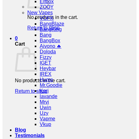
Elfbox
ZOOY
New Vapes
No products in the cart.
VOPK
BangBlaze
Return to shop
BangKing
Bang
0
BangBox
Cart
Aivono 🔥
Doloda
Fizzy
IGET
Heybar
IREX
Humo
No products in the cart.
Mr.Goodie
Kori
Return to shop
lavande
Mrvi
Uwin
Uzy
Vapme
Vkup
Blog
Testimonials