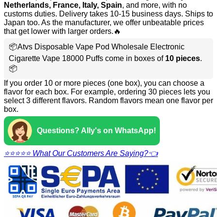
Netherlands, France, Italy, Spain
, and more, with no
customs duties. Delivery takes 10-15 business days. Ships to
Japan too. As the manufacturer, we offer unbeatable prices
that get lower with larger orders.🔥
📦Atvs Disposable Vape Pod Wholesale Electronic
Cigarette Vape 18000 Puffs come in boxes of
10 pieces
.
📦
If you order 10 or more pieces (one box), you can choose a
flavor for each box. For example, ordering 30 pieces lets you
select 3 different flavors. Random flavors mean one flavor per
box.
Questions? Ally's on WhatsApp!
⭐⭐⭐⭐⭐ What Our Customers Are Saying?👈