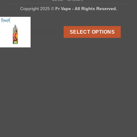
Delivery
Copyright 2025 ©
Fr Vape - All Rights Reserved.
US $ 4.6-5.4
SELECT OPTIONS