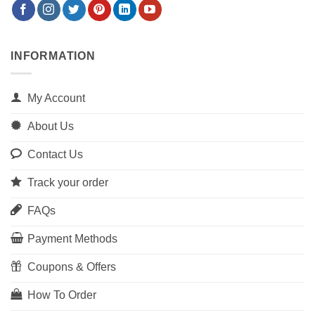
INFORMATION
My Account
About Us
Contact Us
Track your order
FAQs
Payment Methods
Coupons & Offers
How To Order