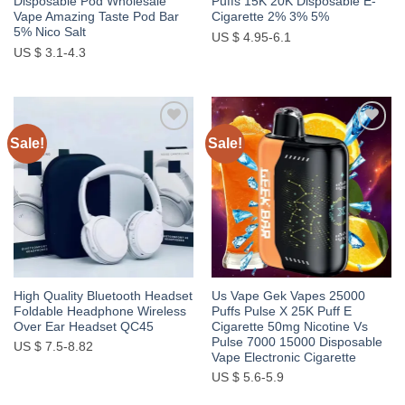
Disposable Pod Wholesale
Puffs 15K 20K Disposable E-
Vape Amazing Taste Pod Bar
Cigarette 2% 3% 5%
5% Nico Salt
US $ 4.95-6.1
US $ 3.1-4.3
Sale!
Sale!
Add to
Add to
wishlist
wishlist
High Quality Bluetooth Headset
Us Vape Gek Vapes 25000
Foldable Headphone Wireless
Puffs Pulse X 25K Puff E
Over Ear Headset QC45
Cigarette 50mg Nicotine Vs
Pulse 7000 15000 Disposable
US $ 7.5-8.82
Vape Electronic Cigarette
US $ 5.6-5.9