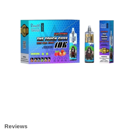
Reviews