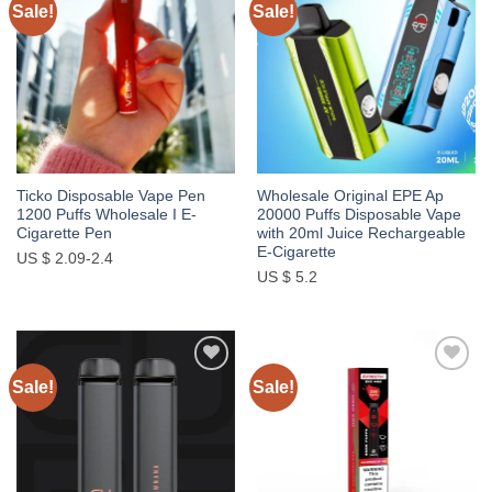
Sale!
Sale!
Add to
Add to
wishlist
wishlist
Ticko Disposable Vape Pen
Wholesale Original EPE Ap
1200 Puffs Wholesale I E-
20000 Puffs Disposable Vape
Cigarette Pen
with 20ml Juice Rechargeable
E-Cigarette
US $ 2.09-2.4
US $ 5.2
Sale!
Sale!
Add to
Add to
wishlist
wishlist