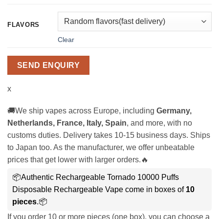
FLAVORS
Clear
SEND ENQUIRY
x
🚚We ship vapes across Europe, including
Germany,
Netherlands, France, Italy, Spain
, and more, with no
customs duties. Delivery takes 10-15 business days. Ships
to Japan too. As the manufacturer, we offer unbeatable
prices that get lower with larger orders.🔥
📦Authentic Rechargeable Tornado 10000 Puffs
Disposable Rechargeable Vape come in boxes of
10
pieces
.📦
If you order 10 or more pieces (one box), you can choose a