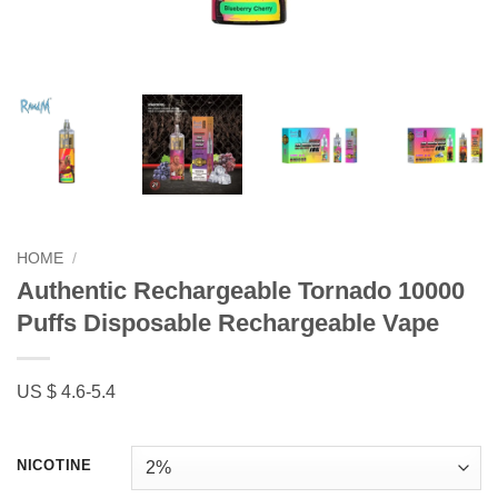
HOME
/
Authentic Rechargeable Tornado 10000
Puffs Disposable Rechargeable Vape
US $ 4.6-5.4
NICOTINE