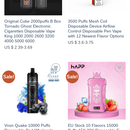
Original Cube 2000puffs B Box
3500 Puffs Mesh Coil
Tornado Ghost Electronic
Disposable Device Airflow
Cigarettes Disposable Vape
Control Disposable Pen Vape
King 1000 2000 2600 3200
with 12 Newest Flavor Options
4000 5000 6000
US $ 3.6-3.75
US $ 2.39-3.69
Sale!
Sale!
Add to
Add to
wishlist
wishlist
Vnsn Quake 10000 Puffs
EU Stock 10 Flavors 15000