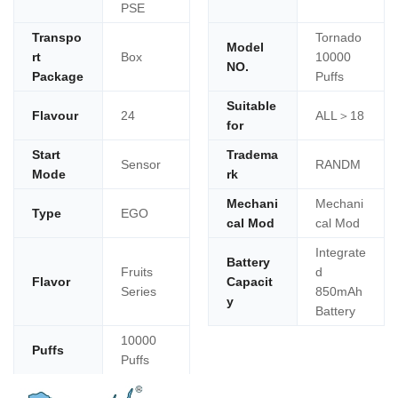
PSE
Transpo
Tornado
Model
rt
Box
10000
NO.
Package
Puffs
Suitable
Flavour
24
ALL＞18
for
Start
Tradema
Sensor
RANDM
Mode
rk
Mechani
Mechani
Type
EGO
cal Mod
cal Mod
Integrate
Battery
Fruits
d
Flavor
Capacit
Series
850mAh
y
Battery
10000
Puffs
Puffs