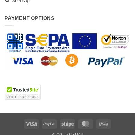
Sitemap
PAYMENT OPTIONS
Visa
PayPal
Stripe
MasterCard
Cash
On
BLOG
SITEMAP