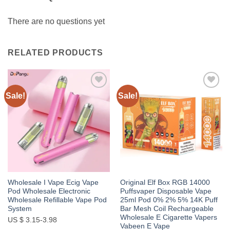
There are no questions yet
RELATED PRODUCTS
Sale!
Sale!
Add to
Add to
wishlist
wishlist
Wholesale I Vape Ecig Vape
Original Elf Box RGB 14000
Pod Wholesale Electronic
Puffsvaper Disposable Vape
Wholesale Refillable Vape Pod
25ml Pod 0% 2% 5% 14K Puff
System
Bar Mesh Coil Rechargeable
Wholesale E Cigarette Vapers
US $ 3.15-3.98
Vabeen E Vape