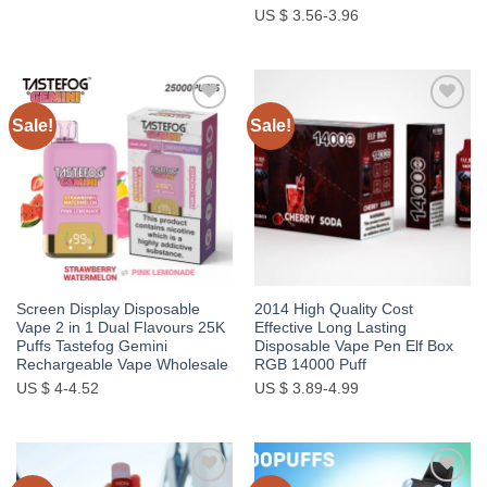
US $ 3.56-3.96
Sale!
Sale!
Add to
Add to
wishlist
wishlist
Screen Display Disposable
2014 High Quality Cost
Vape 2 in 1 Dual Flavours 25K
Effective Long Lasting
Puffs Tastefog Gemini
Disposable Vape Pen Elf Box
Rechargeable Vape Wholesale
RGB 14000 Puff
US $ 4-4.52
US $ 3.89-4.99