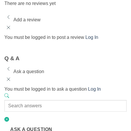
There are no reviews yet
Add a review
You must be logged in to post a review
Log In
Q & A
Ask a question
You must be logged in to ask a question
Log In
ASK A QUESTION