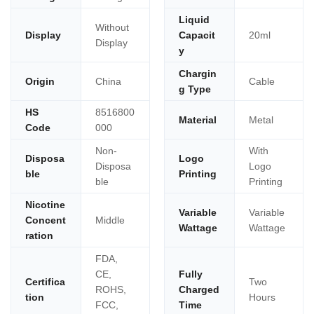
Liquid
Without
Display
Capacit
20ml
Display
y
Chargin
Origin
China
Cable
g Type
HS
8516800
Material
Metal
Code
000
Non-
With
Disposa
Logo
Disposa
Logo
ble
Printing
ble
Printing
Nicotine
Variable
Variable
Concent
Middle
Wattage
Wattage
ration
FDA,
CE,
Fully
Certifica
Two
ROHS,
Charged
tion
Hours
FCC,
Time