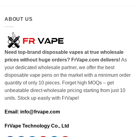
ABOUT US
Need top-brand disposable vapes at true wholesale
prices without huge orders? FrVape.com delivers!
As
your dedicated wholesale partner, we offer the best
disposable vape pens on the market with a minimum order
quantity of only 10 pieces. Forget high MOQs – get
unbeatable direct-wholesale pricing starting from just 10
units. Stock up easily with FrVape!
Email: info@frvape.com
FrVape Technology Co., Ltd