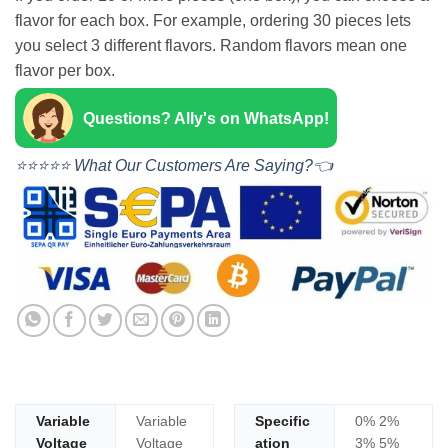
flavor for each box. For example, ordering 30 pieces lets
you select 3 different flavors. Random flavors mean one
flavor per box.
Questions? Ally's on WhatsApp!
⭐⭐⭐⭐⭐ What Our Customers Are Saying?👈
Variable
Variable
Specific
0% 2%
Voltage
Voltage
ation
3% 5%