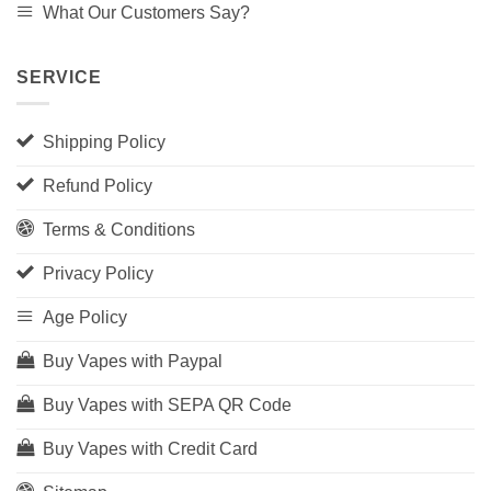
What Our Customers Say?
SERVICE
Shipping Policy
Refund Policy
Terms & Conditions
Privacy Policy
Age Policy
Buy Vapes with Paypal
Buy Vapes with SEPA QR Code
Buy Vapes with Credit Card