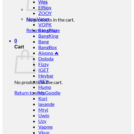
Wga
Elfbox
ZOOY
New Vapes
No products in the cart.
VOPK
Return to shop
BangBlaze
BangKing
0
Bang
Cart
BangBox
Aivono 🔥
Doloda
Fizzy
IGET
Heybar
IREX
No products in the cart.
Humo
Return to shop
Mr.Goodie
Kori
lavande
Mrvi
Uwin
Uzy
Vapme
Vkup