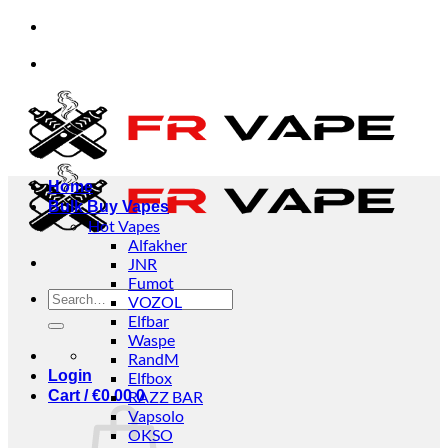
Skip
ept orders from individuals and businesses.
✅Cre
to
content
ept orders from individuals and businesses.
✅Cre
Home
Bulk Buy Vapes
Hot Vapes
Alfakher
JNR
Fumot
Search
VOZOL
for:
Elfbar
Waspe
RandM
Login
Elfbox
Cart /
€
0.00
RAZZ BAR
0
Vapsolo
OKSO