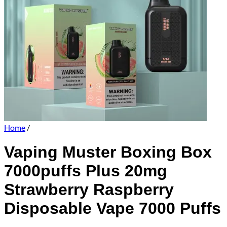
Home
/
Vaping Muster Boxing Box
7000puffs Plus 20mg
Strawberry Raspberry
Disposable Vape 7000 Puffs