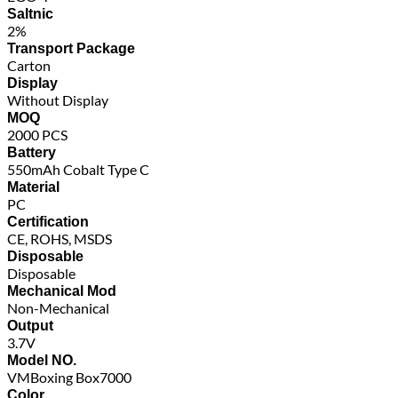
Saltnic
2%
Transport Package
Carton
Display
Without Display
MOQ
2000 PCS
Battery
550mAh Cobalt Type C
Material
PC
Certification
CE, ROHS, MSDS
Disposable
Disposable
Mechanical Mod
Non-Mechanical
Output
3.7V
Model NO.
VMBoxing Box7000
Color