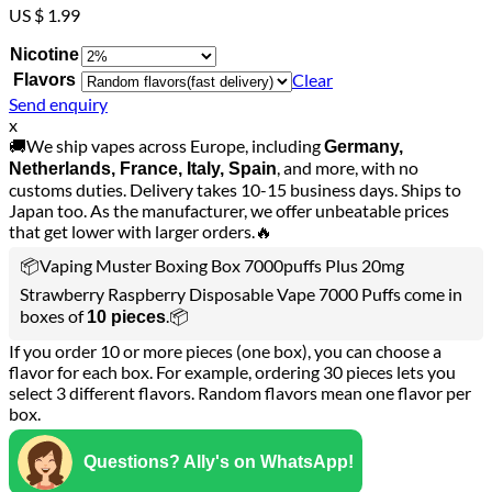
US $ 1.99
Nicotine
Clear
Flavors
Send enquiry
x
🚚We ship vapes across Europe, including
Germany,
, and more, with no
Netherlands, France, Italy, Spain
customs duties. Delivery takes 10-15 business days. Ships to
Japan too. As the manufacturer, we offer unbeatable prices
that get lower with larger orders.🔥
📦Vaping Muster Boxing Box 7000puffs Plus 20mg
Strawberry Raspberry Disposable Vape 7000 Puffs come in
boxes of
.📦
10 pieces
If you order 10 or more pieces (one box), you can choose a
flavor for each box. For example, ordering 30 pieces lets you
select 3 different flavors. Random flavors mean one flavor per
box.
Questions? Ally's on WhatsApp!