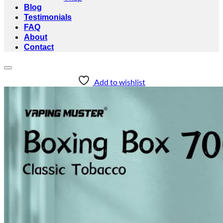
Blog
Testimonials
FAQ
About
Contact
Add to wishlist