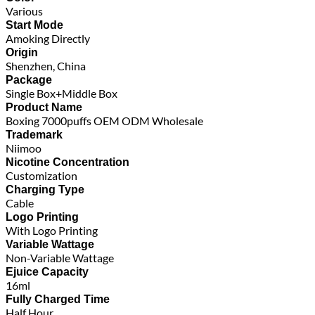
Various
Start Mode
Amoking Directly
Origin
Shenzhen, China
Package
Single Box+Middle Box
Product Name
Boxing 7000puffs OEM ODM Wholesale
Trademark
Niimoo
Nicotine Concentration
Customization
Charging Type
Cable
Logo Printing
With Logo Printing
Variable Wattage
Non-Variable Wattage
Ejuice Capacity
16ml
Fully Charged Time
Half Hour