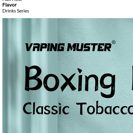
Flavor
Drinks Series