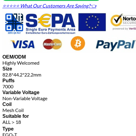
⭐⭐⭐⭐⭐ What Our Customers Are Saying?👈
OEM/ODM
Highly Welcomed
Size
82.8*44.2*22.2mm
Puffs
7000
Variable Voltage
Non-Variable Voltage
Coil
Mesh Coil
Suitable for
ALL＞18
Type
EGO-T