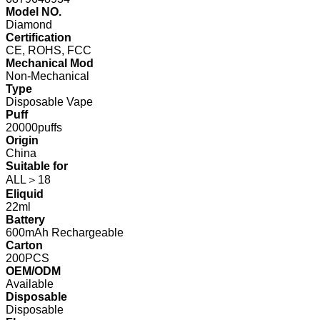
Model NO.
Diamond
Certification
CE, ROHS, FCC
Mechanical Mod
Non-Mechanical
Type
Disposable Vape
Puff
20000puffs
Origin
China
Suitable for
ALL＞18
Eliquid
22ml
Battery
600mAh Rechargeable
Carton
200PCS
OEM/ODM
Available
Disposable
Disposable