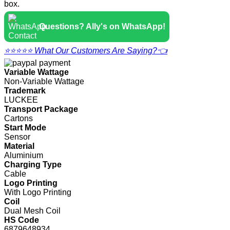
box.
Questions? Ally's on WhatsApp!
⭐⭐⭐⭐⭐ What Our Customers Are Saying?👈
Variable Wattage
Non-Variable Wattage
Trademark
LUCKEE
Transport Package
Cartons
Start Mode
Sensor
Material
Aluminium
Charging Type
Cable
Logo Printing
With Logo Printing
Coil
Dual Mesh Coil
HS Code
6879648934