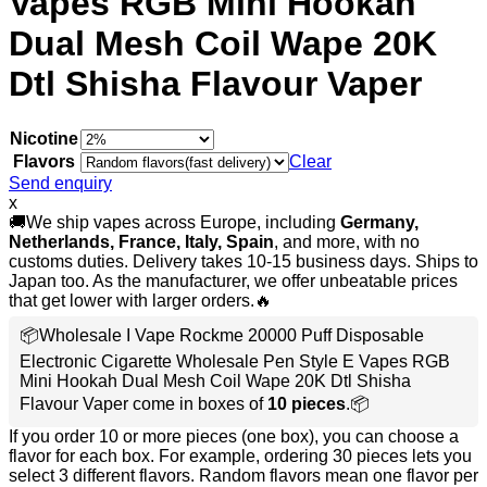
Vapes RGB Mini Hookah
Dual Mesh Coil Wape 20K
Dtl Shisha Flavour Vaper
Nicotine
Flavors
Clear
Send enquiry
x
🚚We ship vapes across Europe, including
Germany,
Netherlands, France, Italy, Spain
, and more, with no
customs duties. Delivery takes 10-15 business days. Ships to
Japan too. As the manufacturer, we offer unbeatable prices
that get lower with larger orders.🔥
📦Wholesale I Vape Rockme 20000 Puff Disposable
Electronic Cigarette Wholesale Pen Style E Vapes RGB
Mini Hookah Dual Mesh Coil Wape 20K Dtl Shisha
Flavour Vaper come in boxes of
10 pieces
.📦
If you order 10 or more pieces (one box), you can choose a
flavor for each box. For example, ordering 30 pieces lets you
select 3 different flavors. Random flavors mean one flavor per