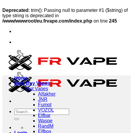
Deprecated
: trim(): Passing null to parameter #1 ($string) of
type string is deprecated in
/www/wwwroot/eu.frvape.com/index.php
on line
245
Skip
a, Sweden, Poland
to
🔥Ship to Germany, France, Italy, 
content
a, Sweden, Poland
🔥Ship to Germany, France, Italy, 
Home
Bulk Buy Vapes
Hot Vapes
Alfakher
JNR
Fumot
VOZOL
Search
Elfbar
for:
Waspe
RandM
Elfbox
Login