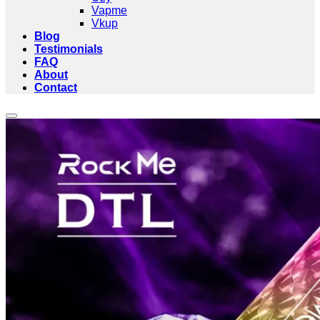
Vapme
Vkup
Blog
Testimonials
FAQ
About
Contact
Add to wishlist