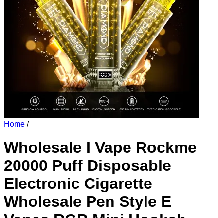
Home
/
Wholesale I Vape Rockme
20000 Puff Disposable
Electronic Cigarette
Wholesale Pen Style E