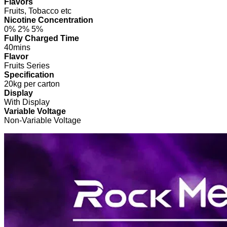
Flavors
Fruits, Tobacco etc
Nicotine Concentration
0% 2% 5%
Fully Charged Time
40mins
Flavor
Fruits Series
Specification
20kg per carton
Display
With Display
Variable Voltage
Non-Variable Voltage