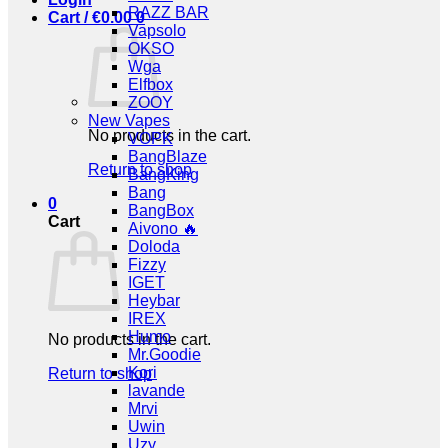
RAZZ BAR
Cart /
€
0.00
0
Vapsolo
OKSO
Wga
Elfbox
ZOOY
New Vapes
No products in the cart.
VOPK
BangBlaze
Return to shop
BangKing
Bang
0
BangBox
Cart
Aivono 🔥
Doloda
Fizzy
IGET
Heybar
IREX
Humo
No products in the cart.
Mr.Goodie
Kori
Return to shop
lavande
Mrvi
Uwin
Uzy