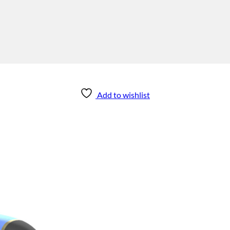
Add to wishlist