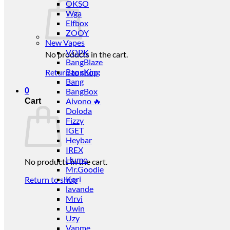
OKSO
Wga
Elfbox
ZOOY
New Vapes
VOPK
No products in the cart.
BangBlaze
BangKing
Return to shop
Bang
0
BangBox
Aivono 🔥
Cart
Doloda
Fizzy
IGET
Heybar
IREX
Humo
No products in the cart.
Mr.Goodie
Kori
Return to shop
lavande
Mrvi
Uwin
Uzy
Vapme