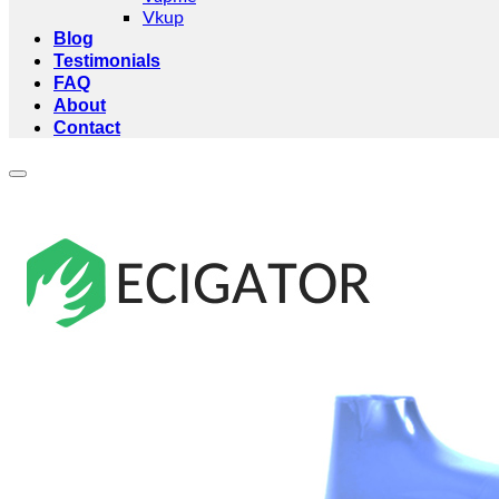
Vkup
Blog
Testimonials
FAQ
About
Contact