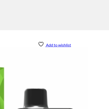
Add to wishlist