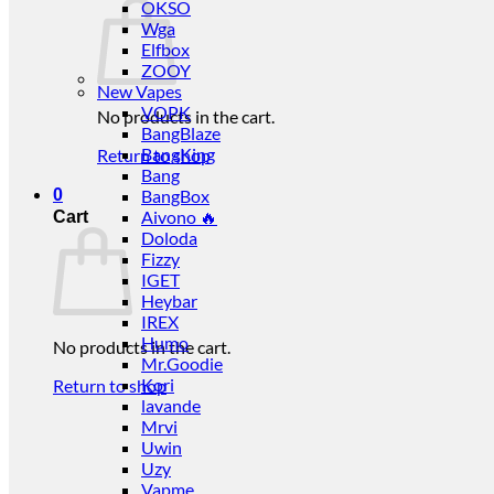
OKSO
Wga
Elfbox
ZOOY
New Vapes
VOPK
No products in the cart.
BangBlaze
BangKing
Return to shop
Bang
0
BangBox
Aivono 🔥
Cart
Doloda
Fizzy
IGET
Heybar
IREX
Humo
No products in the cart.
Mr.Goodie
Kori
Return to shop
lavande
Mrvi
Uwin
Uzy
Vapme