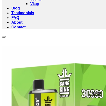
Vkup
Blog
Testimonials
FAQ
About
Contact