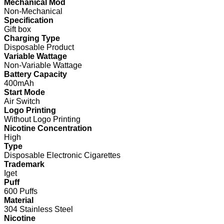
Mechanical Mod
Non-Mechanical
Specification
Gift box
Charging Type
Disposable Product
Variable Wattage
Non-Variable Wattage
Battery Capacity
400mAh
Start Mode
Air Switch
Logo Printing
Without Logo Printing
Nicotine Concentration
High
Type
Disposable Electronic Cigarettes
Trademark
Iget
Puff
600 Puffs
Material
304 Stainless Steel
Nicotine