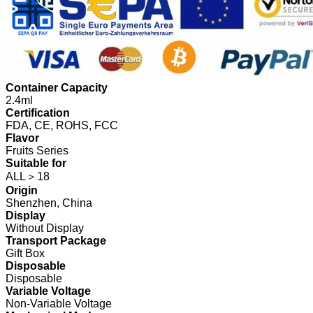
Container Capacity
2.4ml
Certification
FDA, CE, ROHS, FCC
Flavor
Fruits Series
Suitable for
ALL＞18
Origin
Shenzhen, China
Display
Without Display
Transport Package
Gift Box
Disposable
Disposable
Variable Voltage
Non-Variable Voltage