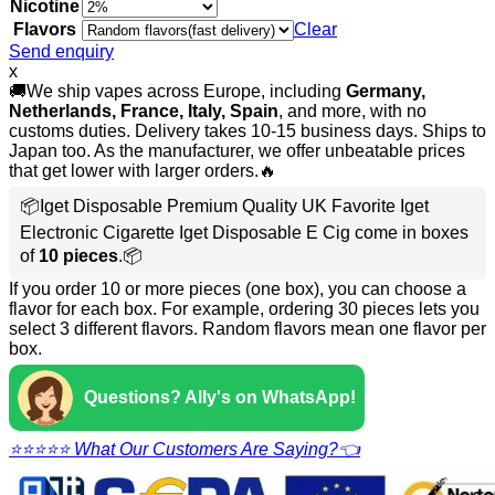
Nicotine
Flavors
Clear
Send enquiry
x
🚚We ship vapes across Europe, including
Germany,
Netherlands, France, Italy, Spain
, and more, with no
customs duties. Delivery takes 10-15 business days. Ships to
Japan too. As the manufacturer, we offer unbeatable prices
that get lower with larger orders.🔥
📦Iget Disposable Premium Quality UK Favorite Iget
Electronic Cigarette Iget Disposable E Cig come in boxes
of
10 pieces
.📦
If you order 10 or more pieces (one box), you can choose a
flavor for each box. For example, ordering 30 pieces lets you
select 3 different flavors. Random flavors mean one flavor per
box.
Questions? Ally's on WhatsApp!
⭐⭐⭐⭐⭐ What Our Customers Are Saying?👈