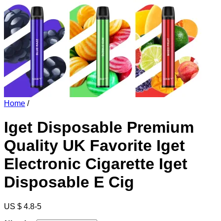
Home
/
Iget Disposable Premium
Quality UK Favorite Iget
Electronic Cigarette Iget
Disposable E Cig
US $ 4.8-5