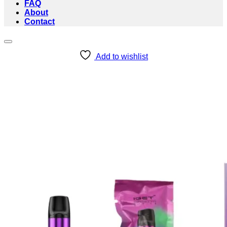
FAQ
About
Contact
Add to wishlist