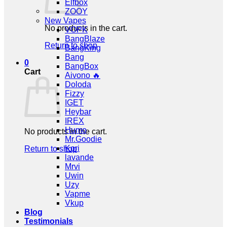
Elfbox
ZOOY
New Vapes
No products in the cart.
VOPK
BangBlaze
Return to shop
BangKing
Bang
0
BangBox
Cart
Aivono 🔥
Doloda
Fizzy
IGET
Heybar
IREX
Humo
No products in the cart.
Mr.Goodie
Kori
Return to shop
lavande
Mrvi
Uwin
Uzy
Vapme
Vkup
Blog
Testimonials