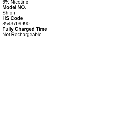
6% Nicotine
Model NO.
Shion
HS Code
8543709990
Fully Charged Time
Not Rechargeable