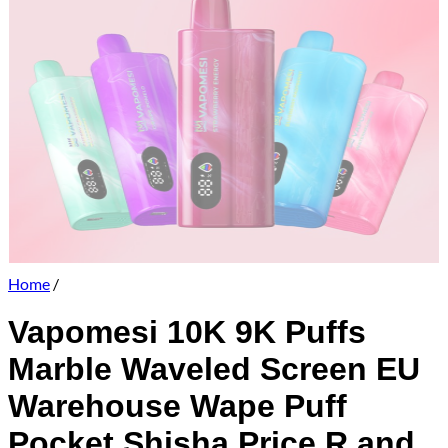
Home
/
Vapomesi 10K 9K Puffs
Marble Waveled Screen EU
Warehouse Wape Puff
Pocket Shisha Price R and