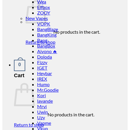
Wga
Elfbox
ZOOY
New Vapes
VOPK
BangBlaze
No products in the cart.
BangKing
Bang
Return to shop
BangBox
Aivono 🔥
Doloda
Fizzy
0
IGET
Heybar
Cart
IREX
Humo
Mr.Goodie
Kori
lavande
Mrvi
Uwin
No products in the cart.
Uzy
Vapme
Return to shop
Vkup