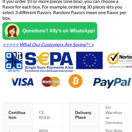
If you order 10 or more pieces (one box), you can choose a
flavor for each box. For example, ordering 30 pieces lets you
select 3 different flavors. Random flavors mean one flavor per
box.
Questions? Ally's on WhatsApp!
⭐⭐⭐⭐⭐ What Our Customers Are Saying?👈
EU
CE,
Warehou
Certifica
Delivery
tion
ROHS
Place
se
Germany
With
Pen Style