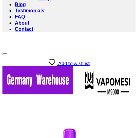
Blog
Testimonials
FAQ
About
Contact
Add to wishlist