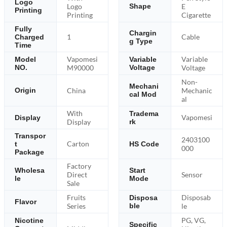
Logo
Logo
E
Shape
Printing
Printing
Cigarette
Fully
Chargin
1
Cable
Charged
g Type
Time
Vapomesi
Variable
Model
Variable
NO.
M90000
Voltage
Voltage
Non-
Mechani
China
Mechanic
Origin
cal Mod
al
With
Tradema
Vapomesi
Display
Display
rk
Transpor
2403100
Carton
t
HS Code
000
Package
Factory
Wholesa
Start
Direct
Sensor
le
Mode
Sale
Fruits
Disposab
Disposa
Flavor
Series
ble
le
PG, VG,
Nicotine
Specific