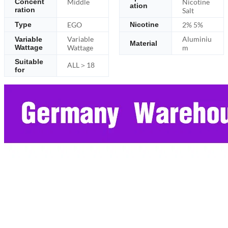
Middle
Nicotine
Concent
ation
ration
Salt
EGO
2% 5%
Type
Nicotine
Variable
Aluminiu
Variable
Material
Wattage
Wattage
m
Suitable
ALL＞18
for