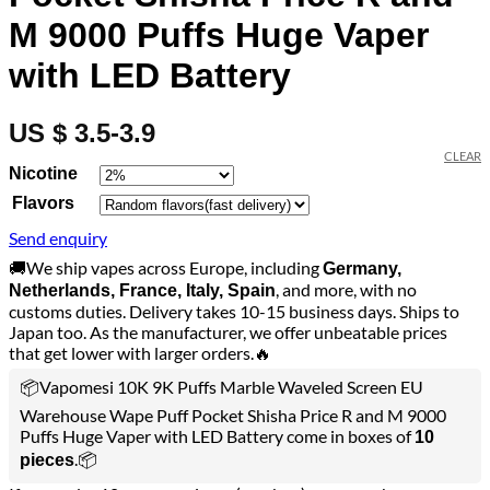
M 9000 Puffs Huge Vaper
with LED Battery
US $ 3.5-3.9
CLEAR
Nicotine
Flavors
Send enquiry
🚚We ship vapes across Europe, including
Germany,
, and more, with no
Netherlands, France, Italy, Spain
customs duties. Delivery takes 10-15 business days. Ships to
Japan too. As the manufacturer, we offer unbeatable prices
that get lower with larger orders.🔥
📦Vapomesi 10K 9K Puffs Marble Waveled Screen EU
Warehouse Wape Puff Pocket Shisha Price R and M 9000
Puffs Huge Vaper with LED Battery come in boxes of
10
.📦
pieces