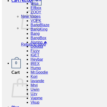
Cart /
€
0.00
0
Wga
Elfbox
ZOOY
New Vapes
VOPK
BangBlaze
BangKing
Bang
BangBox
Aivono 🔥
Return to shop
Doloda
Fizzy
IGET
Heybar
0
IREX
Humo
Cart
Mr.Goodie
Kori
lavande
Mrvi
Uwin
Uzy
Vapme
Vkup
Blog