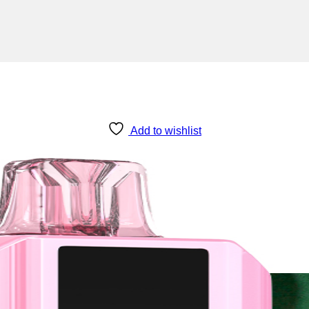
Add to wishlist