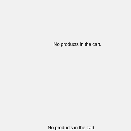
No products in the cart.
No products in the cart.