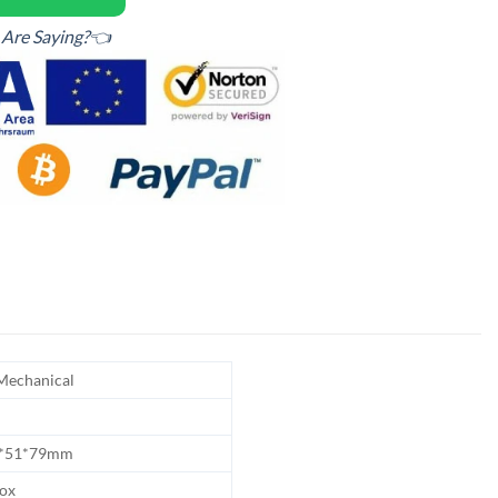
Are Saying?👈
echanical
5*51*79mm
Box