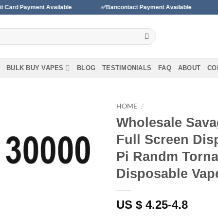
t Available
✅Bancontact Payment Available
✅We accept 
BULK BUY VAPES
BLOG
TESTIMONIALS
FAQ
ABOUT
CO
HOME
/
Wholesale Sava
Full Screen Di
Add to wishlist
Pi Randm Torna
Disposable Vap
US $ 4.25-4.8