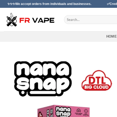
Skip
cept orders from individuals and businesses.
✅Credit Card Paymen
to
content
Search
for:
HOME