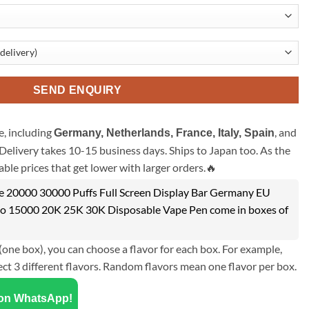
SEND ENQUIRY
, including
, and
Germany, Netherlands, France, Italy, Spain
Delivery takes 10-15 business days. Ships to Japan too. As the
ble prices that get lower with larger orders.🔥
e 20000 30000 Puffs Full Screen Display Bar Germany EU
 15000 20K 25K 30K Disposable Vape Pen come in boxes of
(one box), you can choose a flavor for each box. For example,
ect 3 different flavors. Random flavors mean one flavor per box.
 on WhatsApp!