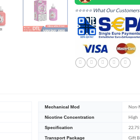
⭐⭐⭐⭐⭐ What Our Customers 
Non-M
Mechanical Mod
High
Nicotine Concentration
22.7
Specification
Gift 
Transport Package