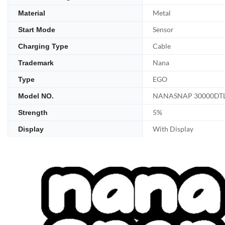
Metal
Material
Sensor
Start Mode
Cable
Charging Type
Nana
Trademark
EGO
Type
NANASNAP 30000DT
Model NO.
5%
Strength
With Display
Display