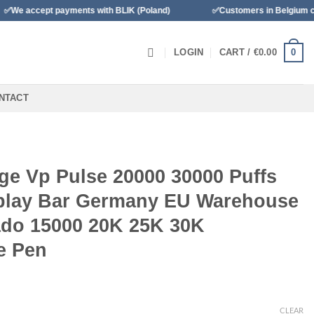
payments with BLIK (Poland)
✅Customers in Belgium can pay with B
0
LOGIN
CART /
€
0.00
NTACT
ge Vp Pulse 20000 30000 Puffs
splay Bar Germany EU Warehouse
do 15000 20K 25K 30K
e Pen
CLEAR