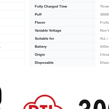
Three
Fully Charged Time
30000
Puff
Fruits
Flavor
Non-V
Variable Voltage
ALL＞
Suitable for
L
650m
Battery
China
Origin
Dispo
Disposable