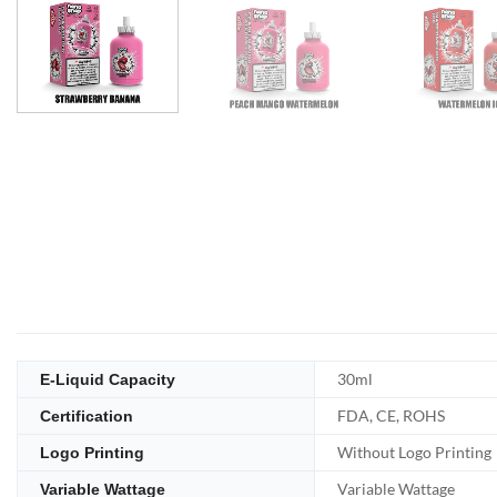
30ml
E-Liquid Capacity
FDA, CE, ROHS
Certification
Without Logo Printing
Logo Printing
Variable Wattage
Variable Wattage