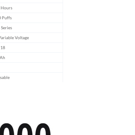
 Hours
 Puffs
 Series
ariable Voltage
18
Ah
sable