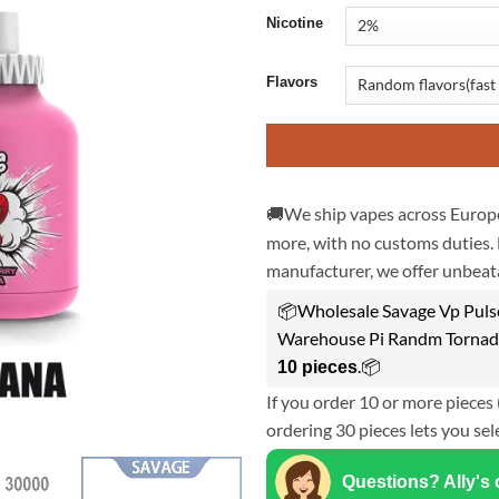
Nicotine
Flavors
🚚We ship vapes across Europe
more, with no customs duties. 
manufacturer, we offer unbeata
📦Wholesale Savage Vp Puls
Warehouse Pi Randm Tornado
.📦
10 pieces
If you order 10 or more pieces 
ordering 30 pieces lets you sel
Questions? Ally's