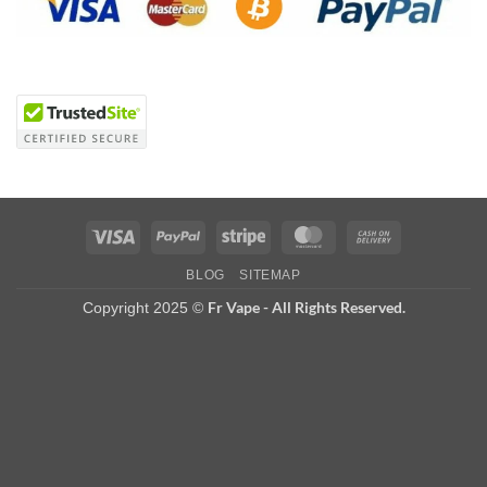
Visa
PayPal
Stripe
MasterCard
Cash
On
BLOG
SITEMAP
Delivery
Fr Vape - All Rights Reserved.
Copyright 2025 ©