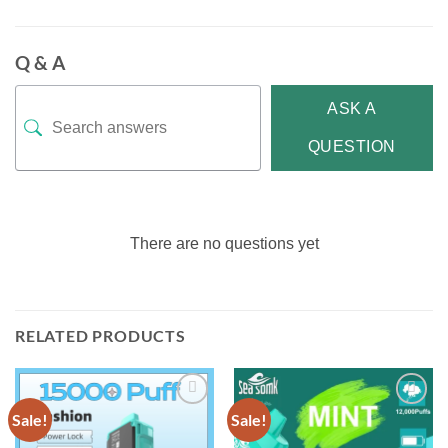
Q & A
ASK A
QUESTION
There are no questions yet
RELATED PRODUCTS
Sale!
Sale!
Add to
Add to
wishlist
wishlist