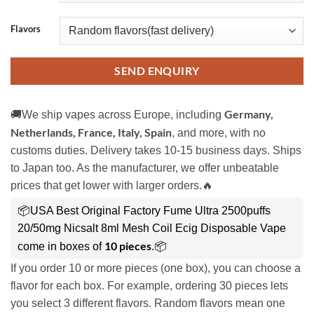
Flavors
SEND ENQUIRY
Germany,
🚚We ship vapes across Europe, including
Netherlands, France, Italy, Spain
, and more, with no
customs duties. Delivery takes 10-15 business days. Ships
to Japan too. As the manufacturer, we offer unbeatable
prices that get lower with larger orders.🔥
📦USA Best Original Factory Fume Ultra 2500puffs
20/50mg Nicsalt 8ml Mesh Coil Ecig Disposable Vape
10 pieces
come in boxes of
.📦
If you order 10 or more pieces (one box), you can choose a
flavor for each box. For example, ordering 30 pieces lets
you select 3 different flavors. Random flavors mean one