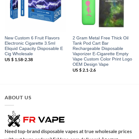
New Custom 6 Fruit Flavors
2 Gram Metal Free Thick Oil
Electronic Cigarette 3.5ml
Tank Pod Cart Bar
Eliquid Capacity Disposable E
Rechargeable Disposable
Cig Wholesale
Vaporizer E-Cigarette Empty
Vape Custom Color Print Logo
US $ 1.58-2.38
OEM Design Vape
US $ 2.1-2.6
ABOUT US
Need top-brand disposable vapes at true wholesale prices