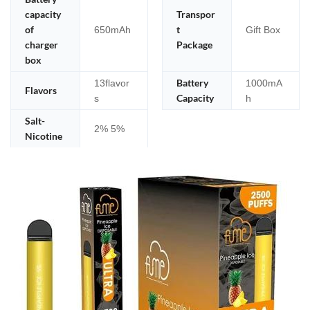
capacity
Transpor
of
t
650mAh
Gift Box
charger
Package
box
Battery
13flavor
1000mA
Flavors
Capacity
s
h
Salt-
2% 5%
Nicotine