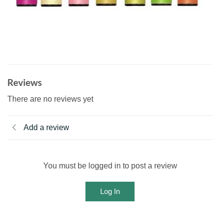
Reviews
There are no reviews yet
Add a review
You must be logged in to post a review
Log In