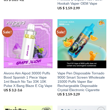
Hookah Vaper OEM Vape
US $ 1.59-2.99
Sale!
Sale!
Add to
Add to
wishlist
wishlist
Aivono Aim Aipod 30000 Puffs
Vape Pen Disposable Tornado
Bood Spanish 1 Piece Vape
9000 Smart Screen Wholesale
1ml Beach No Tax 33K 10K
15000 Puffs Vaper Bar
Pulse X Bang Blaze E Cig Vape
Rechargeable Disposable
Crystal Electronic Cigarette
US $ 3.2-3.6
US $ 1.59-3.29