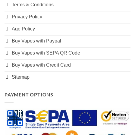
Terms & Conditions
Privacy Policy
Age Policy
Buy Vapes with Paypal
Buy Vapes with SEPA QR Code
Buy Vapes with Credit Card
Sitemap
PAYMENT OPTIONS