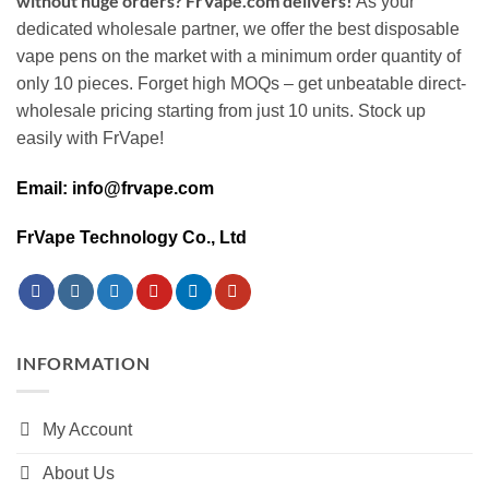
without huge orders? FrVape.com delivers!
As your
dedicated wholesale partner, we offer the best disposable
vape pens on the market with a minimum order quantity of
only 10 pieces. Forget high MOQs – get unbeatable direct-
wholesale pricing starting from just 10 units. Stock up
easily with FrVape!
Email: info@frvape.com
FrVape Technology Co., Ltd
INFORMATION
My Account
About Us