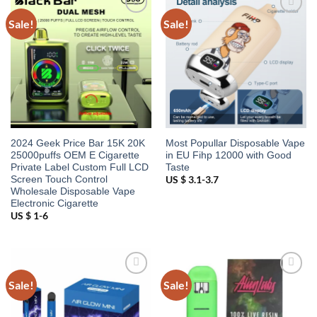
Sale!
Sale!
Add to
Add to
wishlist
wishlist
2024 Geek Price Bar 15K 20K
Most Popullar Disposable Vape
25000puffs OEM E Cigarette
in EU Fihp 12000 with Good
Private Label Custom Full LCD
Taste
Screen Touch Control
US $ 3.1-3.7
Wholesale Disposable Vape
Electronic Cigarette
US $ 1-6
Sale!
Sale!
Add to
Add to
wishlist
wishlist