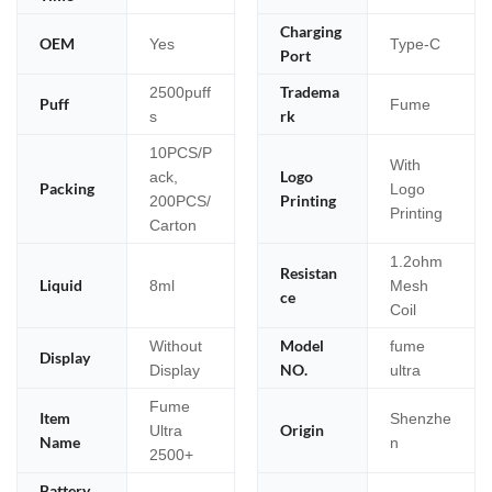
Charging
OEM
Yes
Type-C
Port
Tradema
2500puff
Puff
Fume
rk
s
10PCS/P
With
Logo
ack,
Packing
Logo
Printing
200PCS/
Printing
Carton
1.2ohm
Resistan
Liquid
8ml
Mesh
ce
Coil
Model
Without
fume
Display
NO.
Display
ultra
Fume
Item
Shenzhe
Origin
Ultra
Name
n
2500+
Battery