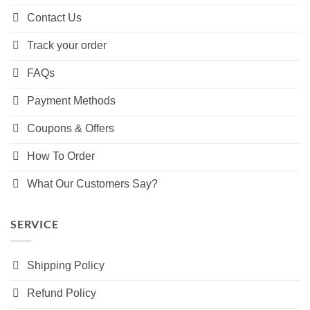
Contact Us
Track your order
FAQs
Payment Methods
Coupons & Offers
How To Order
What Our Customers Say?
SERVICE
Shipping Policy
Refund Policy