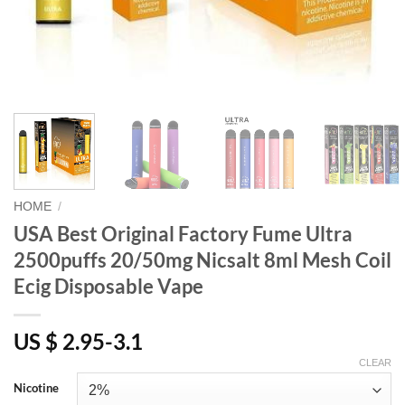
HOME
/
USA Best Original Factory Fume Ultra
2500puffs 20/50mg Nicsalt 8ml Mesh Coil
Ecig Disposable Vape
US $ 2.95-3.1
CLEAR
Nicotine