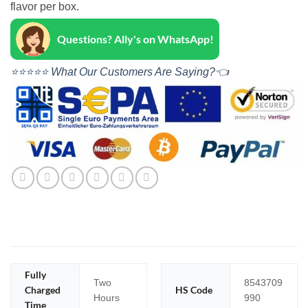
flavor per box.
Questions? Ally's on WhatsApp!
⭐⭐⭐⭐⭐ What Our Customers Are Saying?👈
Fully
Two
8543709
Charged
HS Code
Hours
990
Time