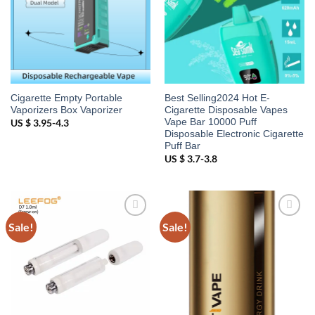
Cigarette Empty Portable
Best Selling2024 Hot E-
Vaporizers Box Vaporizer
Cigarette Disposable Vapes
Vape Bar 10000 Puff
US $ 3.95-4.3
Disposable Electronic Cigarette
Puff Bar
US $ 3.7-3.8
Sale!
Sale!
Add to
Add to
wishlist
wishlist