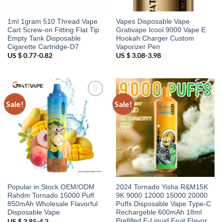
1ml 1gram 510 Thread Vape
Vapes Disposable Vape
Cart Screw-on Fitting Flat Tip
Grativape Icool 9000 Vape E
Empty Tank Disposable
Hookah Charger Custom
Cigarette Cartridge-D7
Vaporizer Pen
US $ 0.77-0.82
US $ 3.08-3.98
Sale!
Sale!
Add to
Add to
wishlist
wishlist
Popular in Stock OEM/ODM
2024 Tornado Yisha R&M15K
Rahdm Tornado 15000 Puff
9K 9000 12000 15000 20000
850mAh Wholesale Flavorful
Puffs Disposable Vape Type-C
Disposable Vape
Rechargeble 600mAh 18ml
Prefilled E-Liquid Fruit Flavor
US $ 3.85-4.2