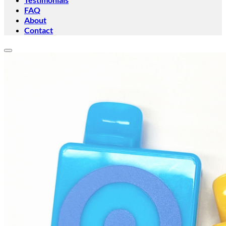
FAQ
About
Contact
Add to wishlist