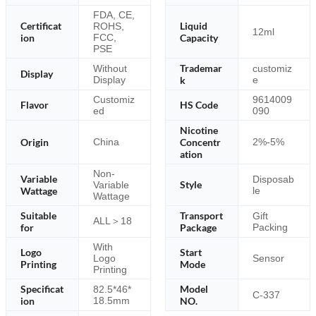
FDA, CE,
Certificat
Liquid
ROHS,
12ml
ion
FCC,
Capacity
PSE
Trademar
Without
customiz
Display
Display
k
e
Customiz
9614009
Flavor
HS Code
ed
090
Nicotine
Origin
Concentr
China
2%-5%
ation
Non-
Variable
Disposab
Style
Variable
Wattage
le
Wattage
Suitable
Transport
Gift
ALL＞18
for
Package
Packing
With
Logo
Start
Logo
Sensor
Printing
Mode
Printing
Specificat
Model
82.5*46*
C-337
ion
18.5mm
NO.