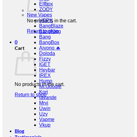
Elfbox
ZOOY
New Vapes
VOPK
No products in the cart.
BangBlaze
Return to shop
BangKing
Bang
0
BangBox
Cart
Aivono 🔥
Doloda
Fizzy
IGET
Heybar
IREX
Humo
No products in the cart.
Mr.Goodie
Kori
Return to shop
lavande
Mrvi
Uwin
Uzy
Vapme
Vkup
Blog
Testimonials