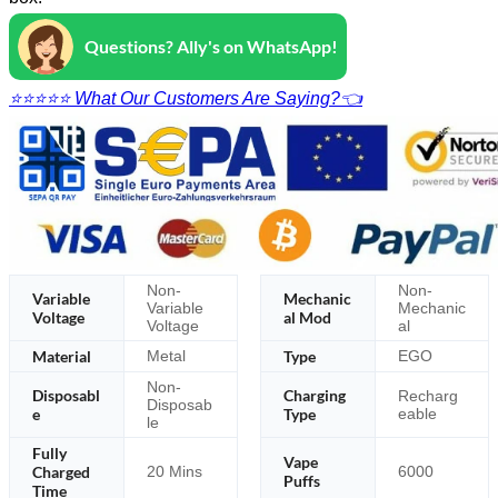
Questions? Ally's on WhatsApp!
⭐⭐⭐⭐⭐ What Our Customers Are Saying?👈
Non-
Non-
Variable
Mechanic
Variable
Mechanic
Voltage
al Mod
Voltage
al
Material
Type
Metal
EGO
Non-
Disposabl
Charging
Recharg
Disposab
e
Type
eable
le
Fully
Vape
Charged
20 Mins
6000
Puffs
Time