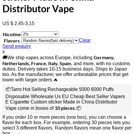
Distributor Vape
US $ 2.45-3.15
Nicotine
Flavors
Clear
Send enquiry
x
Germany,
🚚We ship vapes across Europe, including
Netherlands, France, Italy, Spain
, and more, with no customs
duties. Delivery takes 10-15 business days. Ships to Japan
too. As the manufacturer, we offer unbeatable prices that get
lower with larger orders.🔥
📦Tarro Hot Selling Rechargeable 5000 6000 Puffs
Disposable Wholesale Us EU Cheap Best Seller Vapers
E Cigarette Custom sticker Made in China Distributor
10 pieces
Vape come in boxes of
.📦
If you order 10 or more pieces (one box), you can choose a
flavor for each box. For example, ordering 30 pieces lets you
select 3 different flavors. Random flavors mean one flavor per
box.