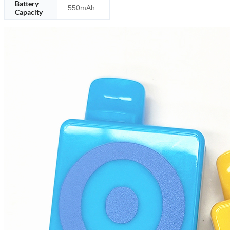
Battery
550mAh
Capacity