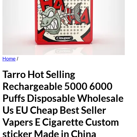
Home
/
Tarro Hot Selling
Rechargeable 5000 6000
Puffs Disposable Wholesale
Us EU Cheap Best Seller
Vapers E Cigarette Custom
sticker Made in China