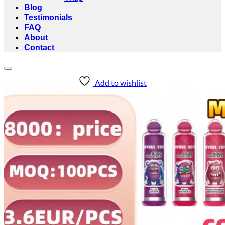
Blog
Testimonials
FAQ
About
Contact
Add to wishlist