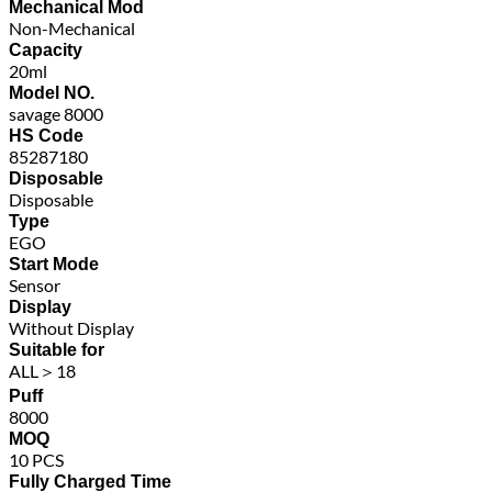
Mechanical Mod
Non-Mechanical
Capacity
20ml
Model NO.
savage 8000
HS Code
85287180
Disposable
Disposable
Type
EGO
Start Mode
Sensor
Display
Without Display
Suitable for
ALL＞18
Puff
8000
MOQ
10 PCS
Fully Charged Time