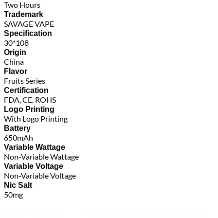
Two Hours
Trademark
SAVAGE VAPE
Specification
30*108
Origin
China
Flavor
Fruits Series
Certification
FDA, CE, ROHS
Logo Printing
With Logo Printing
Battery
650mAh
Variable Wattage
Non-Variable Wattage
Variable Voltage
Non-Variable Voltage
Nic Salt
50mg