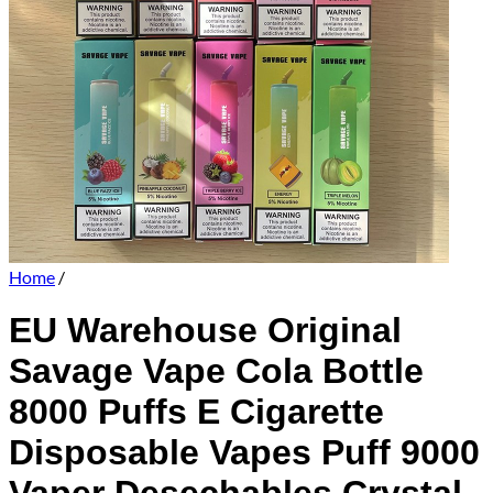
Home
/
EU Warehouse Original
Savage Vape Cola Bottle
8000 Puffs E Cigarette
Disposable Vapes Puff 9000