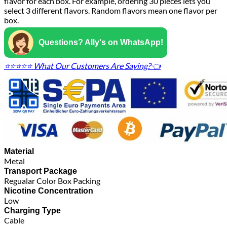
flavor for each box. For example, ordering 30 pieces lets you
select 3 different flavors. Random flavors mean one flavor per
box.
Questions? Ally's on WhatsApp!
⭐⭐⭐⭐⭐ What Our Customers Are Saying?👈
Material
Metal
Transport Package
Regualar Color Box Packing
Nicotine Concentration
Low
Charging Type
Cable