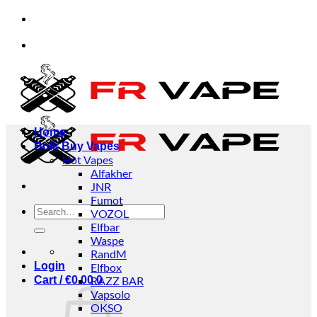
Skip
d Payment Available
✅Bancontact Payment Availab
to
content
d Payment Available
✅Bancontact Payment Availab
Home
Bulk Buy Vapes
Hot Vapes
Alfakher
JNR
Fumot
Search
VOZOL
for:
Elfbar
Waspe
RandM
Login
Elfbox
Cart /
€
0.00
RAZZ BAR
0
Vapsolo
OKSO