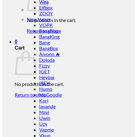
Wga
Elfbox
ZOOY
New Vapes
No products in the cart.
VOPK
Return to shop
BangBlaze
BangKing
0
Bang
Cart
BangBox
Aivono 🔥
Doloda
Fizzy
IGET
Heybar
IREX
No products in the cart.
Humo
Return to shop
Mr.Goodie
Kori
lavande
Mrvi
Uwin
Uzy
Vapme
Vkup