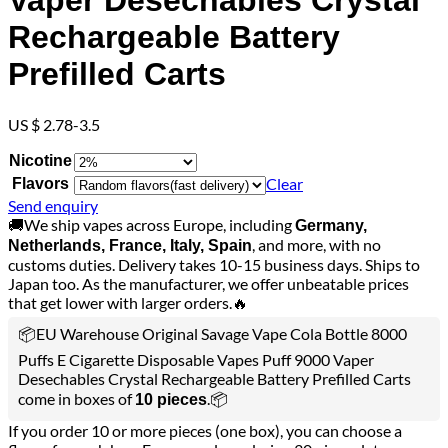
Vaper Desechables Crystal
Rechargeable Battery
Prefilled Carts
US $ 2.78-3.5
Nicotine
Clear
Flavors
Send enquiry
🚚We ship vapes across Europe, including
Germany,
, and more, with no
Netherlands, France, Italy, Spain
customs duties. Delivery takes 10-15 business days. Ships to
Japan too. As the manufacturer, we offer unbeatable prices
that get lower with larger orders.🔥
📦EU Warehouse Original Savage Vape Cola Bottle 8000
Puffs E Cigarette Disposable Vapes Puff 9000 Vaper
Desechables Crystal Rechargeable Battery Prefilled Carts
come in boxes of
.📦
10 pieces
If you order 10 or more pieces (one box), you can choose a