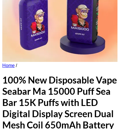
Home
/
100% New Disposable Vape
Seabar Ma 15000 Puff Sea
Bar 15K Puffs with LED
Digital Display Screen Dual
Mesh Coil 650mAh Battery