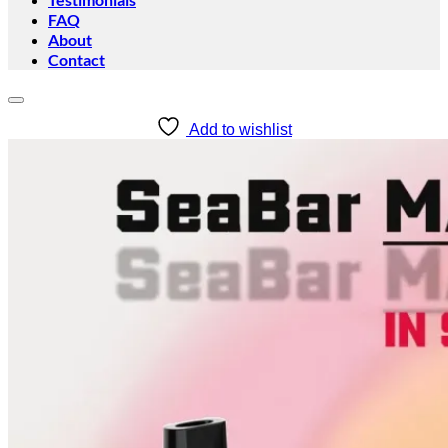
FAQ
About
Contact
Add to wishlist