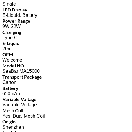
Single
LED Display
E-Liquid, Battery
Power Range
9W-22W
Charging
Type-C
E-Liquid
20ml
OEM
Welcome
Model NO.
SeaBar MA15000
Transport Package
Carton
Battery
650mAh
Variable Voltage
Variable Voltage
Mesh Coil
Yes, Dual Mesh Coil
Origin
Shenzhen