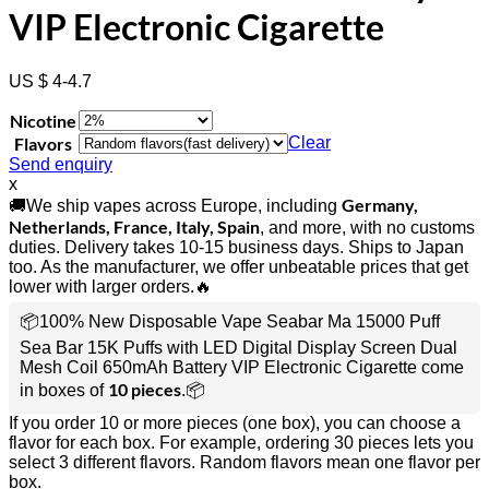
VIP Electronic Cigarette
US $ 4-4.7
Nicotine
Flavors
Clear
Send enquiry
x
Germany,
🚚We ship vapes across Europe, including
Netherlands, France, Italy, Spain
, and more, with no customs
duties. Delivery takes 10-15 business days. Ships to Japan
too. As the manufacturer, we offer unbeatable prices that get
lower with larger orders.🔥
📦100% New Disposable Vape Seabar Ma 15000 Puff
Sea Bar 15K Puffs with LED Digital Display Screen Dual
Mesh Coil 650mAh Battery VIP Electronic Cigarette come
10 pieces
in boxes of
.📦
If you order 10 or more pieces (one box), you can choose a
flavor for each box. For example, ordering 30 pieces lets you
select 3 different flavors. Random flavors mean one flavor per
box.