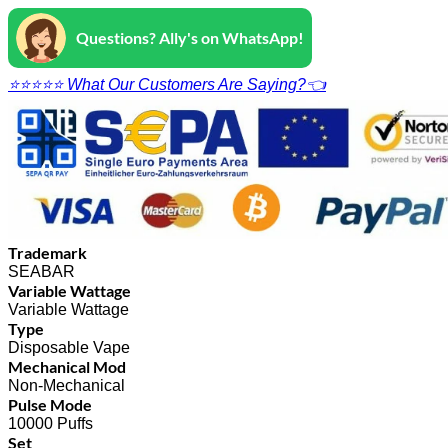
Questions? Ally's on WhatsApp!
⭐⭐⭐⭐⭐ What Our Customers Are Saying?👈
Trademark
SEABAR
Variable Wattage
Variable Wattage
Type
Disposable Vape
Mechanical Mod
Non-Mechanical
Pulse Mode
10000 Puffs
Set