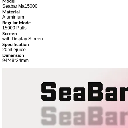
Model
Seabar Ma15000
Material
Aluminium
Regular Mode
15000 Puffs
Screen
with Display Screen
Specification
20ml ejuice
Dimension
94*48*24mm