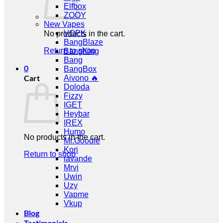
Elfbox
ZOOY
New Vapes
VOPK
No products in the cart.
BangBlaze
Return to shop
BangKing
Bang
0
BangBox
Cart
Aivono 🔥
Doloda
Fizzy
IGET
Heybar
IREX
Humo
No products in the cart.
Mr.Goodie
Kori
Return to shop
lavande
Mrvi
Uwin
Uzy
Vapme
Vkup
Blog
Testimonials