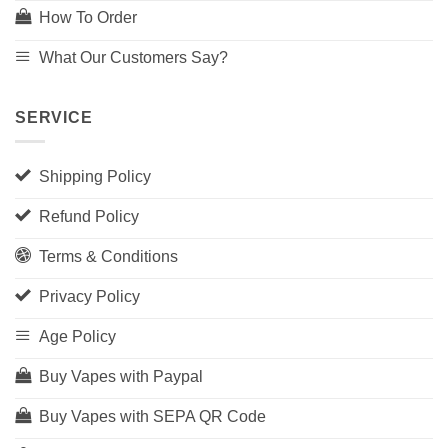
How To Order
What Our Customers Say?
SERVICE
Shipping Policy
Refund Policy
Terms & Conditions
Privacy Policy
Age Policy
Buy Vapes with Paypal
Buy Vapes with SEPA QR Code