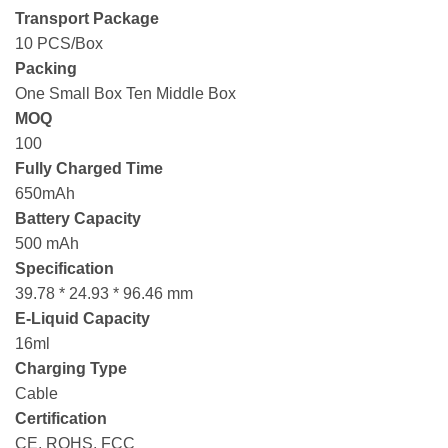
Transport Package
10 PCS/Box
Packing
One Small Box Ten Middle Box
MOQ
100
Fully Charged Time
650mAh
Battery Capacity
500 mAh
Specification
39.78 * 24.93 * 96.46 mm
E-Liquid Capacity
16ml
Charging Type
Cable
Certification
CE, ROHS, FCC