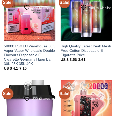
Sale!
Sale!
Add to wishlist
Add to wishlist
50000 Puff EU Warehouse 50K
High Quality Latest Peak Mesh
Vapor Vaper Wholesale Double
Free Cotton Disposable E
Flavours Disposable E
Cigarette Price
Cigarette Germany Happ Bar
US $ 3.56-3.61
30K 25K 35K 40K
US $ 4.1-7.15
Sale!
Sale!
Add to wishlist
Add to wishlist