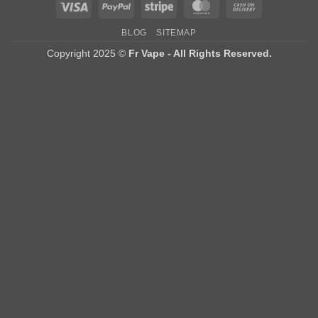
Visa
PayPal
Stripe
MasterCard
Cash
On
BLOG
SITEMAP
Delivery
Copyright 2025 ©
Fr Vape - All Rights Reserved.