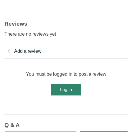
Reviews
There are no reviews yet
Add a review
You must be logged in to post a review
Log In
Q & A