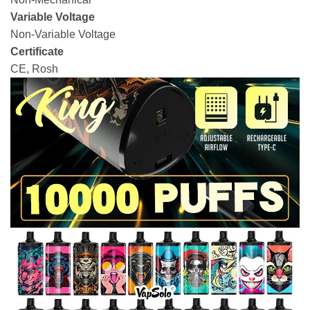
Variable Voltage
Non-Variable Voltage
Certificate
CE, Rosh