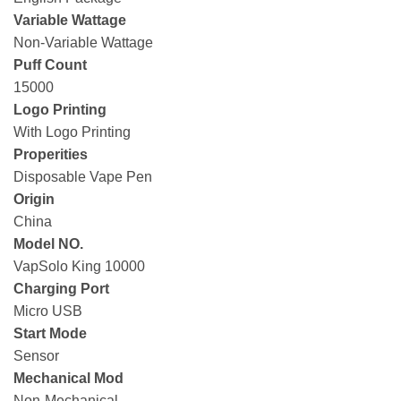
Variable Wattage
Non-Variable Wattage
Puff Count
15000
Logo Printing
With Logo Printing
Properities
Disposable Vape Pen
Origin
China
Model NO.
VapSolo King 10000
Charging Port
Micro USB
Start Mode
Sensor
Mechanical Mod
Non-Mechanical