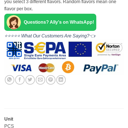
you select 3 different flavors. Random flavors mean one
flavor per box.
Questions? Ally's on WhatsApp!
⭐⭐⭐⭐⭐ What Our Customers Are Saying?👈
Unit
PCS