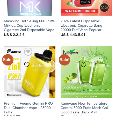
Maskking Hot Selling 600 Puffs
2024 Latest Disposable
Milktea Cup Electronic
Electronic Cigarette Bang
Cigarette 2ml Disposable Vape
20000 Puff Vape Popular
US $ 2.2-2.6
US $ 4.43-5.01
Sale!
Sale!
Add to wishlist
Add to wishlist
Premium Feemo Gemini PRO
Kangvape New Temperature
Dual Chamber Vape - 28000
Control 8000 Puffs Mesh Coil
Puffs
Good Taste Black Mint