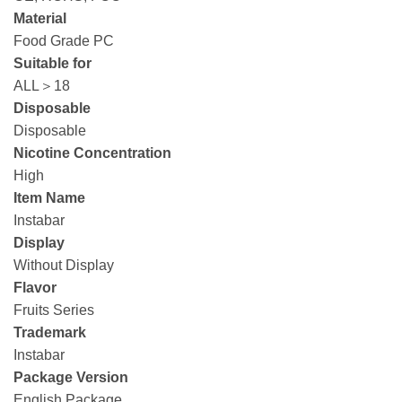
Material
Food Grade PC
Suitable for
ALL＞18
Disposable
Disposable
Nicotine Concentration
High
Item Name
Instabar
Display
Without Display
Flavor
Fruits Series
Trademark
Instabar
Package Version
English Package