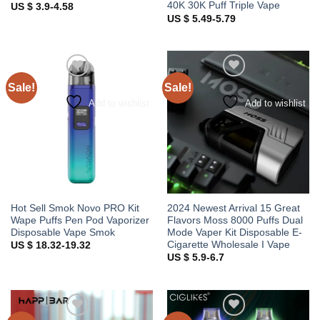
40K 30K Puff Triple Vape
US $ 3.9-4.58
US $ 5.49-5.79
Sale!
Sale!
Add to wishlist
Add to wishlist
Hot Sell Smok Novo PRO Kit
2024 Newest Arrival 15 Great
Wape Puffs Pen Pod Vaporizer
Flavors Moss 8000 Puffs Dual
Disposable Vape Smok
Mode Vaper Kit Disposable E-
Cigarette Wholesale I Vape
US $ 18.32-19.32
US $ 5.9-6.7