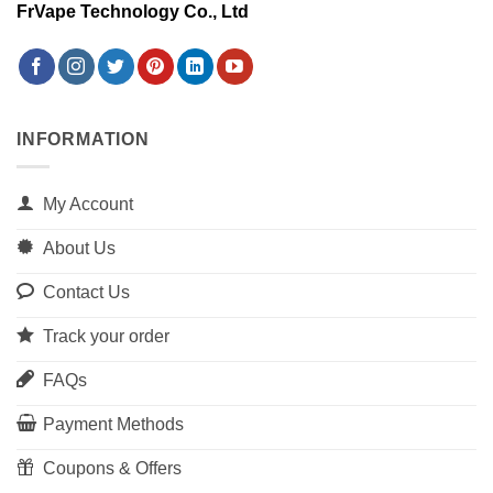
FrVape Technology Co., Ltd
INFORMATION
My Account
About Us
Contact Us
Track your order
FAQs
Payment Methods
Coupons & Offers