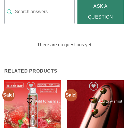
ASK A
QUESTION
There are no questions yet
RELATED PRODUCTS
Sale!
Sale!
Add to wishlist
Add to wishlist