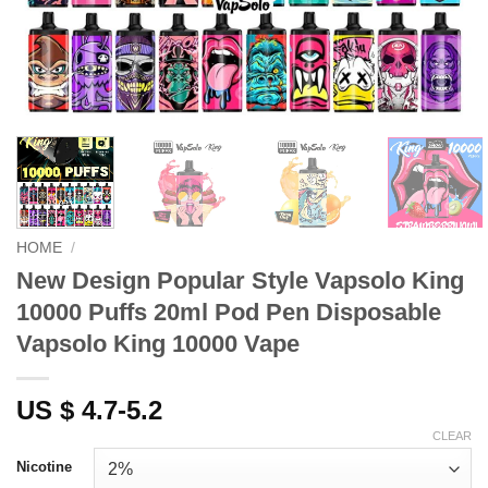
HOME
/
New Design Popular Style Vapsolo King
10000 Puffs 20ml Pod Pen Disposable
Vapsolo King 10000 Vape
US $ 4.7-5.2
CLEAR
Nicotine