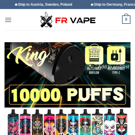
Skip
o Austria, Sweden, Poland
🔥Ship to Germany, France, Italy, Spain
to
content
0
Add to wishlist