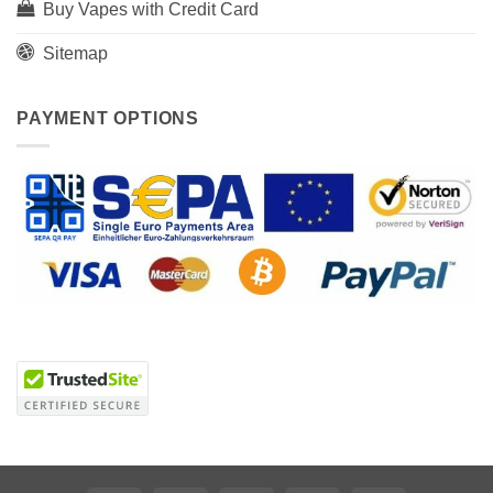
Buy Vapes with Credit Card
Sitemap
PAYMENT OPTIONS