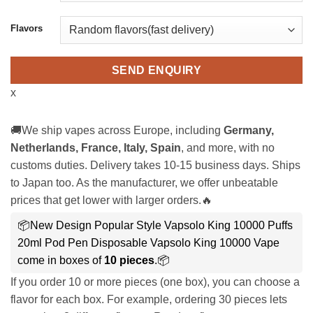
Flavors
SEND ENQUIRY
x
🚚We ship vapes across Europe, including
Germany,
Netherlands, France, Italy, Spain
, and more, with no
customs duties. Delivery takes 10-15 business days. Ships
to Japan too. As the manufacturer, we offer unbeatable
prices that get lower with larger orders.🔥
📦New Design Popular Style Vapsolo King 10000 Puffs
20ml Pod Pen Disposable Vapsolo King 10000 Vape
come in boxes of
10 pieces
.📦
If you order 10 or more pieces (one box), you can choose a
flavor for each box. For example, ordering 30 pieces lets