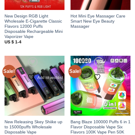
New Design RGB Light
Hot Mini Eye Massager Care
Wholesale E-Cigarette Classic
Smart New Eye Beauty
Flavors 12000 Puffs
Massager
Disposable Rechargeable Mini
Vaporizer Vape
US $ 1-4
Sale!
Sale!
Add to wishlist
Add to wishlist
New Releasing Skey Shiike up
Bang Blaze 100000 Puffs 6 in 1
to 15000puffs Wholesale
Flavor Disposable Vape Six
Disposable Vape
Flavors 100K Vape Pen 50K