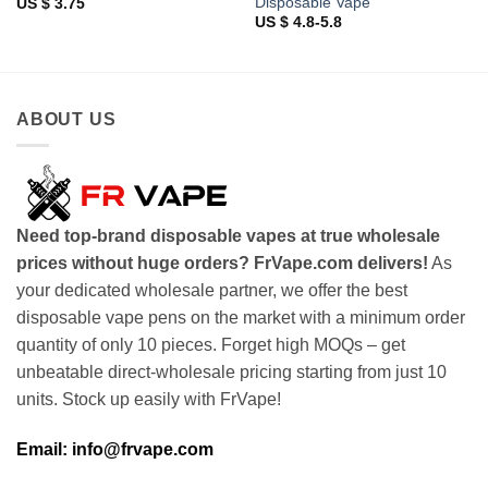
Disposable Vape
US $ 3.75
US $ 4.8-5.8
ABOUT US
Need top-brand disposable vapes at true wholesale
prices without huge orders? FrVape.com delivers!
As
your dedicated wholesale partner, we offer the best
disposable vape pens on the market with a minimum order
quantity of only 10 pieces. Forget high MOQs – get
unbeatable direct-wholesale pricing starting from just 10
units. Stock up easily with FrVape!
Email: info@frvape.com