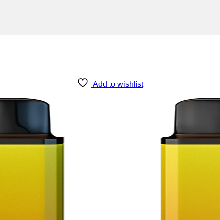
Add to wishlist