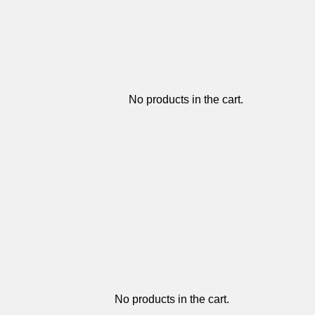
No products in the cart.
No products in the cart.