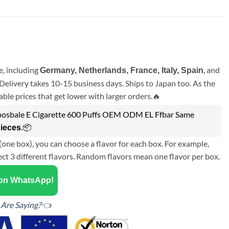
, including
, and
Germany, Netherlands, France, Italy, Spain
Delivery takes 10-15 business days. Ships to Japan too. As the
ble prices that get lower with larger orders.🔥
posbale E Cigarette 600 Puffs OEM ODM EL Ffbar Same
.📦
pieces
(one box), you can choose a flavor for each box. For example,
ect 3 different flavors. Random flavors mean one flavor per box.
 on WhatsApp!
Are Saying?👈