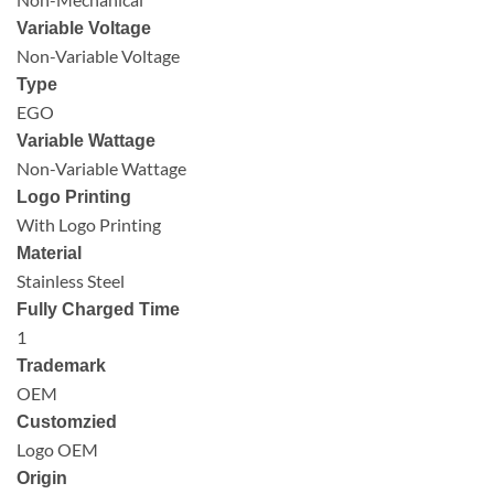
Variable Voltage
Non-Variable Voltage
Type
EGO
Variable Wattage
Non-Variable Wattage
Logo Printing
With Logo Printing
Material
Stainless Steel
Fully Charged Time
1
Trademark
OEM
Customzied
Logo OEM
Origin