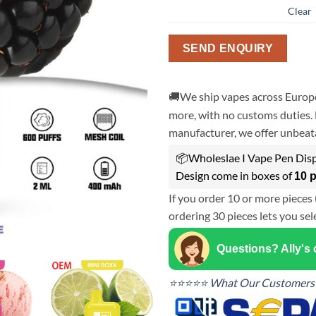
Clear
SEND ENQUIRY
🚚We ship vapes across Europe
more, with no customs duties. 
manufacturer, we offer unbeata
📦Wholeslae I Vape Pen Dis
Design come in boxes of
10 
If you order 10 or more pieces 
ordering 30 pieces lets you sel
Questions? Ally's
⭐⭐⭐⭐⭐ What Our Customers 