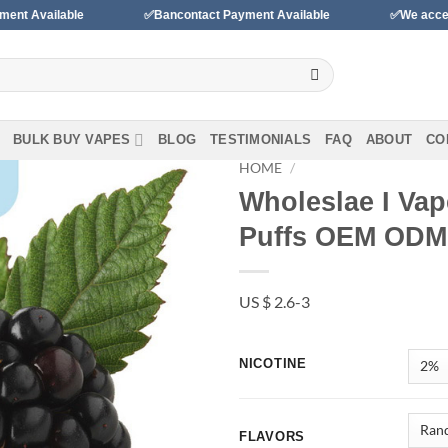
✅Bancontact Payment Available
✅We accept payments wit
BULK BUY VAPES
BLOG
TESTIMONIALS
FAQ
ABOUT
CO
HOME
/
Wholeslae I Vap
Add to
Puffs OEM ODM
wishlist
US $ 2.6-3
NICOTINE
FLAVORS