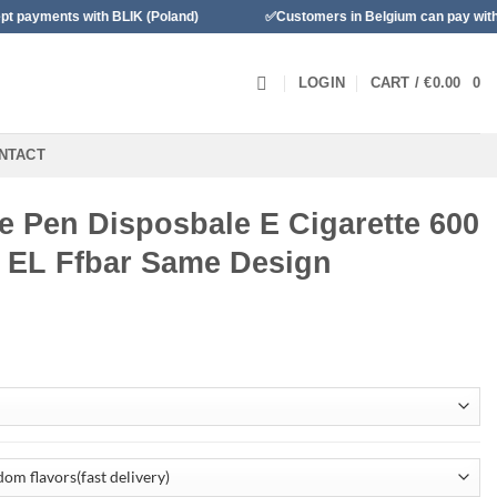
h BLIK (Poland)
✅Customers in Belgium can pay with Bancontact
LOGIN
CART /
€
0.00
0
NTACT
e Pen Disposbale E Cigarette 600
 EL Ffbar Same Design