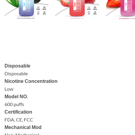
Disposable
Disposable
Nicotine Concentration
Low
Model NO.
600 puffs
Certification
FDA, CE, FCC
Mechanical Mod
Non-Mechanical