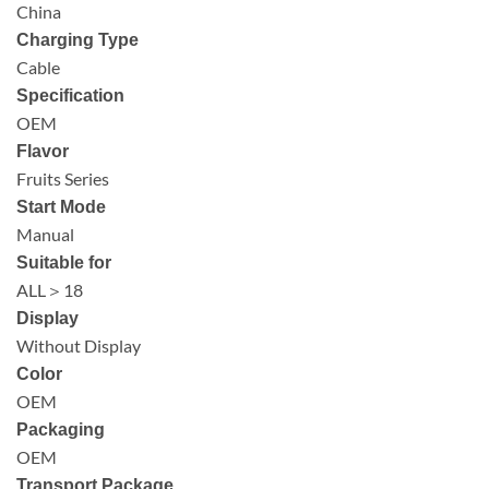
China
Charging Type
Cable
Specification
OEM
Flavor
Fruits Series
Start Mode
Manual
Suitable for
ALL＞18
Display
Without Display
Color
OEM
Packaging
OEM
Transport Package