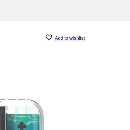
Add to wishlist