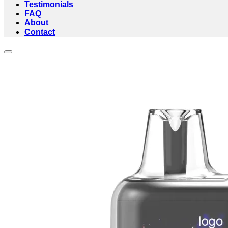
Testimonials
FAQ
About
Contact