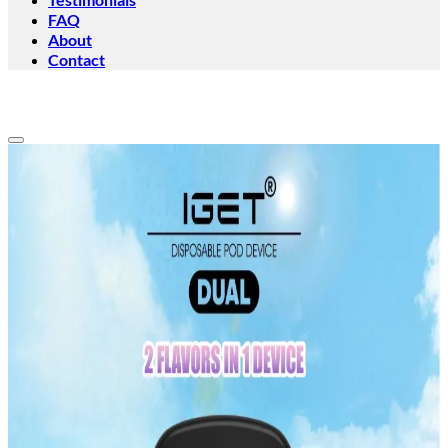
FAQ
About
Contact
Add to wishlist