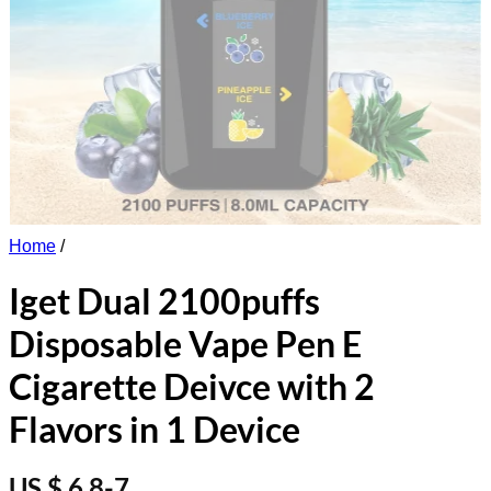
Home
/
Iget Dual 2100puffs
Disposable Vape Pen E
Cigarette Deivce with 2
Flavors in 1 Device
US $ 6.8-7