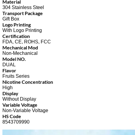
Material
304 Stainless Steel
Transport Package
Gift Box
Logo Printing
With Logo Printing
Certification
FDA, CE, ROHS, FCC
Mechanical Mod
Non-Mechanical
Model NO.
DUAL
Flavor
Fruits Series
Nicotine Concentration
High
Display
Without Display
Variable Voltage
Non-Variable Voltage
HS Code
8543709990