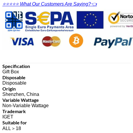
⭐⭐⭐⭐⭐ What Our Customers Are Saying?👈
Specification
Gift Box
Disposable
Disposable
Origin
Shenzhen, China
Variable Wattage
Non-Variable Wattage
Trademark
IGET
Suitable for
ALL＞18