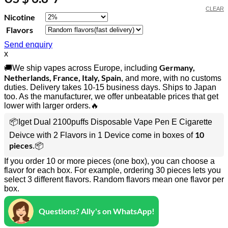
CLEAR
Nicotine
Flavors
Send enquiry
x
Germany,
🚚We ship vapes across Europe, including
Netherlands, France, Italy, Spain
, and more, with no customs
duties. Delivery takes 10-15 business days. Ships to Japan
too. As the manufacturer, we offer unbeatable prices that get
lower with larger orders.🔥
📦Iget Dual 2100puffs Disposable Vape Pen E Cigarette
10
Deivce with 2 Flavors in 1 Device come in boxes of
pieces
.📦
If you order 10 or more pieces (one box), you can choose a
flavor for each box. For example, ordering 30 pieces lets you
select 3 different flavors. Random flavors mean one flavor per
box.
Questions? Ally's on WhatsApp!