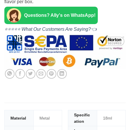
flavor per box.
Questions? Ally's on WhatsApp!
⭐⭐⭐⭐⭐ What Our Customers Are Saying?👈
Specific
Material
Metal
18ml
ation