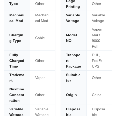
Logo
Type
Other
Other
Printing
Mechani
Mechani
Variable
Variable
cal Mod
cal Mod
Voltage
Voltage
Vapen
Chargin
Model
Mars
Cable
g Type
NO.
9000
Puff
Fully
Transpo
DHL,
Charged
Other
rt
FedEx,
Time
Package
UPS
Tradema
Suitable
Vapen
Other
rk
for
Nicotine
Concent
Other
Origin
China
ration
Variable
Variable
Disposa
Disposa
Wattage
Wattage
ble
ble