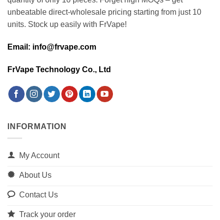
unbeatable direct-wholesale pricing starting from just 10
units. Stock up easily with FrVape!
Email: info@frvape.com
FrVape Technology Co., Ltd
INFORMATION
My Account
About Us
Contact Us
Track your order