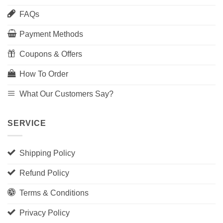
FAQs
Payment Methods
Coupons & Offers
How To Order
What Our Customers Say?
SERVICE
Shipping Policy
Refund Policy
Terms & Conditions
Privacy Policy