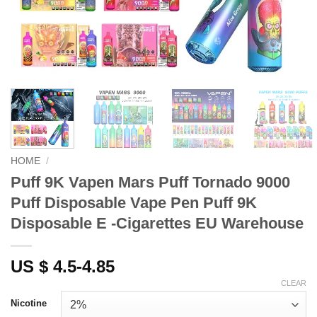
HOME
/
Puff 9K Vapen Mars Puff Tornado 9000
Puff Disposable Vape Pen Puff 9K
Disposable E -Cigarettes EU Warehouse
US $ 4.5-4.85
CLEAR
Nicotine