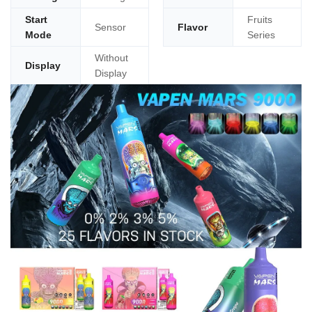
Start
Fruits
Sensor
Flavor
Mode
Series
Without
Display
Display