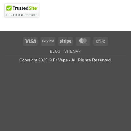
Visa
PayPal
Stripe
MasterCard
Cash
On
BLOG
SITEMAP
Delivery
Copyright 2025 ©
Fr Vape - All Rights Reserved.