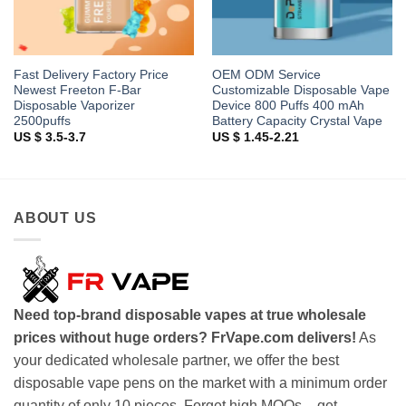
Fast Delivery Factory Price
OEM ODM Service
Newest Freeton F-Bar
Customizable Disposable Vape
Disposable Vaporizer
Device 800 Puffs 400 mAh
2500puffs
Battery Capacity Crystal Vape
US $ 3.5-3.7
US $ 1.45-2.21
ABOUT US
Need top-brand disposable vapes at true wholesale
prices without huge orders? FrVape.com delivers!
As
your dedicated wholesale partner, we offer the best
disposable vape pens on the market with a minimum order
quantity of only 10 pieces. Forget high MOQs – get