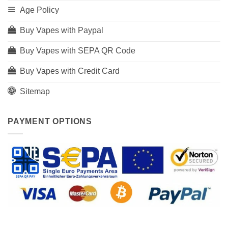
Age Policy
Buy Vapes with Paypal
Buy Vapes with SEPA QR Code
Buy Vapes with Credit Card
Sitemap
PAYMENT OPTIONS