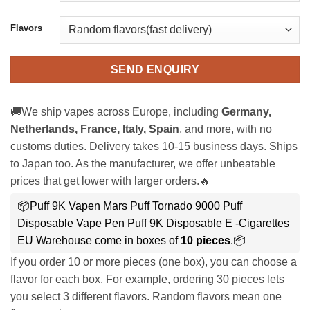
Flavors
SEND ENQUIRY
🚚We ship vapes across Europe, including
Germany,
Netherlands, France, Italy, Spain
, and more, with no
customs duties. Delivery takes 10-15 business days. Ships
to Japan too. As the manufacturer, we offer unbeatable
prices that get lower with larger orders.🔥
📦Puff 9K Vapen Mars Puff Tornado 9000 Puff
Disposable Vape Pen Puff 9K Disposable E -Cigarettes
EU Warehouse come in boxes of
10 pieces
.📦
If you order 10 or more pieces (one box), you can choose a
flavor for each box. For example, ordering 30 pieces lets
you select 3 different flavors. Random flavors mean one