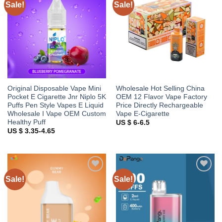
Sale!
Sale!
Add to
Add to
wishlist
wishlist
Original Disposable Vape Mini
Wholesale Hot Selling China
Pocket E Cigarette Jnr Niplo 5K
OEM 12 Flavor Vape Factory
Puffs Pen Style Vapes E Liquid
Price Directly Rechargeable
Wholesale I Vape OEM Custom
Vape E-Cigarette
Healthy Puff
US $ 6-6.5
US $ 3.35-4.65
Sale!
Sale!
Add to
Add to
wishlist
wishlist