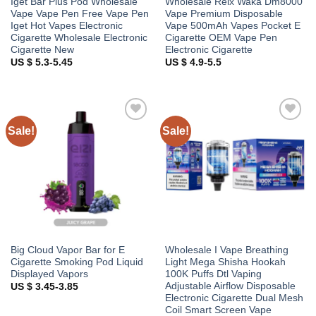
Iget Bar Plus Pod Wholesale
Wholesale Relx Waka Dm8000
Vape Vape Pen Free Vape Pen
Vape Premium Disposable
Iget Hot Vapes Electronic
Vape 500mAh Vapes Pocket E
Cigarette Wholesale Electronic
Cigarette OEM Vape Pen
Cigarette New
Electronic Cigarette
US $ 5.3-5.45
US $ 4.9-5.5
Sale!
Sale!
Add to
Add to
wishlist
wishlist
Big Cloud Vapor Bar for E
Wholesale I Vape Breathing
Cigarette Smoking Pod Liquid
Light Mega Shisha Hookah
Displayed Vapors
100K Puffs Dtl Vaping
Adjustable Airflow Disposable
US $ 3.45-3.85
Electronic Cigarette Dual Mesh
Coil Smart Screen Vape