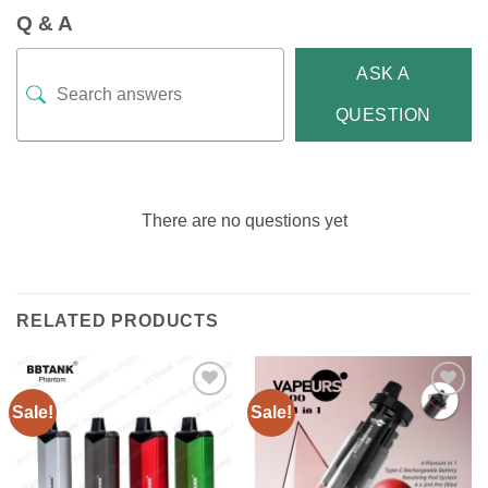
Q & A
ASK A
QUESTION
There are no questions yet
RELATED PRODUCTS
Sale!
Sale!
Add to
Add to
wishlist
wishlist