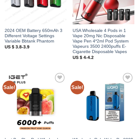
2024 OEM Battery 650mAh 3
USA Wholesale 4 Pods in 1
Different Voltage Settings
Vape 20mg Nic Disposable
Variable Bbtank Phantom
Vape Pen 4*2ml Pod System
Vapeurs 3500 2400puffs E-
US $ 3.8-3.9
Cigarette Disposable Vapes
US $ 4-4.2
Sale!
Sale!
Add to
Add to
wishlist
wishlist