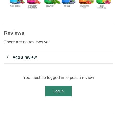
Reviews
There are no reviews yet
Add a review
You must be logged in to post a review
Log In