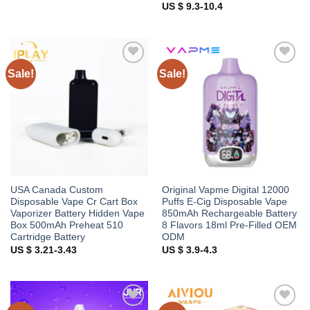
US $ 9.3-10.4
Sale!
Sale!
Add to
Add to
wishlist
wishlist
USA Canada Custom
Original Vapme Digital 12000
Disposable Vape Cr Cart Box
Puffs E-Cig Disposable Vape
Vaporizer Battery Hidden Vape
850mAh Rechargeable Battery
Box 500mAh Preheat 510
8 Flavors 18ml Pre-Filled OEM
Cartridge Battery
ODM
US $ 3.21-3.43
US $ 3.9-4.3