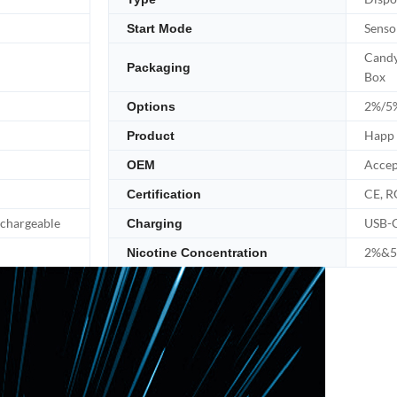
Senso
Start Mode
Candy
Packaging
Box
2%/5%
Options
Happ 
Product
Accep
OEM
CE, R
Certification
echargeable
USB-
Charging
2%&5%
Nicotine Concentration