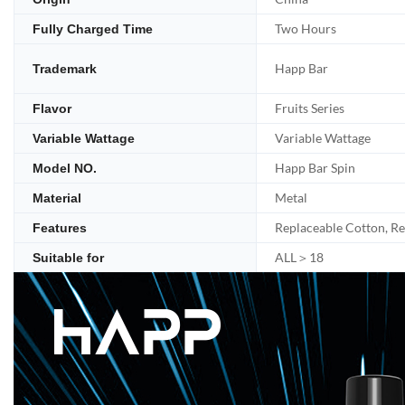
Two Hours
Fully Charged Time
Happ Bar
Trademark
Fruits Series
Flavor
Variable Wattage
Variable Wattage
Happ Bar Spin
Model NO.
Metal
Material
Replaceable Cotton, R
Features
ALL＞18
Suitable for