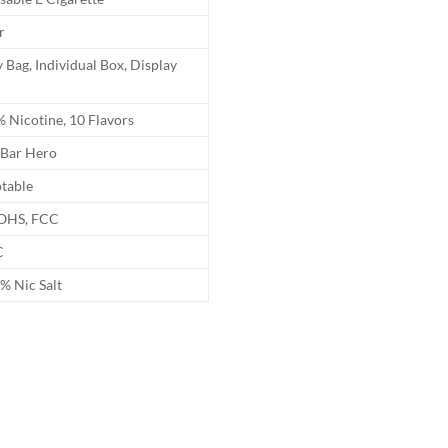
r
 Bag, Individual Box, Display
 Nicotine, 10 Flavors
Bar Hero
table
OHS, FCC
C
 Nic Salt