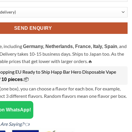
SEND ENQUIRY
, including
, and
Germany, Netherlands, France, Italy, Spain
Delivery takes 10-15 business days. Ships to Japan too. As the
ble prices that get lower with larger orders.🔥
opping EU Ready to Ship Happ Bar Hero Disposable Vape
f
.📦
10 pieces
(one box), you can choose a flavor for each box. For example,
ect 3 different flavors. Random flavors mean one flavor per box.
 on WhatsApp!
Are Saying?👈