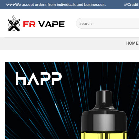
Skip
 orders from individuals and businesses.
✅Credit Card Payment Av
to
content
Search
for:
HOME