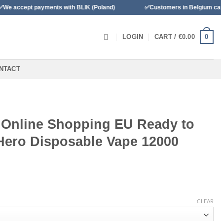
ents with BLIK (Poland)
✅Customers in Belgium can pay with Banco
0
LOGIN
CART /
€
0.00
NTACT
 Online Shopping EU Ready to
Hero Disposable Vape 12000
CLEAR