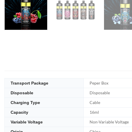
Peper Box
Transport Package
Disposable
Disposable
Cable
Charging Type
16ml
Capacity
Non-Variable Voltage
Variable Voltage
China
Origin