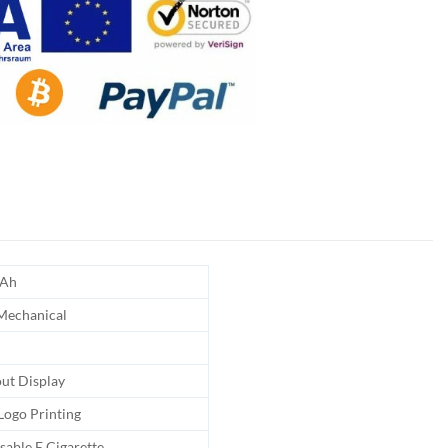
Ah
echanical
ut Display
Logo Printing
sable E Cigarette