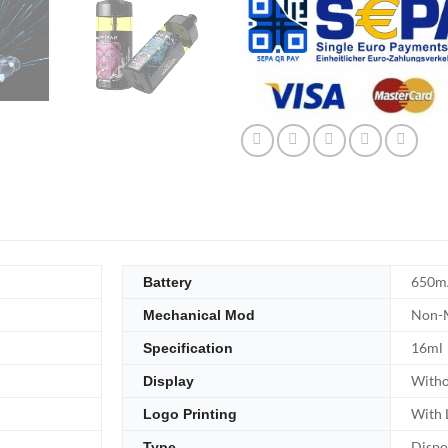
650m
Battery
Non-M
Mechanical Mod
16ml
Specification
Witho
Display
With 
Logo Printing
Dispo
Type