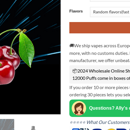
Flavors
🚚We ship vapes across Europe
more, with no customs duties. 
manufacturer, we offer unbeata
📦2024 Wholesale Online Sh
12000 Puffs come in boxes o
If you order 10 or more pieces 
ordering 30 pieces lets you sel
Questions? Ally's
⭐⭐⭐⭐⭐ What Our Customers 