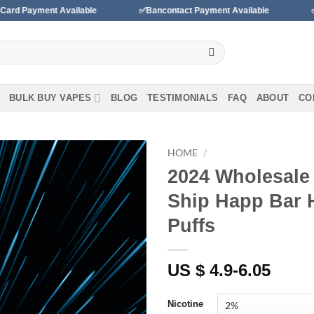
ailable
✅Bancontact Payment Available
✅We accept paym
BULK BUY VAPES
BLOG
TESTIMONIALS
FAQ
ABOUT
CO
HOME
/
2024 Wholesale
Add to
Ship Happ Bar 
wishlist
Puffs
US $ 4.9-6.05
Nicotine