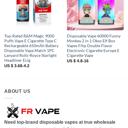
Top-Rated R&M Magic 9000
Disposable Vape 60000 Funny
Puffs Vape E Cigarette Type C
Monkey 2 in 1 Okso Elf Box
Rechargeable 650mAh Battery
Vapes Fihp Double Flavor
Disposable Vape Match 1PC
Electronic Cigarette Europe E
Lanyard Rolls-Royce Starlight
Cigarette Vape
Headliner Ecig
US $ 4.8-16
US $ 3.68-4.2
ABOUT US
Need top-brand disposable vapes at true wholesale