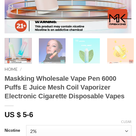
HOME
/
Maskking Wholesale Vape Pen 6000
Puffs E Juice Mesh Coil Vaporizer
Electronic Cigarette Disposable Vapes
US $ 5-6
CLEAR
Nicotine