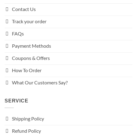
Contact Us
Track your order
FAQs
Payment Methods
Coupons & Offers
How To Order
What Our Customers Say?
SERVICE
Shipping Policy
Refund Policy