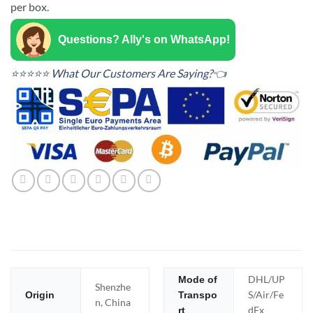
per box.
Questions? Ally's on WhatsApp!
⭐⭐⭐⭐⭐ What Our Customers Are Saying?👈
DHL/UP
Mode of
Shenzhe
S/Air/Fe
Origin
Transpo
n, China
dEx
rt