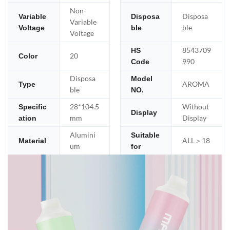
Non-
Disposa
Variable
Disposa
Variable
ble
Voltage
ble
Voltage
8543709
HS
20
Color
990
Code
Disposa
Model
AROMA
Type
ble
NO.
28*104.5
Without
Specific
Display
mm
Display
ation
Alumini
Suitable
ALL＞18
Material
um
for