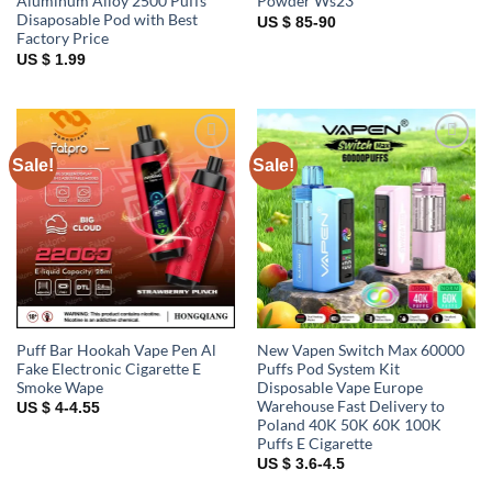
Aluminum Alloy 2500 Puffs
Powder Ws23
Disaposable Pod with Best
US $ 85-90
Factory Price
US $ 1.99
Sale!
Sale!
Add to
Add to
wishlist
wishlist
Puff Bar Hookah Vape Pen Al
New Vapen Switch Max 60000
Fake Electronic Cigarette E
Puffs Pod System Kit
Smoke Wape
Disposable Vape Europe
Warehouse Fast Delivery to
US $ 4-4.55
Poland 40K 50K 60K 100K
Puffs E Cigarette
US $ 3.6-4.5