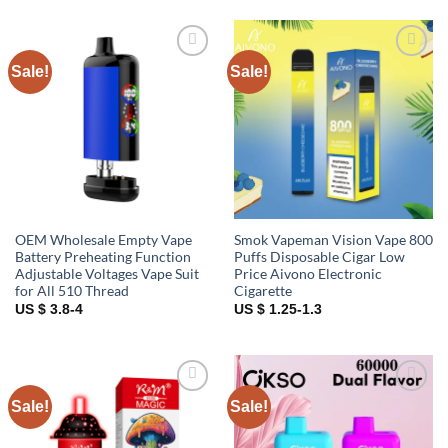
Sale!
Sale!
Add to
Add to
wishlist
wishlist
OEM Wholesale Empty Vape
Smok Vapeman Vision Vape 800
Battery Preheating Function
Puffs Disposable Cigar Low
Adjustable Voltages Vape Suit
Price Aivono Electronic
for All 510 Thread
Cigarette
US $ 3.8-4
US $ 1.25-1.3
Sale!
Sale!
Add to
Add to
wishlist
wishlist