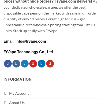
As
prices without huge orders? FrVape.com delivers!
your dedicated wholesale partner, we offer the best
disposable vape pens on the market with a minimum order
quantity of only 10 pieces. Forget high MOQs – get
unbeatable direct-wholesale pricing starting from just 10
units. Stock up easily with FrVape!
Email: info@frvape.com
FrVape Technology Co., Ltd
INFORMATION
My Account
About Us