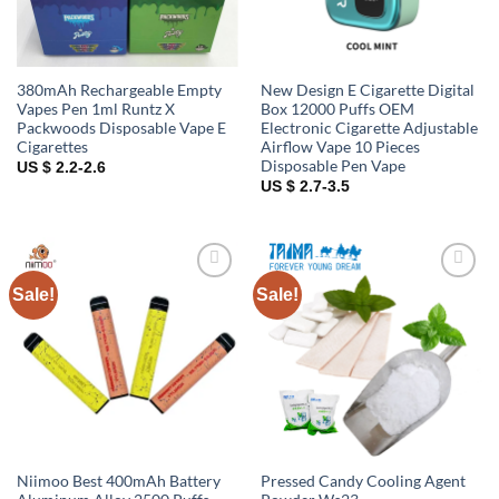
380mAh Rechargeable Empty
New Design E Cigarette Digital
Vapes Pen 1ml Runtz X
Box 12000 Puffs OEM
Packwoods Disposable Vape E
Electronic Cigarette Adjustable
Cigarettes
Airflow Vape 10 Pieces
Disposable Pen Vape
US $ 2.2-2.6
US $ 2.7-3.5
Sale!
Sale!
Add to
Add to
wishlist
wishlist
Niimoo Best 400mAh Battery
Pressed Candy Cooling Agent