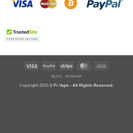
Visa
PayPal
Stripe
MasterCard
Cash
On
BLOG
SITEMAP
Delivery
Copyright 2025 ©
Fr Vape - All Rights Reserved.