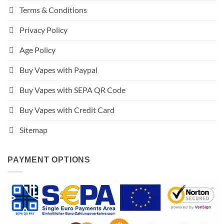
Terms & Conditions
Privacy Policy
Age Policy
Buy Vapes with Paypal
Buy Vapes with SEPA QR Code
Buy Vapes with Credit Card
Sitemap
PAYMENT OPTIONS