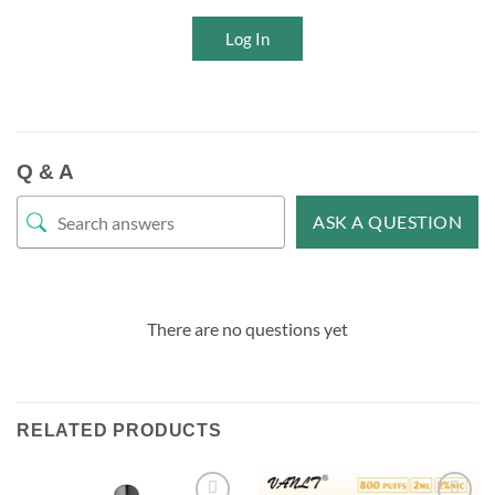
Log In
Q & A
ASK A QUESTION
There are no questions yet
RELATED PRODUCTS