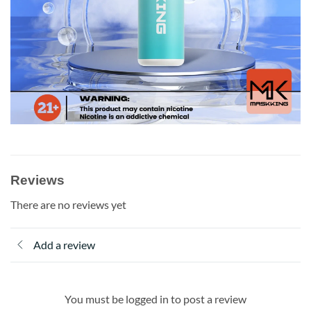
Reviews
There are no reviews yet
Add a review
You must be logged in to post a review