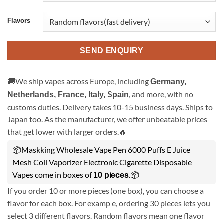
Flavors
SEND ENQUIRY
🚚We ship vapes across Europe, including
Germany,
, and more, with no
Netherlands, France, Italy, Spain
customs duties. Delivery takes 10-15 business days. Ships to
Japan too. As the manufacturer, we offer unbeatable prices
that get lower with larger orders.🔥
📦Maskking Wholesale Vape Pen 6000 Puffs E Juice
Mesh Coil Vaporizer Electronic Cigarette Disposable
Vapes come in boxes of
.📦
10 pieces
If you order 10 or more pieces (one box), you can choose a
flavor for each box. For example, ordering 30 pieces lets you
select 3 different flavors. Random flavors mean one flavor