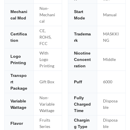
Non-
Mechani
Start
Mechani
Manual
cal Mod
Mode
cal
CE,
MASKKI
Certifica
Tradema
ROHS,
NG
tion
rk
FCC
With
Nicotine
Logo
Logo
Middle
Concent
Printing
Printing
ration
Transpo
Gift Box
6000
rt
Puff
Package
Non-
Fully
Disposa
Variable
Variable
Charged
ble
Wattage
Wattage
Time
Fruits
Disposa
Chargin
Flavor
Series
ble
g Type