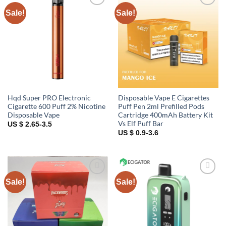
Sale!
Sale!
Add to
Add to
wishlist
wishlist
Hqd Super PRO Electronic
Disposable Vape E Cigarettes
Cigarette 600 Puff 2% Nicotine
Puff Pen 2ml Prefilled Pods
Disposable Vape
Cartridge 400mAh Battery Kit
Vs Elf Puff Bar
US $ 2.65-3.5
US $ 0.9-3.6
Sale!
Sale!
Add to
Add to
wishlist
wishlist