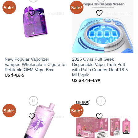
Sale!
Sale!
Add to wishlist
Add to wishlist
New Popular Vaporizer
2025 Ovns Puff Geek
Vamped Wholesale E Cigeratte
Disposable Vape Truth Puff
Refillable OEM Vape Box
with Puffs Counter Real 18.5
Ml Liquid
US $ 4.6-5
US $ 4.44-4.99
Sale!
Sale!
Add to wishlist
Add to wishlist