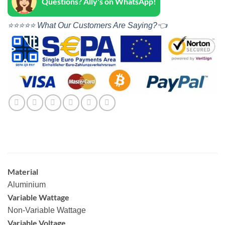
Questions? Ally's on WhatsApp!
⭐⭐⭐⭐⭐ What Our Customers Are Saying?👈
Material
Aluminium
Variable Wattage
Non-Variable Wattage
Variable Voltage