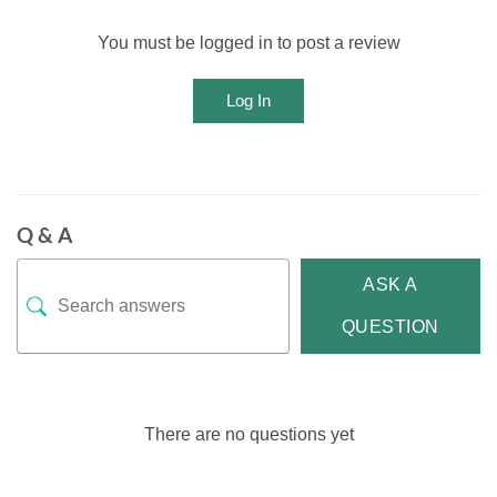
You must be logged in to post a review
Log In
Q & A
ASK A
QUESTION
There are no questions yet