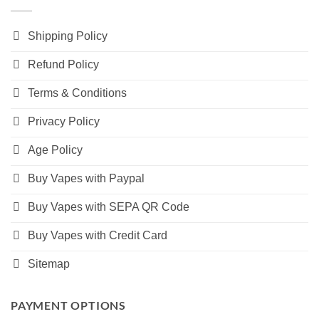
Shipping Policy
Refund Policy
Terms & Conditions
Privacy Policy
Age Policy
Buy Vapes with Paypal
Buy Vapes with SEPA QR Code
Buy Vapes with Credit Card
Sitemap
PAYMENT OPTIONS