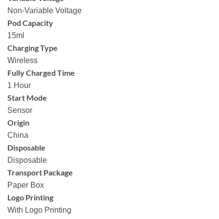
Non-Variable Voltage
Pod Capacity
15ml
Charging Type
Wireless
Fully Charged Time
1 Hour
Start Mode
Sensor
Origin
China
Disposable
Disposable
Transport Package
Paper Box
Logo Printing
With Logo Printing