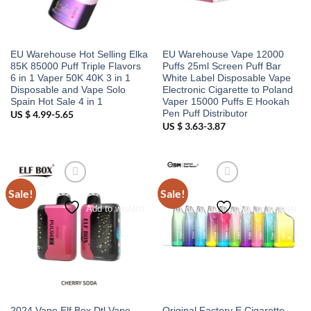
EU Warehouse Hot Selling Elka
EU Warehouse Vape 12000
85K 85000 Puff Triple Flavors
Puffs 25ml Screen Puff Bar
6 in 1 Vaper 50K 40K 3 in 1
White Label Disposable Vape
Disposable and Vape Solo
Electronic Cigarette to Poland
Spain Hot Sale 4 in 1
Vaper 15000 Puffs E Hookah
Pen Puff Distributor
US $ 4.99-5.65
US $ 3.63-3.87
Sale!
Sale!
Add to wishlist
Add to wishlist
2024 Vape Elf Box Dtl Vape
Original Factory E Cigarette