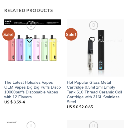
RELATED PRODUCTS
Sale!
Sale!
Add to wishlist
Add to wishlist
The Latest Hotsales Vapes
Hot Popular Glass Metal
OEM Vapes Big Big Puffs Disco
Cartridge 0.5ml 1ml Empty
10000puffs Disposable Vapes
Tank 510 Thread Ceramic Coil
with 12 Flavors
Cartridge with 316L Stainless
Steel
US $ 3.59-4
US $ 0.52-0.65