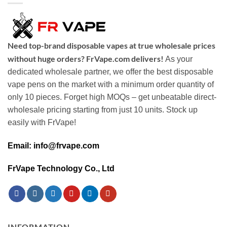
Need top-brand disposable vapes at true wholesale prices
without huge orders? FrVape.com delivers!
As your
dedicated wholesale partner, we offer the best disposable
vape pens on the market with a minimum order quantity of
only 10 pieces. Forget high MOQs – get unbeatable direct-
wholesale pricing starting from just 10 units. Stock up
easily with FrVape!
Email: info@frvape.com
FrVape Technology Co., Ltd
INFORMATION