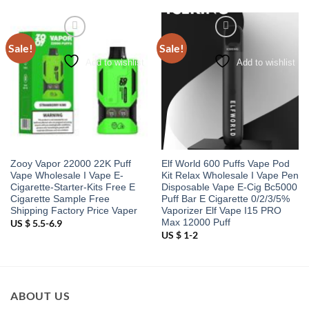
Sale!
Sale!
Add to wishlist
Add to wishlist
Zooy Vapor 22000 22K Puff
Elf World 600 Puffs Vape Pod
Vape Wholesale I Vape E-
Kit Relax Wholesale I Vape Pen
Cigarette-Starter-Kits Free E
Disposable Vape E-Cig Bc5000
Cigarette Sample Free
Puff Bar E Cigarette 0/2/3/5%
Shipping Factory Price Vaper
Vaporizer Elf Vape I15 PRO
Max 12000 Puff
US $ 5.5-6.9
US $ 1-2
ABOUT US