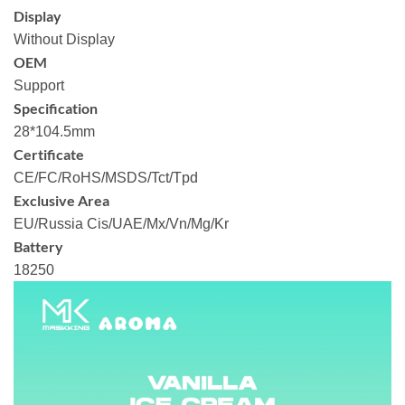
Display
Without Display
OEM
Support
Specification
28*104.5mm
Certificate
CE/FC/RoHS/MSDS/Tct/Tpd
Exclusive Area
EU/Russia Cis/UAE/Mx/Vn/Mg/Kr
Battery
18250