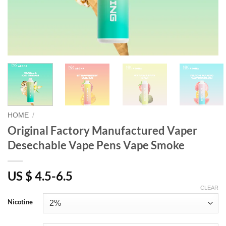
HOME
/
Original Factory Manufactured Vaper
Desechable Vape Pens Vape Smoke
US $ 4.5-6.5
CLEAR
Nicotine