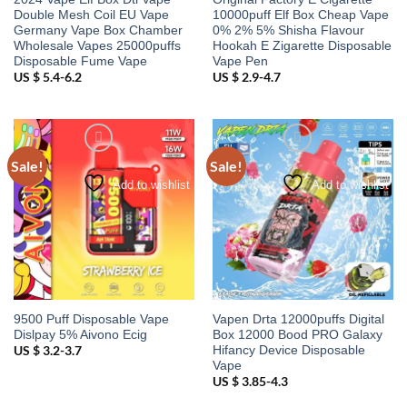
Double Mesh Coil EU Vape
10000puff Elf Box Cheap Vape
Germany Vape Box Chamber
0% 2% 5% Shisha Flavour
Wholesale Vapes 25000puffs
Hookah E Zigarette Disposable
Disposable Fume Vape
Vape Pen
US $ 5.4-6.2
US $ 2.9-4.7
Sale!
Sale!
Add to wishlist
Add to wishlist
9500 Puff Disposable Vape
Vapen Drta 12000puffs Digital
Dislpay 5% Aivono Ecig
Box 12000 Bood PRO Galaxy
Hifancy Device Disposable
US $ 3.2-3.7
Vape
US $ 3.85-4.3