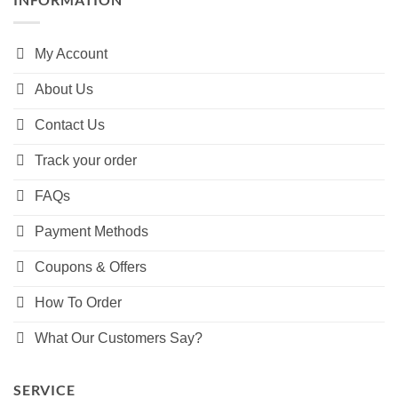
My Account
About Us
Contact Us
Track your order
FAQs
Payment Methods
Coupons & Offers
How To Order
What Our Customers Say?
SERVICE