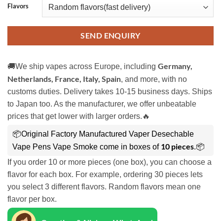
Flavors
SEND ENQUIRY
Germany,
🚚We ship vapes across Europe, including
Netherlands, France, Italy, Spain
, and more, with no
customs duties. Delivery takes 10-15 business days. Ships
to Japan too. As the manufacturer, we offer unbeatable
prices that get lower with larger orders.🔥
📦Original Factory Manufactured Vaper Desechable
10 pieces
Vape Pens Vape Smoke come in boxes of
.📦
If you order 10 or more pieces (one box), you can choose a
flavor for each box. For example, ordering 30 pieces lets
you select 3 different flavors. Random flavors mean one
flavor per box.