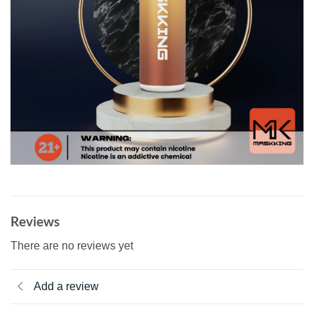
Reviews
There are no reviews yet
Add a review