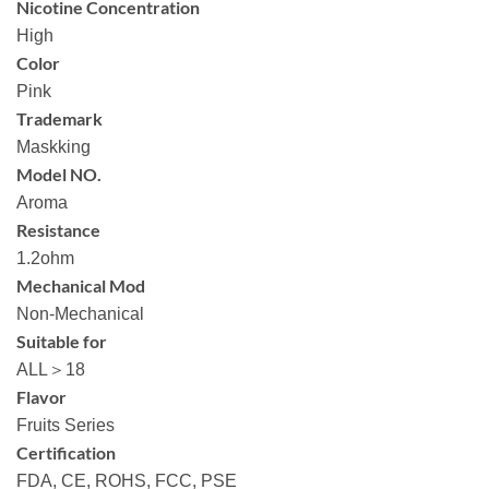
Nicotine Concentration
High
Color
Pink
Trademark
Maskking
Model NO.
Aroma
Resistance
1.2ohm
Mechanical Mod
Non-Mechanical
Suitable for
ALL＞18
Flavor
Fruits Series
Certification
FDA, CE, ROHS, FCC, PSE