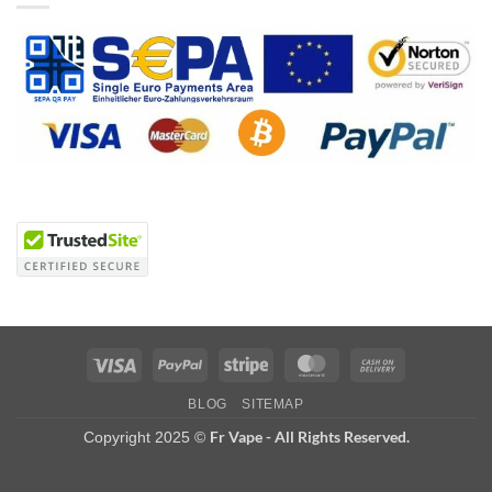
Visa
PayPal
Stripe
MasterCard
Cash
On
BLOG
SITEMAP
Delivery
Fr Vape - All Rights Reserved.
Copyright 2025 ©