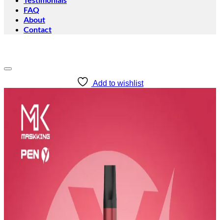
FAQ
About
Contact
Add to wishlist