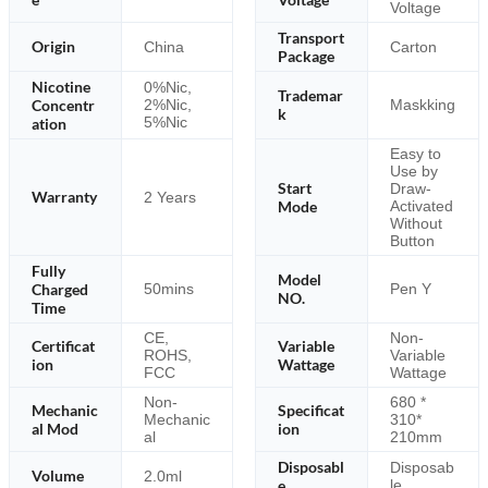
Voltage
Transport
Origin
China
Carton
Package
Nicotine
0%Nic,
Trademar
Concentr
2%Nic,
Maskking
k
5%Nic
ation
Easy to
Use by
Start
Draw-
Warranty
2 Years
Mode
Activated
Without
Button
Fully
Model
Charged
50mins
Pen Y
NO.
Time
CE,
Non-
Certificat
Variable
ROHS,
Variable
ion
Wattage
FCC
Wattage
Non-
680 *
Mechanic
Specificat
Mechanic
310*
al Mod
ion
al
210mm
Disposabl
Disposab
Volume
2.0ml
e
le