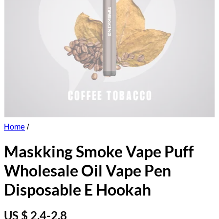
Home
/
Maskking Smoke Vape Puff
Wholesale Oil Vape Pen
Disposable E Hookah
US $ 2.4-2.8