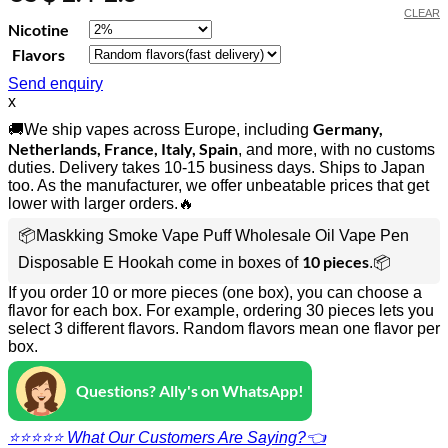
CLEAR
Nicotine
Flavors
Send enquiry
x
Germany,
🚚We ship vapes across Europe, including
Netherlands, France, Italy, Spain
, and more, with no customs
duties. Delivery takes 10-15 business days. Ships to Japan
too. As the manufacturer, we offer unbeatable prices that get
lower with larger orders.🔥
📦Maskking Smoke Vape Puff Wholesale Oil Vape Pen
10 pieces
Disposable E Hookah come in boxes of
.📦
If you order 10 or more pieces (one box), you can choose a
flavor for each box. For example, ordering 30 pieces lets you
select 3 different flavors. Random flavors mean one flavor per
box.
Questions? Ally's on WhatsApp!
⭐⭐⭐⭐⭐ What Our Customers Are Saying?👈