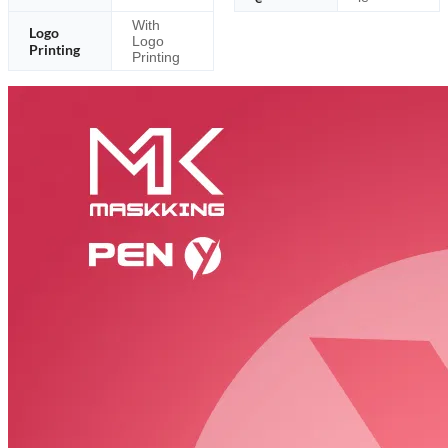
With
Logo
Logo
Printing
Printing