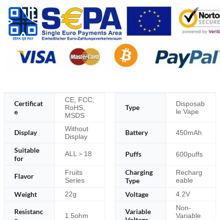
CE, FCC,
Certificat
Disposab
Type
RoHS,
e
le Vape
MSDS
Without
Display
Battery
450mAh
Display
Suitable
ALL＞18
Puffs
600puffs
for
Charging
Fruits
Recharg
Flavor
Series
Type
eable
Weight
Voltage
22g
4.2V
Non-
Resistanc
Variable
1.5ohm
Variable
e
Voltage