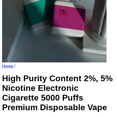
Home
/
High Purity Content 2%, 5%
Nicotine Electronic
Cigarette 5000 Puffs
Premium Disposable Vape