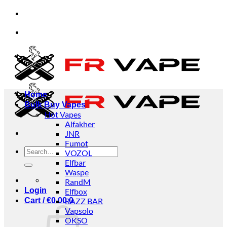
Skip
 and businesses.
✅Credit Card Payment Available
to
content
 and businesses.
✅Credit Card Payment Available
Home
Bulk Buy Vapes
Hot Vapes
Alfakher
JNR
Fumot
Search
VOZOL
for:
Elfbar
Waspe
RandM
Login
Elfbox
Cart /
€
0.00
RAZZ BAR
0
Vapsolo
OKSO