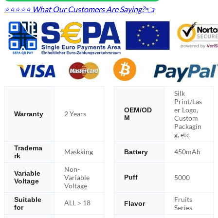
⭐⭐⭐⭐⭐ What Our Customers Are Saying?👈
Silk
Print/Las
er Logo,
OEM/OD
2 Years
Warranty
M
Custom
Packagin
g, etc
Tradema
Maskking
450mAh
Battery
rk
Non-
Variable
Variable
5000
Puff
Voltage
Voltage
Fruits
Suitable
ALL＞18
Flavor
for
Series