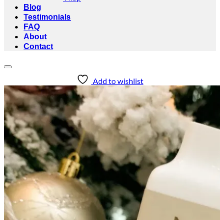
Blog
Testimonials
FAQ
About
Contact
Add to wishlist