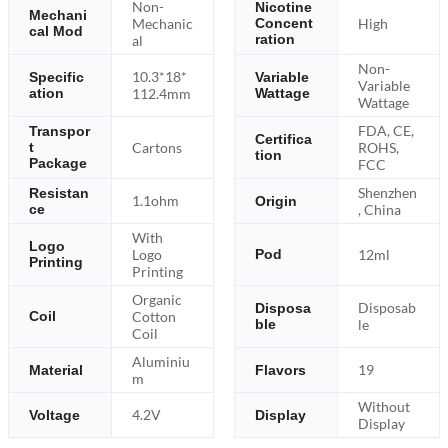
Non-
Nicotine
Mechani
Mechanic
High
Concent
cal Mod
ration
al
Non-
10.3*18*
Specific
Variable
Variable
ation
112.4mm
Wattage
Wattage
FDA, CE,
Transpor
Certifica
Cartons
ROHS,
t
tion
Package
FCC
Shenzhen
Resistan
1.1ohm
Origin
ce
, China
With
Logo
Logo
12ml
Pod
Printing
Printing
Organic
Disposab
Disposa
Cotton
Coil
ble
le
Coil
Aluminiu
19
Material
Flavors
m
Without
4.2V
Voltage
Display
Display