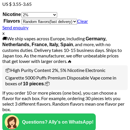
US $ 3.55-3.65
Nicotine
Clear
Flavors
Send enquiry
x
🚚We ship vapes across Europe, including
Germany,
, and more, with no
Netherlands, France, Italy, Spain
customs duties. Delivery takes 10-15 business days. Ships to
Japan too. As the manufacturer, we offer unbeatable prices
that get lower with larger orders.🔥
📦High Purity Content 2%, 5% Nicotine Electronic
Cigarette 5000 Puffs Premium Disposable Vape come in
boxes of
.📦
10 pieces
If you order 10 or more pieces (one box), you can choose a
flavor for each box. For example, ordering 30 pieces lets you
select 3 different flavors. Random flavors mean one flavor per
box.
Questions? Ally's on WhatsApp!