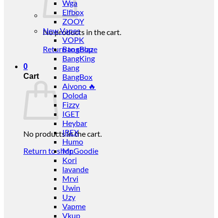
Wga
Elfbox
ZOOY
New Vapes
No products in the cart.
VOPK
Return to shop
BangBlaze
BangKing
0
Bang
Cart
BangBox
Aivono 🔥
Doloda
Fizzy
IGET
Heybar
IREX
No products in the cart.
Humo
Return to shop
Mr.Goodie
Kori
lavande
Mrvi
Uwin
Uzy
Vapme
Vkup