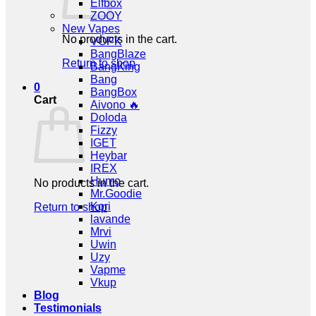
Elfbox
ZOOY
New Vapes
No products in the cart.
VOPK
BangBlaze
Return to shop
BangKing
Bang
0
BangBox
Cart
Aivono 🔥
Doloda
Fizzy
IGET
Heybar
IREX
Humo
No products in the cart.
Mr.Goodie
Kori
Return to shop
lavande
Mrvi
Uwin
Uzy
Vapme
Vkup
Blog
Testimonials