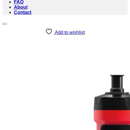
FAQ
About
Contact
Add to wishlist