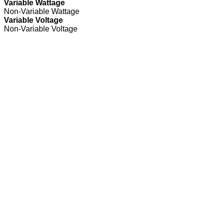
Variable Wattage
Non-Variable Wattage
Variable Voltage
Non-Variable Voltage