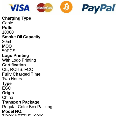
Charging Type
Cable
Puffs
10000
Smoke Oil Capacity
20ml
MOQ
50PCS
Logo Printing
With Logo Printing
Certification
CE, ROHS, FCC
Fully Charged Time
Two Hours
Type
EGO
Origin
China
Transport Package
Regular Color Box Packing
Model NO.