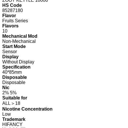
ZOOY KETTLE 10000
HS Code
85287180
Flavor
Fruits Series
Flavors
10
Mechanical Mod
Non-Mechanical
Start Mode
Sensor
Display
Without Display
Specification
40*85mm
Disposable
Disposable
Nic
2% 5%
Suitable for
ALL＞18
Nicotine Concentration
Low
Trademark
HIFANCY