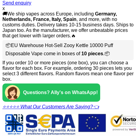
Send enquiry
x
🚚We ship vapes across Europe, including
Germany,
Netherlands, France, Italy, Spain
, and more, with no
customs duties. Delivery takes 10-15 business days. Ships to
Japan too. As the manufacturer, we offer unbeatable prices
that get lower with larger orders.🔥
📦EU Warehouse Hot-Sell Zooy Kettle 10000 Puff
Disposable Vape come in boxes of
10 pieces
.📦
If you order 10 or more pieces (one box), you can choose a
flavor for each box. For example, ordering 30 pieces lets you
select 3 different flavors. Random flavors mean one flavor per
box.
Questions? Ally's on WhatsApp!
⭐⭐⭐⭐⭐ What Our Customers Are Saying?👈