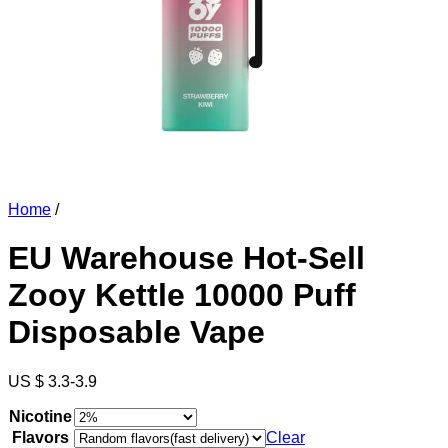
Home
/
EU Warehouse Hot-Sell
Zooy Kettle 10000 Puff
Disposable Vape
US $ 3.3-3.9
Nicotine
Flavors
Clear