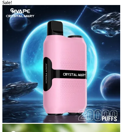
Sale!