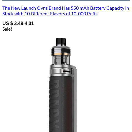
The New Launch Ovns Brand Has 550 mAh Battery Capacity in
Stock with 10 Different Flavors of 10, 000 Puffs
US $ 3.49-4.01
Sale!