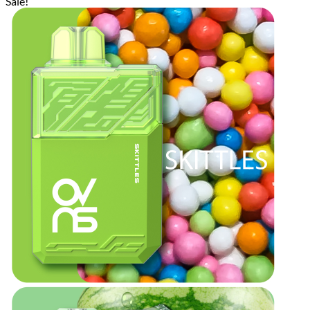
Sale!