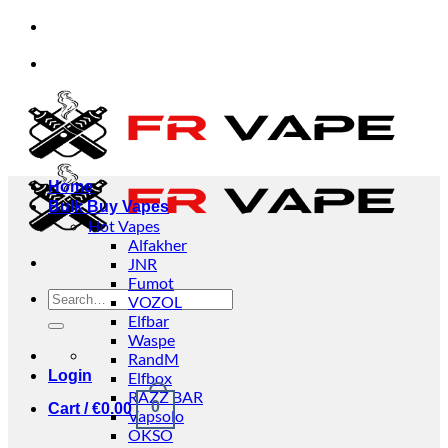
Skip
viduals and businesses.
✅Credit Card Payment Avai
to
content
viduals and businesses.
✅Credit Card Payment Avai
Home
Bulk Buy Vapes
Hot Vapes
Alfakher
JNR
Fumot
Search
VOZOL
for:
Elfbar
Waspe
RandM
Login
Elfbox
RAZZ BAR
0
Cart /
€
0.00
Vapsolo
OKSO