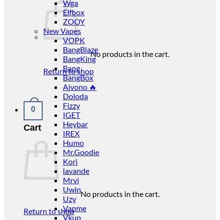
Wga
Elfbox
ZOOY
New Vapes
VOPK
BangBlaze
No products in the cart.
BangKing
Bang
Return to shop
BangBox
Aivono 🔥
Doloda
Fizzy
0
IGET
Heybar
Cart
IREX
Humo
Mr.Goodie
Kori
lavande
Mrvi
Uwin
No products in the cart.
Uzy
Vapme
Return to shop
Vkup