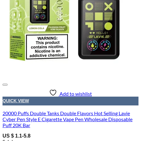
Add to wishlist
QUICK VIEW
20000 Puffs Double Tanks Double Flavors Hot Selling Lavie
Cyber Pen Style E Cigarette Vape Pen Wholesale Disposable
Puff 20K Bar
US $ 1.1-5.8