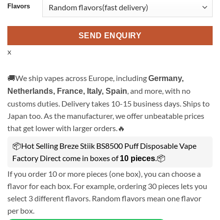
Flavors
SEND ENQUIRY
x
🚚We ship vapes across Europe, including
Germany,
, and more, with no
Netherlands, France, Italy, Spain
customs duties. Delivery takes 10-15 business days. Ships to
Japan too. As the manufacturer, we offer unbeatable prices
that get lower with larger orders.🔥
📦Hot Selling Breze Stiik BS8500 Puff Disposable Vape
Factory Direct come in boxes of
.📦
10 pieces
If you order 10 or more pieces (one box), you can choose a
flavor for each box. For example, ordering 30 pieces lets you
select 3 different flavors. Random flavors mean one flavor
per box.