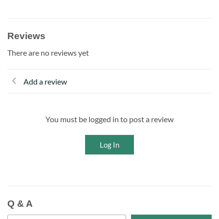
Reviews
There are no reviews yet
Add a review
You must be logged in to post a review
Log In
Q & A