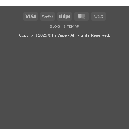
Visa
PayPal
Stripe
MasterCard
Cash
On
BLOG
SITEMAP
Delivery
Copyright 2025 ©
Fr Vape - All Rights Reserved.