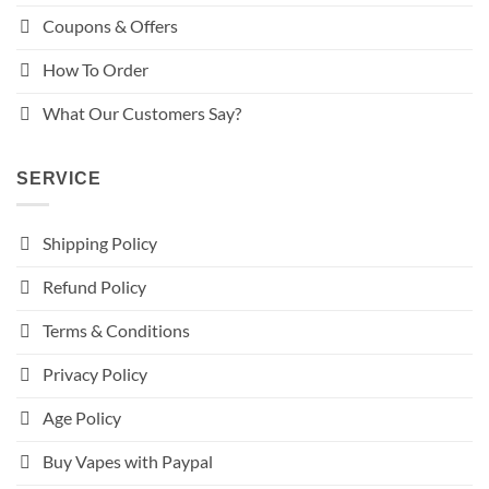
Coupons & Offers
How To Order
What Our Customers Say?
SERVICE
Shipping Policy
Refund Policy
Terms & Conditions
Privacy Policy
Age Policy
Buy Vapes with Paypal