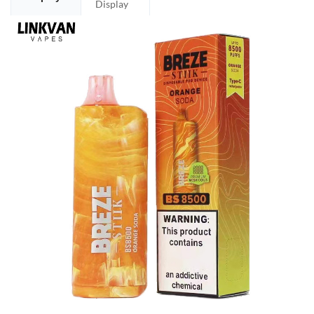
Display