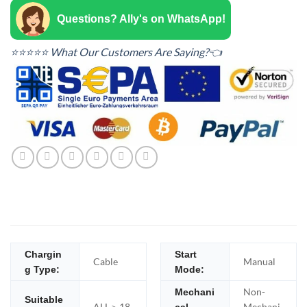
Questions? Ally's on WhatsApp!
⭐⭐⭐⭐⭐ What Our Customers Are Saying?👈
Chargin
Start
Cable
Manual
g Type:
Mode:
Non-
Mechani
Suitable
ALL＞18
Mechani