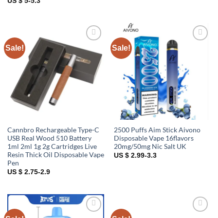
US $ 5-5.3
Sale!
Sale!
Add to
Add to
wishlist
wishlist
Cannbro Rechargeable Type-C
2500 Puffs Aim Stick Aivono
USB Real Wood 510 Battery
Disposable Vape 16flavors
1ml 2ml 1g 2g Cartridges Live
20mg/50mg Nic Salt UK
Resin Thick Oil Disposable Vape
US $ 2.99-3.3
Pen
US $ 2.75-2.9