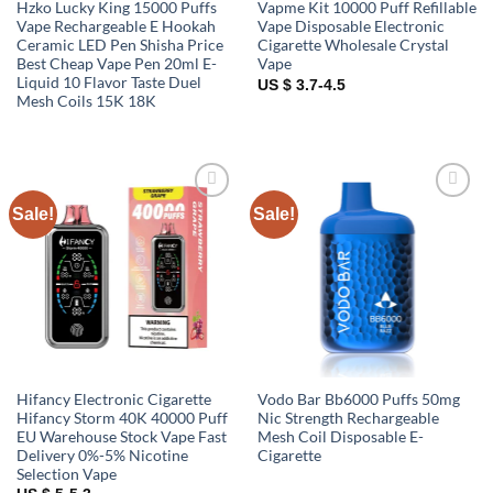
Hzko Lucky King 15000 Puffs
Vapme Kit 10000 Puff Refillable
Vape Rechargeable E Hookah
Vape Disposable Electronic
Ceramic LED Pen Shisha Price
Cigarette Wholesale Crystal
Best Cheap Vape Pen 20ml E-
Vape
Liquid 10 Flavor Taste Duel
US $ 3.7-4.5
Mesh Coils 15K 18K
Sale!
Sale!
Add to
Add to
wishlist
wishlist
Hifancy Electronic Cigarette
Vodo Bar Bb6000 Puffs 50mg
Hifancy Storm 40K 40000 Puff
Nic Strength Rechargeable
EU Warehouse Stock Vape Fast
Mesh Coil Disposable E-
Delivery 0%-5% Nicotine
Cigarette
Selection Vape