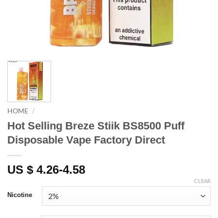
HOME
/
Hot Selling Breze Stiik BS8500 Puff
Disposable Vape Factory Direct
US $ 4.26-4.58
CLEAR
Nicotine