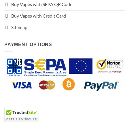
Buy Vapes with SEPA QR Code
Buy Vapes with Credit Card
Sitemap
PAYMENT OPTIONS