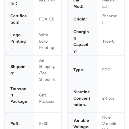
cal
for:
cal
Mod:
Shenzhe
Certifica
FDA, CE
Origin:
n
tion:
Chargin
With
Logo
g
Logo
Type-C
Printing
Capacit
Printing
:
y:
Air
Shipping
Shippin
EGO
Type:
/Sea
g:
Shipping
Transpo
Nicotine
Gift
rt
2% 5%
Concent
Package
Package
ration:
:
Non-
Variable
8500
Variable
Puff:
Voltage: