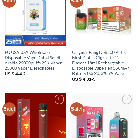
Sale!
Sale!
Add to
Add to
wishlist
wishlist
EU USA USA Wholesale
Original Bang De8500 Puffs
Disposable Vape Dubai Saudi
Mesh Coil E Cigarette 12
Arabia 25000puffs 25K Vaper
Flavors 18ml Rechargeable
25000 Vaper Desechables
Disposable Vape Pen 550mAh
Battery 0% 2% 3% 5% Vape
US $ 4-4.2
US $ 4.31-5
Sale!
Sale!
Add to
Add to
wishlist
wishlist