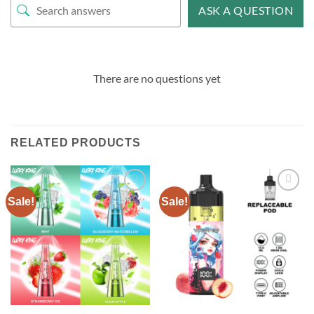
ASK A QUESTION
There are no questions yet
RELATED PRODUCTS
Sale!
Sale!
Add to
Add to
wishlist
wishlist