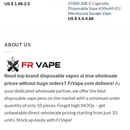
25000 20K E Cigarette
US $ 1.98-2.5
Disposable Vape 650mAh EU
Warehouse Savage Vape
US $ 4.4-4.88
ABOUT US
Need top-brand disposable vapes at true wholesale
As
prices without huge orders? FrVape.com delivers!
your dedicated wholesale partner, we offer the best
disposable vape pens on the market with a minimum order
quantity of only 10 pieces. Forget high MOQs – get
unbeatable direct-wholesale pricing starting from just 10
units. Stock up easily with FrVape!