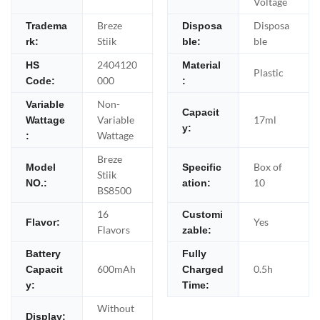
Voltage
Breze
Disposa
Tradema
Disposa
Stiik
ble
rk:
ble:
2404120
HS
Material
Plastic
000
Code:
:
Non-
Variable
Capacit
Variable
17ml
Wattage
y:
Wattage
:
Breze
Box of
Model
Specific
Stiik
10
NO.:
ation:
BS8500
16
Customi
Yes
Flavor:
Flavors
zable:
Battery
Fully
600mAh
0.5h
Capacit
Charged
y:
Time:
Without
Display: