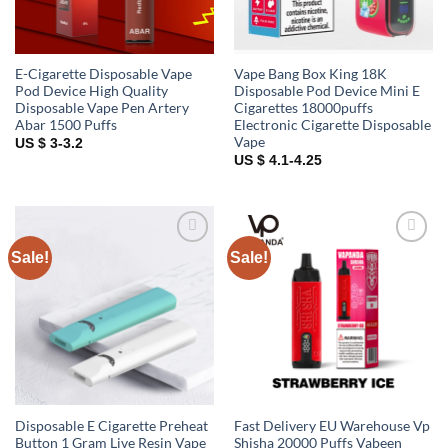
E-Cigarette Disposable Vape
Vape Bang Box King 18K
Pod Device High Quality
Disposable Pod Device Mini E
Disposable Vape Pen Artery
Cigarettes 18000puffs
Abar 1500 Puffs
Electronic Cigarette Disposable
Vape
US $ 3-3.2
US $ 4.1-4.25
Sale!
Sale!
Add to
Add to
wishlist
wishlist
Disposable E Cigarette Preheat
Fast Delivery EU Warehouse Vp
Button 1 Gram Live Resin Vape
Shisha 20000 Puffs Vabeen