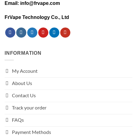
Email: info@frvape.com
FrVape Technology Co., Ltd
INFORMATION
My Account
About Us
Contact Us
Track your order
FAQs
Payment Methods