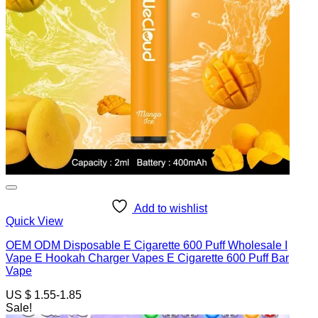
Add to wishlist
Quick View
OEM ODM Disposable E Cigarette 600 Puff Wholesale I
Vape E Hookah Charger Vapes E Cigarette 600 Puff Bar
Vape
US $ 1.55-1.85
Sale!