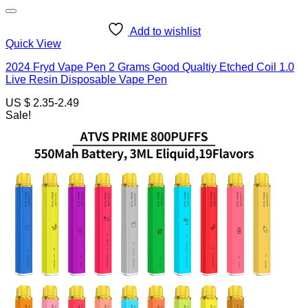
Add to wishlist
Quick View
2024 Fryd Vape Pen 2 Grams Good Qualtiy Etched Coil 1.0
Live Resin Disposable Vape Pen
US $ 2.35-2.49
Sale!