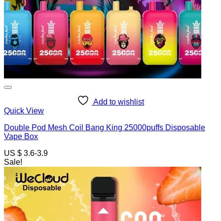
Add to wishlist
Quick View
Double Pod Mesh Coil Bang King 25000puffs Disposable
Vape Box
US $ 3.6-3.9
Sale!