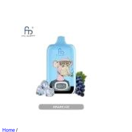
Home
/