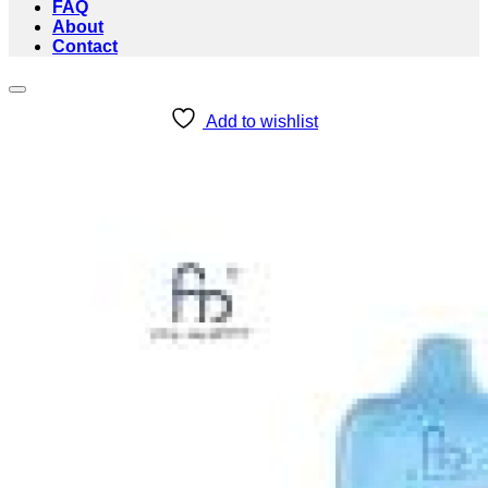
FAQ
About
Contact
Add to wishlist