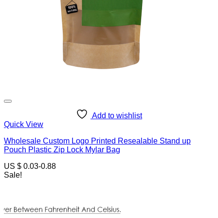
Add to wishlist
Quick View
Wholesale Custom Logo Printed Resealable Stand up
Pouch Plastic Zip Lock Mylar Bag
US $ 0.03-0.88
Sale!