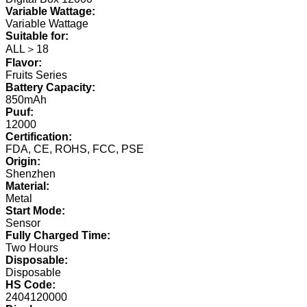
Variable Wattage:
Variable Wattage
Suitable for:
ALL＞18
Flavor:
Fruits Series
Battery Capacity:
850mAh
Puuf:
12000
Certification:
FDA, CE, ROHS, FCC, PSE
Origin:
Shenzhen
Material:
Metal
Start Mode:
Sensor
Fully Charged Time:
Two Hours
Disposable:
Disposable
HS Code:
2404120000