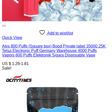
Add to wishlist
Quick View
Atvs 800 Puffs (Square box) Bood Private label 35000 25K
Telsa Electronic Puff Germany Warehouse 4000 Puffs
Vapors 600 Puffs Elektronik Sigara Disposable Vape
US $ 1.29-1.81
Sale!