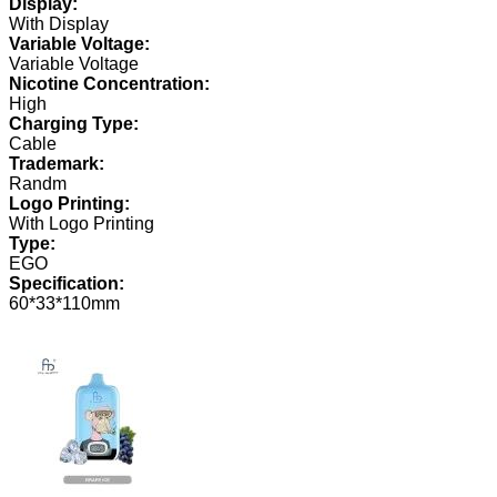
Display:
With Display
Variable Voltage:
Variable Voltage
Nicotine Concentration:
High
Charging Type:
Cable
Trademark:
Randm
Logo Printing:
With Logo Printing
Type:
EGO
Specification:
60*33*110mm