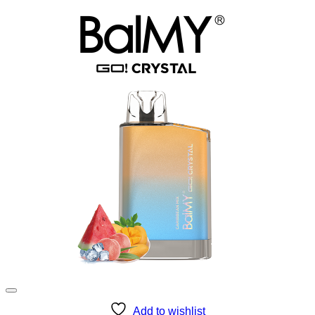
Add to wishlist