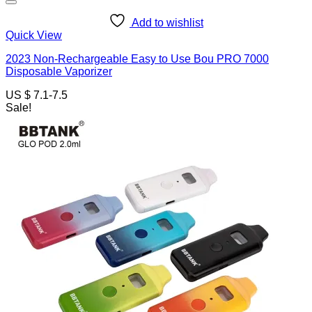
Add to wishlist
Quick View
2023 Non-Rechargeable Easy to Use Bou PRO 7000
Disposable Vaporizer
US $ 7.1-7.5
Sale!