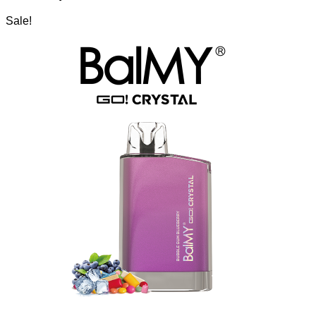
Sale!