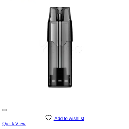
Add to wishlist
Quick View