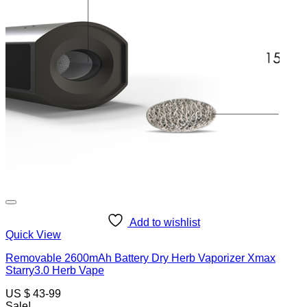
Add to wishlist
Quick View
Removable 2600mAh Battery Dry Herb Vaporizer Xmax
Starry3.0 Herb Vape
US $ 43-99
Sale!