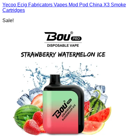
Yecoo Ecig Fabricators Vapes Mod Pod China X3 Smoke
Cartridges
Sale!