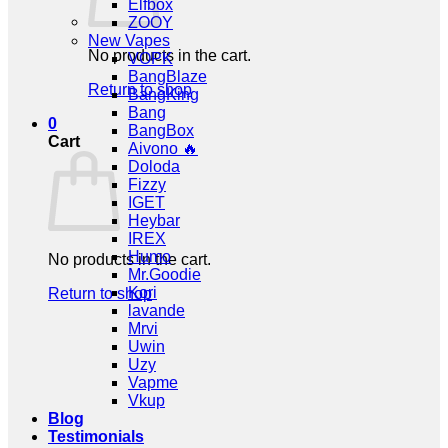
Elfbox
ZOOY
New Vapes
No products in the cart.
VOPK
BangBlaze
Return to shop
BangKing
Bang
0
BangBox
Cart
Aivono 🔥
Doloda
Fizzy
IGET
Heybar
IREX
Humo
No products in the cart.
Mr.Goodie
Kori
Return to shop
lavande
Mrvi
Uwin
Uzy
Vapme
Vkup
Blog
Testimonials