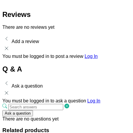
Reviews
There are no reviews yet
Add a review
You must be logged in to post a review
Log In
Q & A
Ask a question
You must be logged in to ask a question
Log In
Ask a question
There are no questions yet
Related products