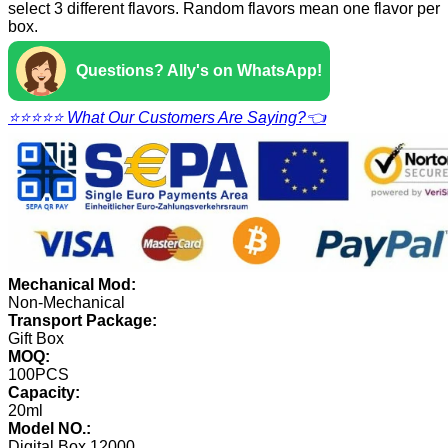
select 3 different flavors. Random flavors mean one flavor per
box.
Questions? Ally's on WhatsApp!
⭐⭐⭐⭐⭐ What Our Customers Are Saying?👈
Mechanical Mod:
Non-Mechanical
Transport Package:
Gift Box
MOQ:
100PCS
Capacity:
20ml
Model NO.:
Digital Box 12000