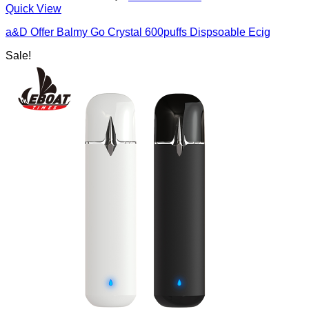
Quick View
a&D Offer Balmy Go Crystal 600puffs Dispsoable Ecig
Sale!