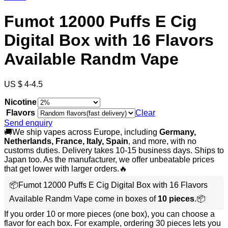
Fumot 12000 Puffs E Cig
Digital Box with 16 Flavors
Available Randm Vape
US $ 4-4.5
Nicotine
Flavors
Clear
Send enquiry
🚚We ship vapes across Europe, including
Germany,
Netherlands, France, Italy, Spain
, and more, with no
customs duties. Delivery takes 10-15 business days. Ships to
Japan too. As the manufacturer, we offer unbeatable prices
that get lower with larger orders.🔥
📦Fumot 12000 Puffs E Cig Digital Box with 16 Flavors
Available Randm Vape come in boxes of
10 pieces
.📦
If you order 10 or more pieces (one box), you can choose a
flavor for each box. For example, ordering 30 pieces lets you