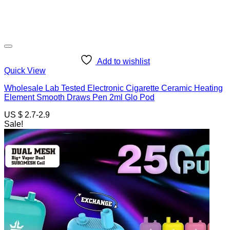
Add to wishlist
Quick View
Wholesale Lab Tested Electronic Cigarette Ceramic Heating
Element Smooth Draws Pen 2ml Glo Pod
US $ 2.7-2.9
Sale!