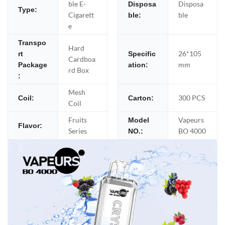
ble E-
Disposa
Disposa
Type:
Cigarett
ble
ble:
e
Transpo
Hard
26*105
rt
Specific
Cardboa
mm
Package
ation:
rd Box
:
Mesh
300 PCS
Coil:
Carton:
Coil
Fruits
Vapeurs
Model
Flavor:
Series
BO 4000
NO.: