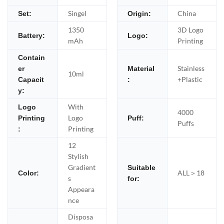
Singel
China
Set:
Origin:
1350
3D Logo
Battery:
Logo:
mAh
Printing
Contain
Stainless
er
Material
10ml
+Plastic
Capacit
:
y:
With
Logo
4000
Logo
Printing
Puff:
Puffs
Printing
:
12
Stylish
Gradient
Suitable
ALL＞18
Color:
s
for:
Appeara
nce
Disposa