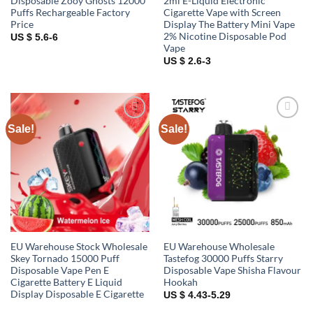
Disposable Zooy Ghosts 12000
2ml E-Liquid Electronic
Puffs Rechargeable Factory
Cigarette Vape with Screen
Price
Display The Battery Mini Vape
2% Nicotine Disposable Pod
US $ 5.6-6
Vape
US $ 2.6-3
Sale!
Sale!
Add to
Add to
wishlist
wishlist
EU Warehouse Stock Wholesale
EU Warehouse Wholesale
Skey Tornado 15000 Puff
Tastefog 30000 Puffs Starry
Disposable Vape Pen E
Disposable Vape Shisha Flavour
Cigarette Battery E Liquid
Hookah
Display Disposable E Cigarette
US $ 4.43-5.29