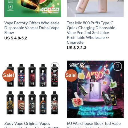
Vape Factory Offers Wholesale
Tess Mic 800 Puffs Type-C
Disposable Vape at Dubai Vape
Quick Charging Disposable
Show
Vape Pen 2ml 3ml Juice
Prefillable Wholesale E-
US $ 4.8-5.2
Cigarette
US $ 2.2-3
Sale!
Sale!
Add to
Add to
wishlist
wishlist
Zooy Vape Original Vapes
EU Warehouse Stock Tpd Vape