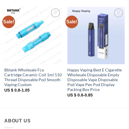
Sale!
Sale!
Add to
Add to
wishlist
wishlist
Bbtank Wholesale Fca
Happy Vaping Best E Cigarette
Cartridge Ceramic Coil 1ml 510
Wholesale Disposable Empty
Thread Disposable Pod Smooth
Disposable Vape Disposable
Vaping Custom
Pod Vape Pen Pod Display
Packing Box Price
US $ 0.8-1.05
US $ 0.8-0.85
ABOUT US