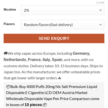
CLEAR
Nicotine
Flavors
SEND ENQUIRY
🚚We ship vapes across Europe, including
Germany,
, and more, with no
Netherlands, France, Italy, Spain
customs duties. Delivery takes 10-15 business days. Ships to
Japan too. As the manufacturer, we offer unbeatable prices
that get lower with larger orders.🔥
📦Bulk-Buy 4000 Puffs 20mg Nic Salt Premuium Liquid
Disposable E Cigarette LCD OEM Austria Market
Wholesale Disposable Vape Pen Price Comparison come
in boxes of
.📦
10 pieces