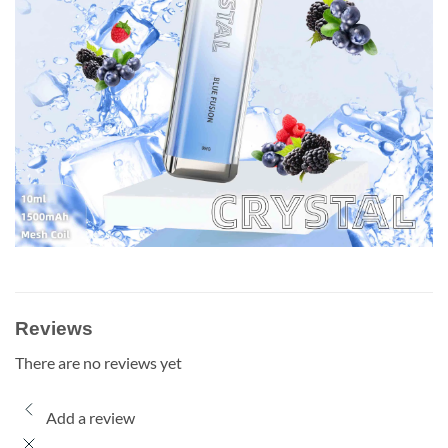
Reviews
There are no reviews yet
Add a review