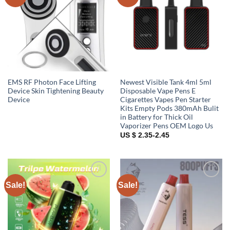
wishlist
wishlist
EMS RF Photon Face Lifting
Newest Visible Tank 4ml 5ml
Device Skin Tightening Beauty
Disposable Vape Pens E
Device
Cigarettes Vapes Pen Starter
Kits Empty Pods 380mAh Bulit
in Battery for Thick Oil
Vaporizer Pens OEM Logo Us
US $ 2.35-2.45
Sale!
Sale!
Add to
Add to
wishlist
wishlist