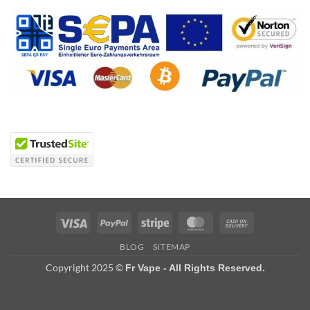
Visa
PayPal
Stripe
MasterCard
Cash
On
BLOG
SITEMAP
Delivery
Copyright 2025 ©
Fr Vape - All Rights Reserved.