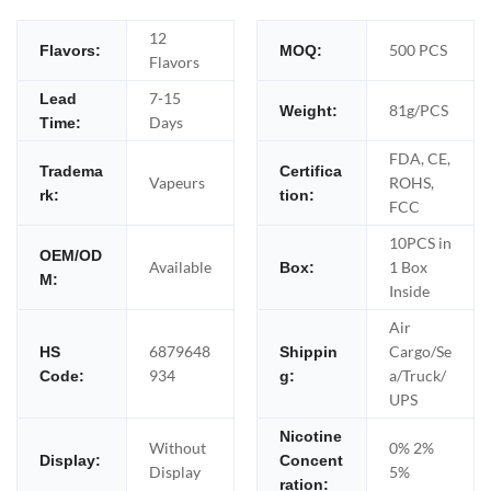
12
500 PCS
Flavors:
MOQ:
Flavors
7-15
Lead
81g/PCS
Weight:
Days
Time:
FDA, CE,
Tradema
Certifica
Vapeurs
ROHS,
rk:
tion:
FCC
10PCS in
OEM/OD
Available
1 Box
Box:
M:
Inside
Air
6879648
Cargo/Se
HS
Shippin
934
a/Truck/
Code:
g:
UPS
Nicotine
Without
0% 2%
Display:
Concent
Display
5%
ration: