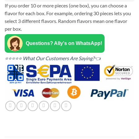
If you order 10 or more pieces (one box), you can choose a
flavor for each box. For example, ordering 30 pieces lets you
select 3 different flavors. Random flavors mean one flavor
per box.
Questions? Ally's on WhatsApp!
⭐⭐⭐⭐⭐ What Our Customers Are Saying?👈