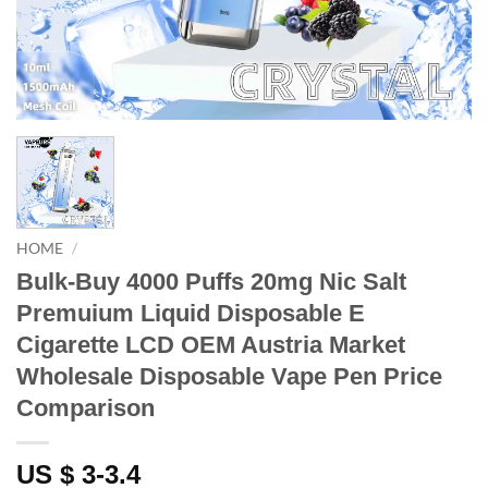
HOME
/
Bulk-Buy 4000 Puffs 20mg Nic Salt
Premuium Liquid Disposable E
Cigarette LCD OEM Austria Market
Wholesale Disposable Vape Pen Price
Comparison
US $ 3-3.4