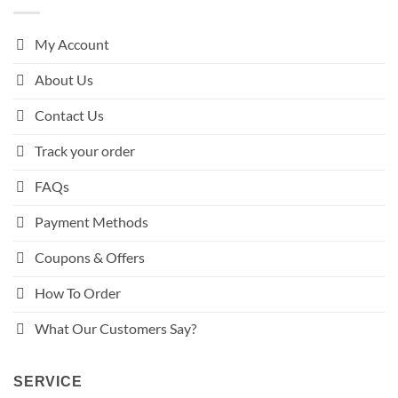
My Account
About Us
Contact Us
Track your order
FAQs
Payment Methods
Coupons & Offers
How To Order
What Our Customers Say?
SERVICE