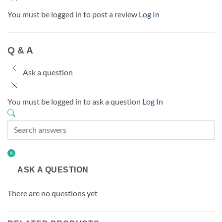
You must be logged in to post a review
Log In
Q & A
Ask a question
You must be logged in to ask a question
Log In
ASK A QUESTION
There are no questions yet