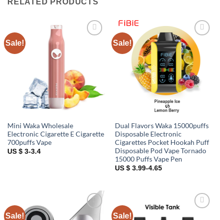
RELATED PRODUCTS
Sale!
Sale!
Add to
Add to
wishlist
wishlist
Mini Waka Wholesale
Dual Flavors Waka 15000puffs
Electronic Cigarette E Cigarette
Disposable Electronic
700puffs Vape
Cigarettes Pocket Hookah Puff
Disposable Pod Vape Tornado
US $ 3-3.4
15000 Puffs Vape Pen
US $ 3.99-4.65
Sale!
Sale!
Add to
Add to