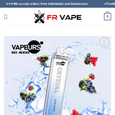
Skip
cept orders from individuals and businesses.
✅Credit Card Paymen
to
content
0
Add to
wishlist