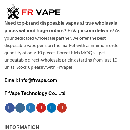
Need top-brand disposable vapes at true wholesale
As
prices without huge orders? FrVape.com delivers!
your dedicated wholesale partner, we offer the best
disposable vape pens on the market with a minimum order
quantity of only 10 pieces. Forget high MOQs – get
unbeatable direct-wholesale pricing starting from just 10
units. Stock up easily with FrVape!
Email: info@frvape.com
FrVape Technology Co., Ltd
INFORMATION