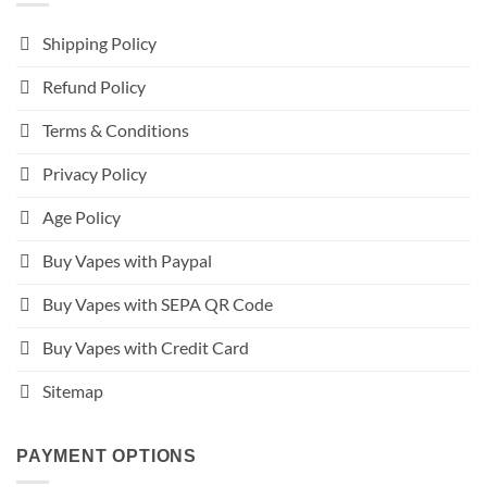
Shipping Policy
Refund Policy
Terms & Conditions
Privacy Policy
Age Policy
Buy Vapes with Paypal
Buy Vapes with SEPA QR Code
Buy Vapes with Credit Card
Sitemap
PAYMENT OPTIONS