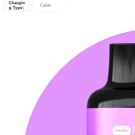
Chargin
Cable
g Type: