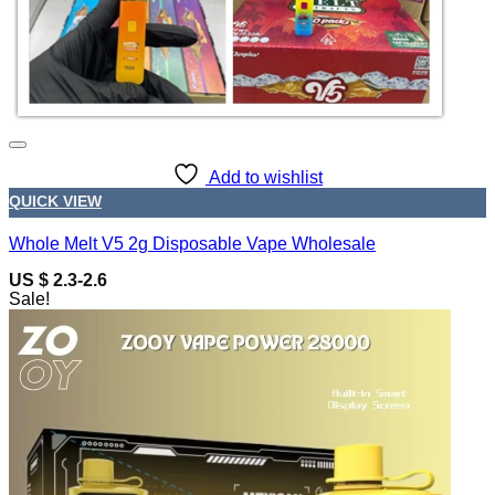
Add to wishlist
QUICK VIEW
Whole Melt V5 2g Disposable Vape Wholesale
US $ 2.3-2.6
Sale!