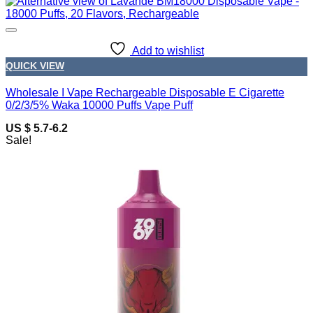
Add to wishlist
QUICK VIEW
Wholesale I Vape Rechargeable Disposable E Cigarette
0/2/3/5% Waka 10000 Puffs Vape Puff
US $ 5.7-6.2
Sale!