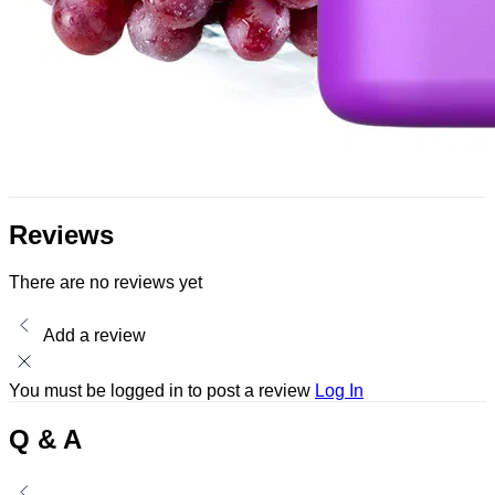
Reviews
There are no reviews yet
Add a review
You must be logged in to post a review
Log In
Q & A