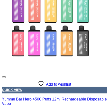
Add to wishlist
QUICK VIEW
Yumme Bar Hero 4500 Puffs 12ml Rechargeable Disposable
Vape