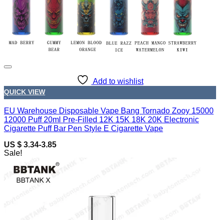
Add to wishlist
QUICK VIEW
EU Warehouse Disposable Vape Bang Tornado Zooy 15000
12000 Puff 20ml Pre-Filled 12K 15K 18K 20K Electronic
Cigarette Puff Bar Pen Style E Cigarette Vape
US $ 3.34-3.85
Sale!