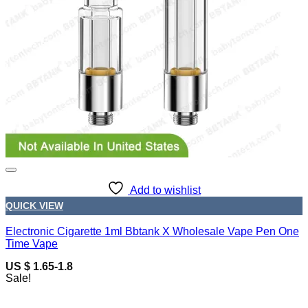
Add to wishlist
QUICK VIEW
Electronic Cigarette 1ml Bbtank X Wholesale Vape Pen One
Time Vape
US $ 1.65-1.8
Sale!