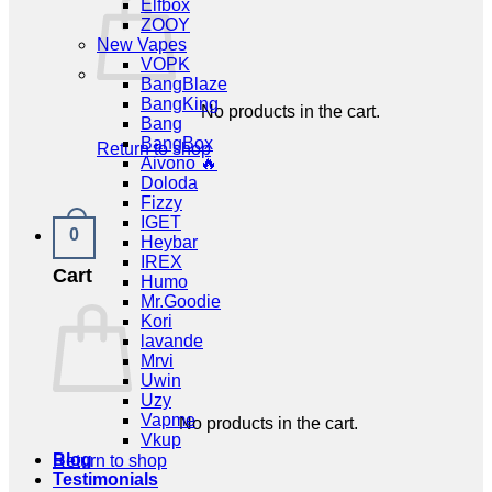
Elfbox
ZOOY
New Vapes
VOPK
BangBlaze
BangKing
No products in the cart.
Bang
BangBox
Return to shop
Aivono 🔥
Doloda
Fizzy
IGET
0
Heybar
IREX
Cart
Humo
Mr.Goodie
Kori
lavande
Mrvi
Uwin
Uzy
Vapme
No products in the cart.
Vkup
Blog
Return to shop
Testimonials