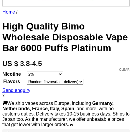
Home
/
High Quality Bimo
Wholesale Disposable Vape
Bar 6000 Puffs Platinum
US $ 3.8-4.5
CLEAR
Nicotine
Flavors
Send enquiry
x
🚚We ship vapes across Europe, including
Germany,
Netherlands, France, Italy, Spain
, and more, with no
customs duties. Delivery takes 10-15 business days. Ships to
Japan too. As the manufacturer, we offer unbeatable prices
that get lower with larger orders.🔥