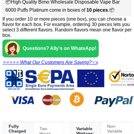
📦High Quality Bimo Wholesale Disposable Vape Bar
6000 Puffs Platinum come in boxes of
10 pieces
.📦
If you order 10 or more pieces (one box), you can choose a
flavor for each box. For example, ordering 30 pieces lets you
select 3 different flavors. Random flavors mean one flavor per
box.
Questions? Ally's on WhatsApp!
⭐⭐⭐⭐⭐ What Our Customers Are Saying?👈
Fully
Non-
Two
Variable
Charged
Variable
Hours
Wattage: