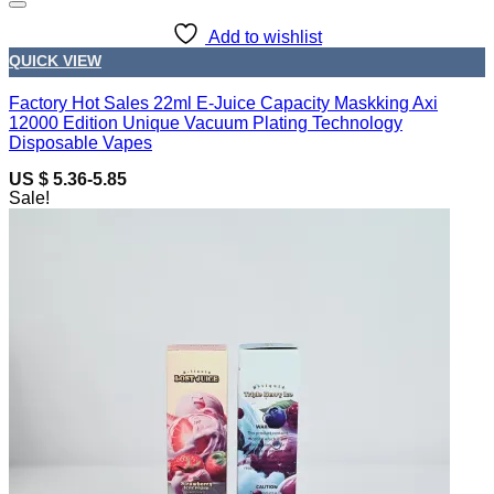
Add to wishlist
QUICK VIEW
Factory Hot Sales 22ml E-Juice Capacity Maskking Axi
12000 Edition Unique Vacuum Plating Technology
Disposable Vapes
US $ 5.36-5.85
Sale!