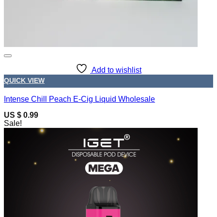
Add to wishlist
QUICK VIEW
Intense Chill Peach E-Cig Liquid Wholesale
US $ 0.99
Sale!