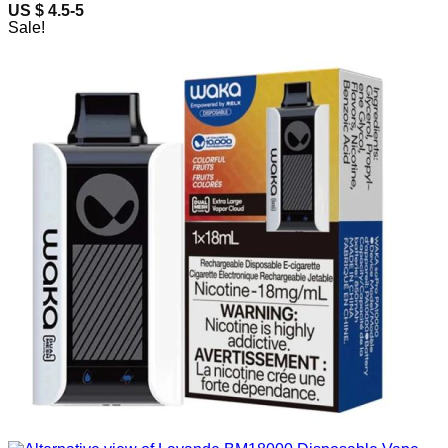
US $ 4.5-5
Sale!