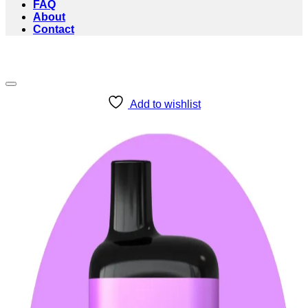
FAQ
About
Contact
Add to wishlist