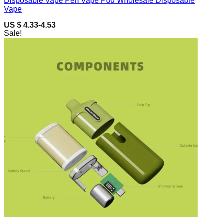
Disposable Vape Pen Vape Pod Wholesale Disposable
Vape
US $ 4.33-4.53
Sale!