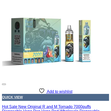
Add to wishlist
QUICK VIEW
Hot Sale New Original R and M Tornado 7000puffs