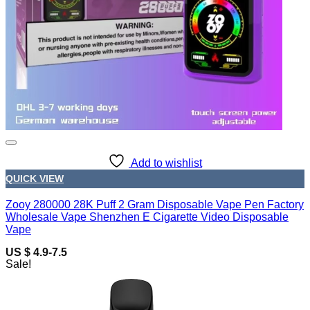
Add to wishlist
QUICK VIEW
Zooy 280000 28K Puff 2 Gram Disposable Vape Pen Factory
Wholesale Vape Shenzhen E Cigarette Video Disposable
Vape
US $ 4.9-7.5
Sale!