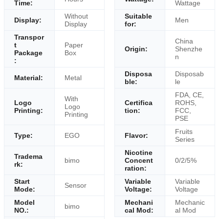
Time:
Wattage
Without
Suitable
Display:
Men
Display
for:
Transpor
China
t
Paper
Origin:
Shenzhe
Package
Box
n
:
Disposa
Disposab
Material:
Metal
ble:
le
FDA, CE,
With
Logo
Certifica
ROHS,
Logo
Printing:
tion:
FCC,
Printing
PSE
Fruits
Type:
EGO
Flavor:
Series
Nicotine
Tradema
bimo
Concent
0/2/5%
rk:
ration:
Start
Variable
Variable
Sensor
Mode:
Voltage:
Voltage
Model
Mechani
Mechanic
bimo
NO.:
cal Mod:
al Mod