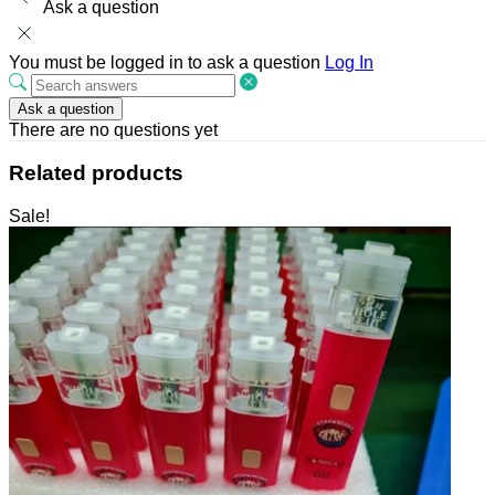
Ask a question
You must be logged in to ask a question
Log In
Ask a question
There are no questions yet
Related products
Sale!